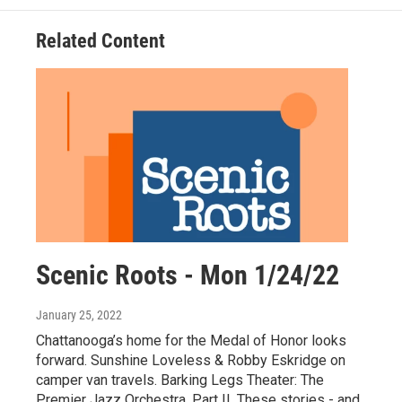
Related Content
Scenic Roots - Mon 1/24/22
January 25, 2022
Chattanooga’s home for the Medal of Honor looks
forward. Sunshine Loveless & Robby Eskridge on
camper van travels. Barking Legs Theater: The
Premier Jazz Orchestra, Part II. These stories - and