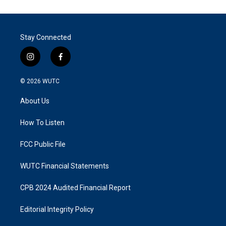
Stay Connected
i
f
n
a
s
c
© 2026
WUTC
t
e
a
b
About Us
g
o
r
o
a
k
How To Listen
m
FCC Public File
WUTC Financial Statements
CPB 2024 Audited Financial Report
Editorial Integrity Policy