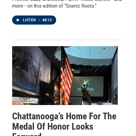
more - on this edition of “Scenic Roots.”
LISTEN
•
48:12
Chattanooga’s Home For The
Medal Of Honor Looks