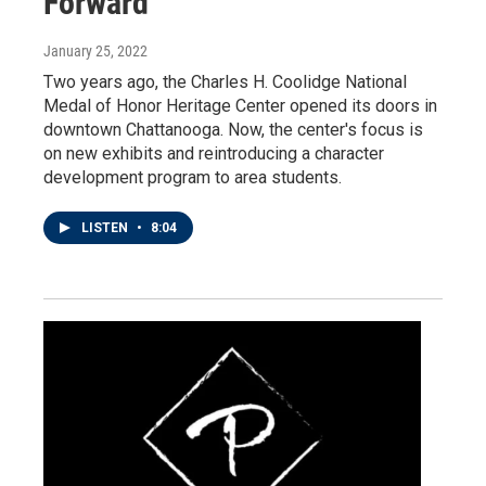
Forward
January 25, 2022
Two years ago, the Charles H. Coolidge National
Medal of Honor Heritage Center opened its doors in
downtown Chattanooga. Now, the center's focus is
on new exhibits and reintroducing a character
development program to area students.
LISTEN
•
8:04