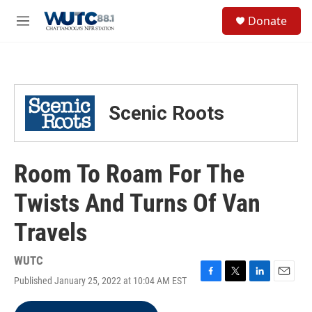
Skip to main content
S
Donate
e
M
a
e
r
n
c
u
h
u
Scenic Roots
e
r
y
Room To Roam For The
Twists And Turns Of Van
Travels
WUTC
Published January 25, 2022 at 10:04 AM EST
F
T
L
E
a
w
i
m
c
i
n
a