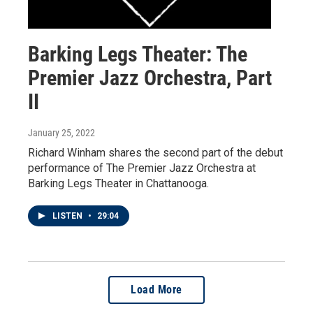
Barking Legs Theater: The
Premier Jazz Orchestra, Part
II
January 25, 2022
Richard Winham shares the second part of the debut
performance of The Premier Jazz Orchestra at
Barking Legs Theater in Chattanooga.
LISTEN
•
29:04
Load More