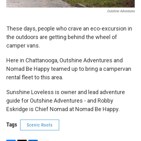
Outshine Adventures
These days, people who crave an eco-excursion in
the outdoors are getting behind the wheel of
camper vans.
Here in Chattanooga, Outshine Adventures and
Nomad Be Happy teamed up to bring a campervan
rental fleet to this area.
Sunshine Loveless is owner and lead adventure
guide for Outshine Adventures - and Robby
Eskridge is Chief Nomad at Nomad Be Happy.
Tags
Scenic Roots