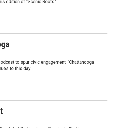
is edition of “Scenic Roots.”
oga
a podcast to spur civic engagement. “Chattanooga
nues to this day.
t