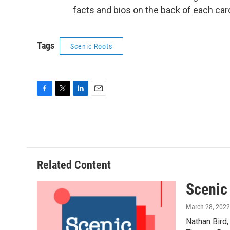
facts and bios on the back of each car
Tags
Scenic Roots
F
T
L
E
a
w
i
m
c
i
n
a
e
t
k
i
b
t
e
l
o
e
d
o
r
I
Related Content
k
n
Scenic
March 28, 2022
Nathan Bird,