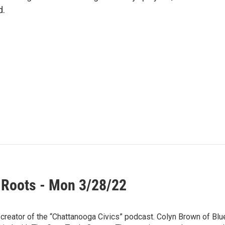
d.
 Roots - Mon 3/28/22
 creator of the “Chattanooga Civics” podcast. Colyn Brown of Blu