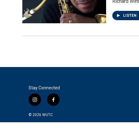
Richard Win
LISTEN
Stay Connected
i
f
n
a
s
c
© 2026
WUTC
t
e
a
b
g
o