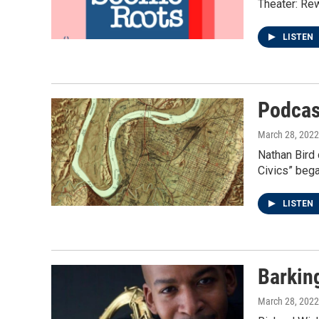
Theater: Rew
LISTEN
Podcas
March 28, 2022
Nathan Bird 
Civics” bega
LISTEN
Barkin
March 28, 2022