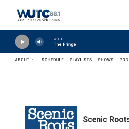
Skip to main content
WUTC
The Fringe
ABOUT
SCHEDULE
PLAYLISTS
SHOWS
POD
Scenic Root