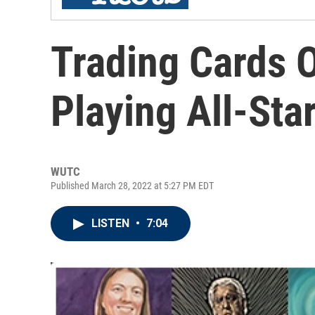
Trading Cards 
Playing All-Sta
WUTC
Published March 28, 2022 at 5:27 PM EDT
LISTEN
•
7:04