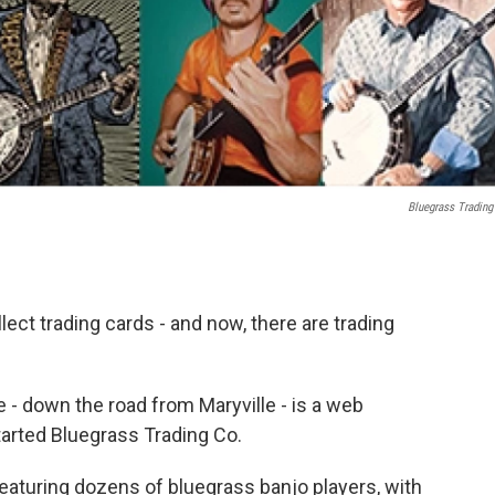
Bluegrass Trading
ect trading cards - and now, there are trading
 - down the road from Maryville - is a web
arted Bluegrass Trading Co.
eaturing dozens of bluegrass banjo players, with