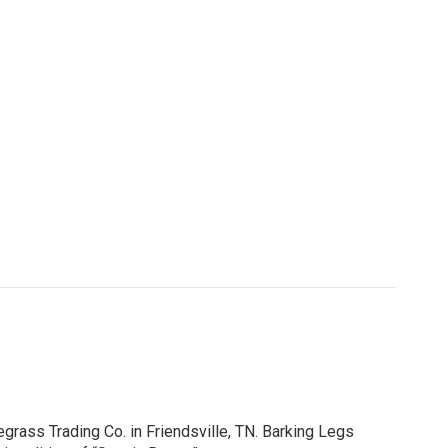
egrass Trading Co. in Friendsville, TN. Barking Legs