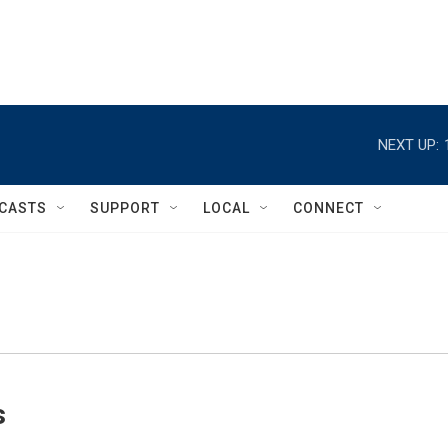
NEXT UP:
CASTS
SUPPORT
LOCAL
CONNECT
s