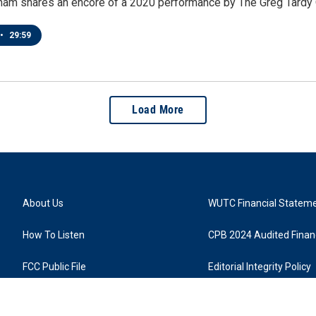
ham shares an encore of a 2020 performance by The Greg Tardy Q
•
29:59
Load More
About Us
WUTC Financial Statem
How To Listen
CPB 2024 Audited Financ
FCC Public File
Editorial Integrity Policy