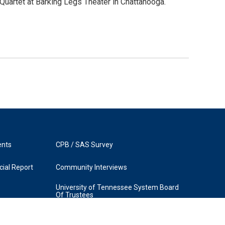
uartet at Barking Legs Theater in Chattanooga.
ents
CPB / SAS Survey
ial Report
Community Interviews
University of Tennessee System Board
Of Trustees