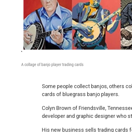
A collage of banjo player trading cards
Some people collect banjos, others coll
cards of bluegrass banjo players.
Colyn Brown of Friendsville, Tennessee
developer and graphic designer who st
His new business sells trading cards f