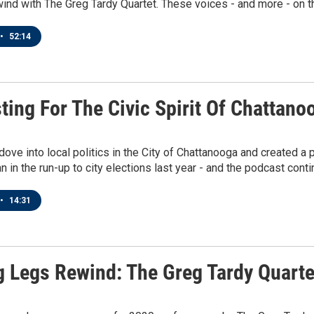
ind with The Greg Tardy Quartet. These voices - and more - on th
•
52:14
ting For The Civic Spirit Of Chattano
dove into local politics in the City of Chattanooga and created 
n in the run-up to city elections last year - and the podcast conti
•
14:31
g Legs Rewind: The Greg Tardy Quarte