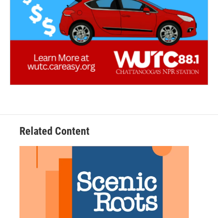
Related Content