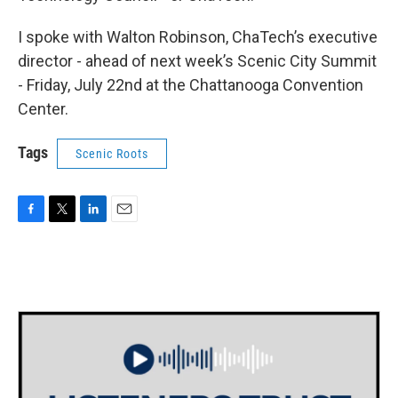
I spoke with Walton Robinson, ChaTech’s executive
director - ahead of next week’s Scenic City Summit
- Friday, July 22nd at the Chattanooga Convention
Center.
Tags
Scenic Roots
F
T
L
E
a
w
i
m
c
i
n
a
e
t
k
i
b
t
e
l
o
e
d
o
r
I
k
n