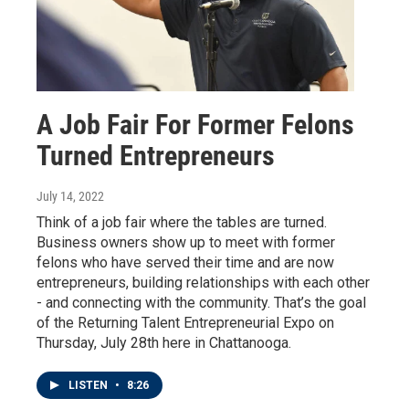
A Job Fair For Former Felons
Turned Entrepreneurs
July 14, 2022
Think of a job fair where the tables are turned.
Business owners show up to meet with former
felons who have served their time and are now
entrepreneurs, building relationships with each other
- and connecting with the community. That’s the goal
of the Returning Talent Entrepreneurial Expo on
Thursday, July 28th here in Chattanooga.
LISTEN
•
8:26