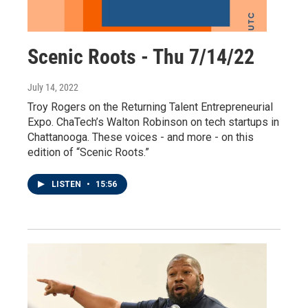
Scenic Roots - Thu 7/14/22
July 14, 2022
Troy Rogers on the Returning Talent Entrepreneurial
Expo. ChaTech’s Walton Robinson on tech startups in
Chattanooga. These voices - and more - on this
edition of “Scenic Roots.”
LISTEN
•
15:56