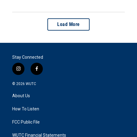
Load More
Stay Connected
i
f
n
a
s
c
© 2026
WUTC
t
e
a
b
About Us
g
o
r
o
a
k
How To Listen
m
FCC Public File
WUTC Financial Statements