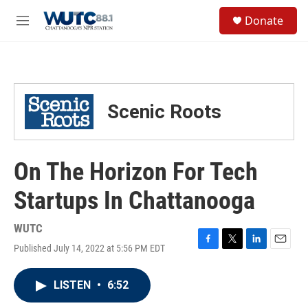
Skip to main content
S
Donate
e
M
a
e
r
n
c
u
h
u
Scenic Roots
e
r
y
On The Horizon For Tech
Startups In Chattanooga
WUTC
Published July 14, 2022 at 5:56 PM EDT
F
T
L
E
a
w
i
m
c
i
n
a
LISTEN
•
6:52
e
t
k
i
b
t
e
l