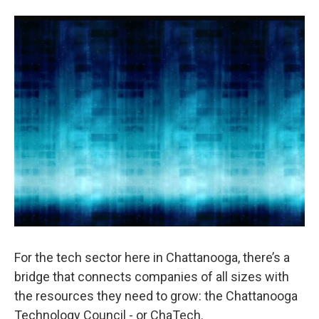
o
e
d
o
r
I
k
n
For the tech sector here in Chattanooga, there’s a
bridge that connects companies of all sizes with
the resources they need to grow: the Chattanooga
Technology Council - or ChaTech.