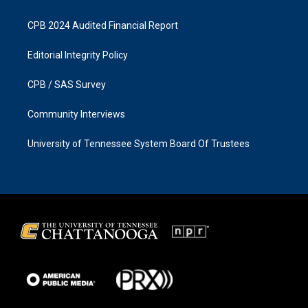
CPB 2024 Audited Financial Report
Editorial Integrity Policy
CPB / SAS Survey
Community Interviews
University of Tennessee System Board Of Trustees