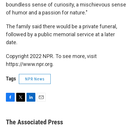
boundless sense of curiosity, a mischievous sense
of humor and a passion for nature."
The family said there would be a private funeral,
followed by a public memorial service at a later
date.
Copyright 2022 NPR. To see more, visit
https://www.npr.org.
Tags
NPR News
F
T
L
E
a
w
i
m
c
i
n
a
e
t
k
i
The Associated Press
b
t
e
l
o
e
d