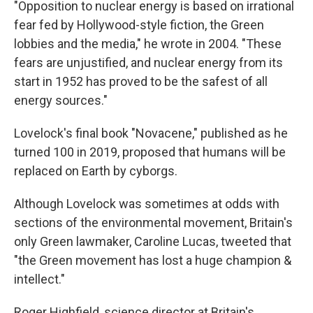
"Opposition to nuclear energy is based on irrational
fear fed by Hollywood-style fiction, the Green
lobbies and the media," he wrote in 2004. "These
fears are unjustified, and nuclear energy from its
start in 1952 has proved to be the safest of all
energy sources."
Lovelock's final book "Novacene," published as he
turned 100 in 2019, proposed that humans will be
replaced on Earth by cyborgs.
Although Lovelock was sometimes at odds with
sections of the environmental movement, Britain's
only Green lawmaker, Caroline Lucas, tweeted that
"the Green movement has lost a huge champion &
intellect."
Roger Highfield, science director at Britain's