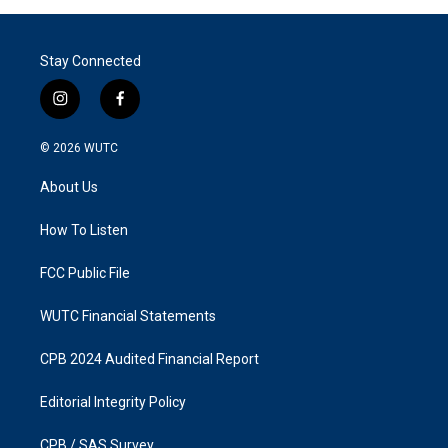
Stay Connected
i
f
n
a
s
c
© 2026
WUTC
t
e
a
b
About Us
g
o
r
o
a
k
How To Listen
m
FCC Public File
WUTC Financial Statements
CPB 2024 Audited Financial Report
Editorial Integrity Policy
CPB / SAS Survey