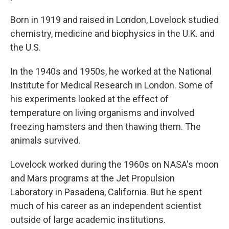
Born in 1919 and raised in London, Lovelock studied
chemistry, medicine and biophysics in the U.K. and
the U.S.
In the 1940s and 1950s, he worked at the National
Institute for Medical Research in London. Some of
his experiments looked at the effect of
temperature on living organisms and involved
freezing hamsters and then thawing them. The
animals survived.
Lovelock worked during the 1960s on NASA's moon
and Mars programs at the Jet Propulsion
Laboratory in Pasadena, California. But he spent
much of his career as an independent scientist
outside of large academic institutions.