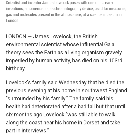
Scientist and inventor James Lovelock poses with one of his early
inventions, a homemade gas chromatography device, used for measuring
gas and molecules present in the atmosphere, at a science museum in
London.
LONDON — James Lovelock, the British
environmental scientist whose influential Gaia
theory sees the Earth as a living organism gravely
imperiled by human activity, has died on his 103rd
birthday.
Lovelock's family said Wednesday that he died the
previous evening at his home in southwest England
"surrounded by his family." The family said his
health had deteriorated after a bad fall but that until
six months ago Lovelock "was still able to walk
along the coast near his home in Dorset and take
part in interviews."