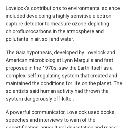
Lovelock's contributions to environmental science
included developing a highly sensitive electron
capture detector to measure ozone-depleting
chlorofluorocarbons in the atmosphere and
pollutants in air, soil and water.
The Gaia hypothesis, developed by Lovelock and
American microbiologist Lynn Margulis and first
proposed in the 1970s, saw the Earth itself as a
complex, self-regulating system that created and
maintained the conditions for life on the planet. The
scientists said human activity had thrown the
system dangerously off-kilter.
A powerful communicator, Lovelock used books,
speeches and interviews to warn of the
desertification, agricultural devastation and mass