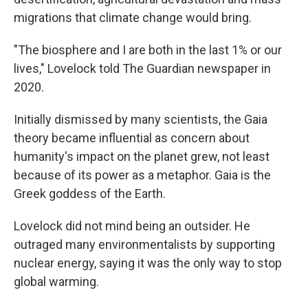
migrations that climate change would bring.
"The biosphere and I are both in the last 1% or our
lives," Lovelock told The Guardian newspaper in
2020.
Initially dismissed by many scientists, the Gaia
theory became influential as concern about
humanity's impact on the planet grew, not least
because of its power as a metaphor. Gaia is the
Greek goddess of the Earth.
Lovelock did not mind being an outsider. He
outraged many environmentalists by supporting
nuclear energy, saying it was the only way to stop
global warming.