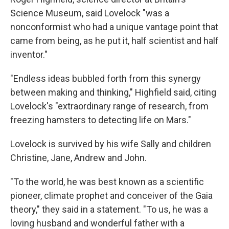
Science Museum, said Lovelock "was a
nonconformist who had a unique vantage point that
came from being, as he put it, half scientist and half
inventor."
"Endless ideas bubbled forth from this synergy
between making and thinking," Highfield said, citing
Lovelock's "extraordinary range of research, from
freezing hamsters to detecting life on Mars."
Lovelock is survived by his wife Sally and children
Christine, Jane, Andrew and John.
"To the world, he was best known as a scientific
pioneer, climate prophet and conceiver of the Gaia
theory," they said in a statement. "To us, he was a
loving husband and wonderful father with a