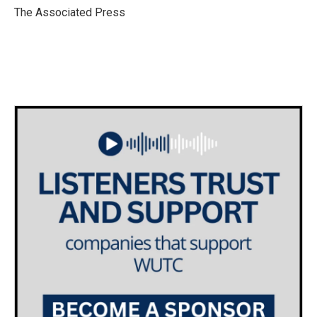
o
r
I
The Associated Press
k
n