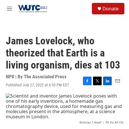
Skip to main content
S
Donate
e
M
a
e
r
n
c
u
h
James Lovelock, who
u
e
theorized that Earth is a
r
y
living organism, dies at 103
NPR | By
The Associated Press
Published July 27, 2022 at 4:30 PM EDT
F
T
L
E
a
w
i
m
c
i
n
a
e
t
k
i
b
t
e
l
o
e
d
o
r
I
k
n
Nicholas.T.Ansell
/
PA Via AP, File