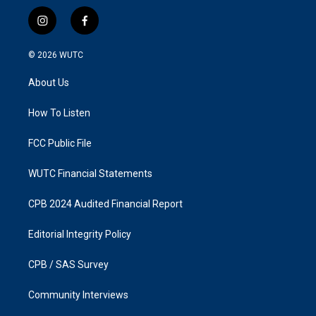
i
f
n
a
s
c
© 2026
WUTC
t
e
a
b
About Us
g
o
r
o
a
k
How To Listen
m
FCC Public File
WUTC Financial Statements
CPB 2024 Audited Financial Report
Editorial Integrity Policy
CPB / SAS Survey
Community Interviews