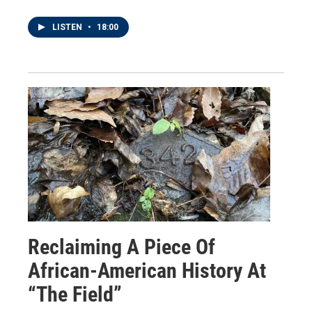
LISTEN
•
18:00
Reclaiming A Piece Of
African-American History At
“The Field”