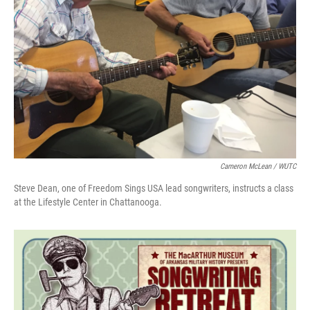
Cameron McLean / WUTC
Steve Dean, one of Freedom Sings USA lead songwriters, instructs a class
at the Lifestyle Center in Chattanooga.