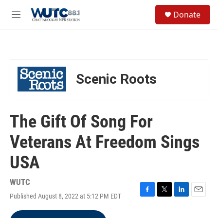
Skip to main content
S
Donate
e
M
a
e
r
n
c
u
h
u
Scenic Roots
e
r
y
The Gift Of Song For
Veterans At Freedom Sings
USA
WUTC
Published August 8, 2022 at 5:12 PM EDT
F
T
L
E
a
w
i
m
c
i
n
a