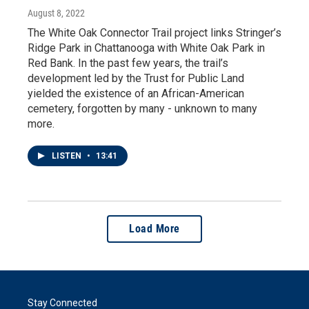
August 8, 2022
The White Oak Connector Trail project links Stringer’s
Ridge Park in Chattanooga with White Oak Park in
Red Bank. In the past few years, the trail’s
development led by the Trust for Public Land
yielded the existence of an African-American
cemetery, forgotten by many - unknown to many
more.
LISTEN
•
13:41
Load More
Stay Connected