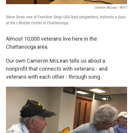
Cameron McLean / WUTC
Steve Dean, one of Freedom Sings USA lead songwriters, instructs a class
at the Lifestyle Center in Chattanooga.
Almost 10,000 veterans live here in the
Chattanooga area.
Our own Cameron McLean tells us about a
nonprofit that connects with veterans - and
veterans with each other - through song.