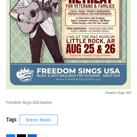
Freedom Sings USA
Freedom Sings USA banner
Tags
Scenic Roots