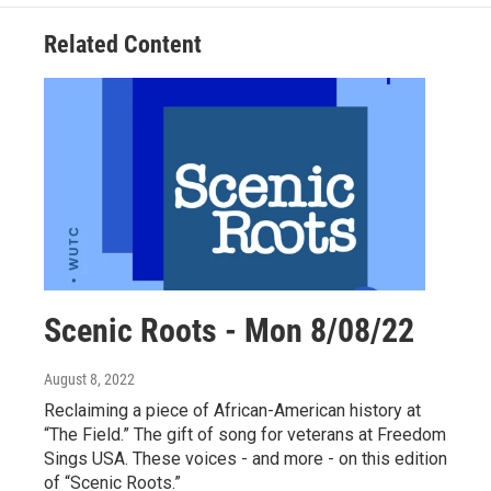
Related Content
Scenic Roots - Mon 8/08/22
August 8, 2022
Reclaiming a piece of African-American history at
“The Field.” The gift of song for veterans at Freedom
Sings USA. These voices - and more - on this edition
of “Scenic Roots.”