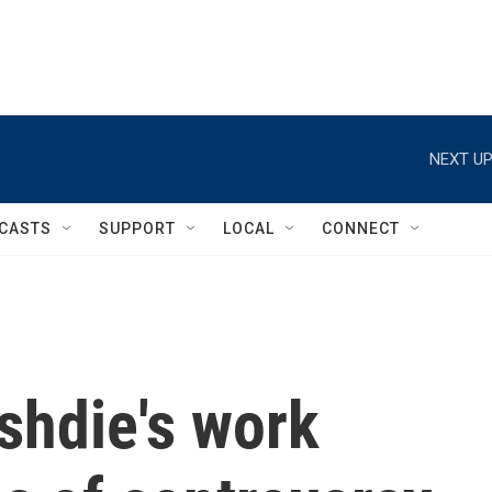
NEXT UP
CASTS
SUPPORT
LOCAL
CONNECT
hdie's work