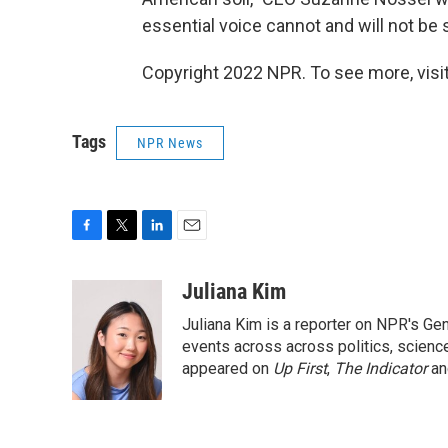
essential voice cannot and will not be 
Copyright 2022 NPR. To see more, visit
Tags
NPR News
F
T
L
E
a
w
i
m
c
i
n
a
Juliana Kim
e
t
k
i
Juliana Kim is a reporter on NPR's G
b
t
e
l
o
e
d
events across across politics, science,
o
r
I
appeared on
Up First
,
The Indicator
a
k
n