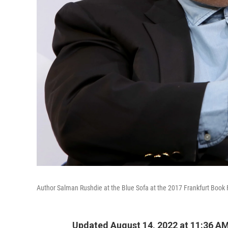
Author Salman Rushdie at the Blue Sofa at the 2017 Frankfurt Book 
Updated August 14, 2022 at 11:36 A