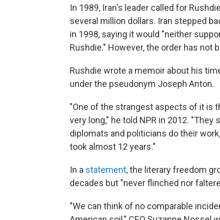
In 1989, Iran's leader called for Rushdi
several million dollars. Iran stepped ba
in 1998, saying it would "neither suppo
Rushdie." However, the order has not b
Rushdie wrote a memoir about his time 
under the pseudonym Joseph Anton.
"One of the strangest aspects of it is 
very long," he told NPR in 2012. "They s
diplomats and politicians do their work, 
took almost 12 years."
In a
statement
, the literary freedom 
decades but "never flinched nor faltere
"We can think of no comparable incident 
American soil," CEO Suzanne Nossel wr