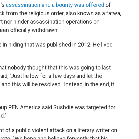
e's
assassination and a bounty was offered
of
ck from the religious order, also known as a fatwa,
rt nor hinder assassination operations on
een officially withdrawn.
in hiding that was published in 2012. He lived
that nobody thought that this was going to last
aid, 'Just lie low for a few days and let the
and this will be resolved.' Instead, in the end, it
group PEN America said Rushdie was targeted for
d."
of a public violent attack on a literary writer on
ote. "We hope and believe fervently that his