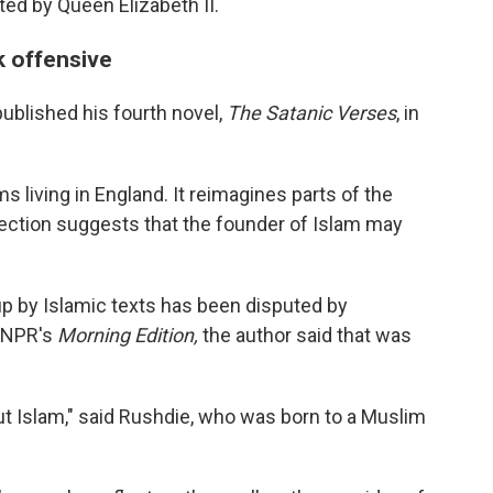
ed by Queen Elizabeth II.
 offensive
ublished his fourth novel,
The Satanic Verses
, in
 living in England. It reimagines parts of the
ection suggests that the founder of Islam may
up by Islamic texts has been disputed by
 NPR's
Morning Edition,
the author said that was
ut Islam," said Rushdie, who was born to a Muslim