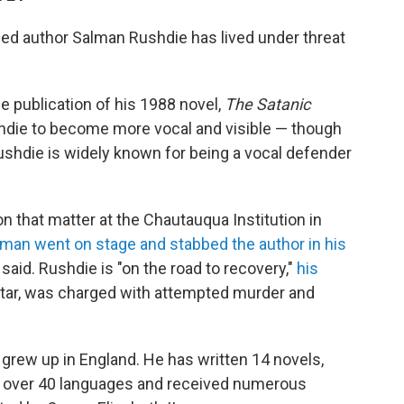
ned author Salman Rushdie has lived under threat
e publication of his 1988 novel,
The Satanic
ushdie to become more vocal and visible — though
Rushdie is widely known for being a vocal defender
n that matter at the Chautauqua Institution in
 man went on stage and stabbed the author in his
said. Rushdie is "on the road to recovery,"
his
Matar, was charged with attempted murder and
r grew up in England. He has written 14 novels,
n over 40 languages and received numerous