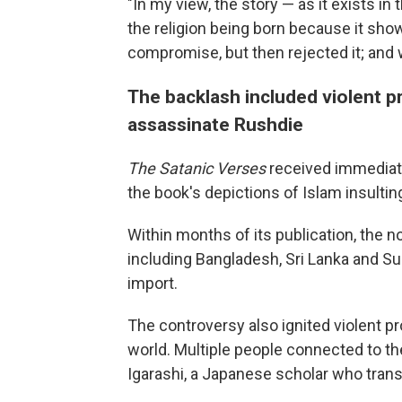
"In my view, the story — as it exists in
the religion being born because it shows
compromise, but then rejected it; and w
The backlash included violent p
assassinate Rushdie
The Satanic Verses
received immediat
the book's depictions of Islam insultin
Within months of its publication, the 
including Bangladesh, Sri Lanka and Su
import.
The controversy also ignited violent p
world. Multiple people connected to th
Igarashi, a Japanese scholar who trans