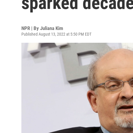
sparked decade
NPR | By
Juliana Kim
Published August 13, 2022 at 5:50 PM EDT