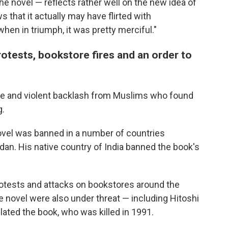
 the novel — reflects rather well on the new idea of
 that it actually may have flirted with
hen in triumph, it was pretty merciful."
rotests, bookstore fires and an order to
e and violent backlash from Muslims who found
g.
novel was banned in a number of countries
dan. His native country of India banned the book's
rotests and attacks on bookstores around the
e novel were also under threat — including Hitoshi
lated the book, who was killed in 1991.