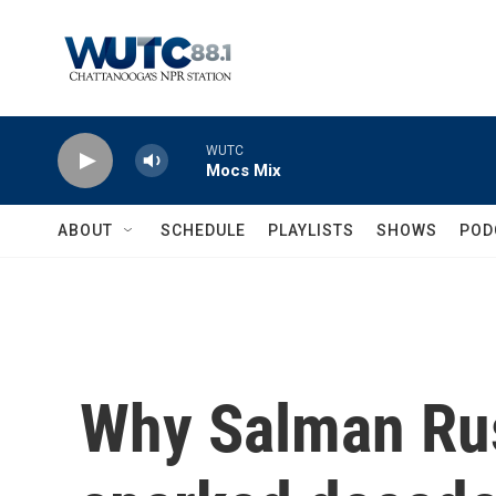
Skip to main content
WUTC
Mocs Mix
ABOUT
SCHEDULE
PLAYLISTS
SHOWS
POD
Why Salman Rus