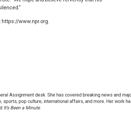
silenced."
 https://www.npr.org.
eneral Assignment desk. She has covered breaking news and maj
 sports, pop culture, international affairs, and more. Her work h
nd
It’s Been a Minute
.