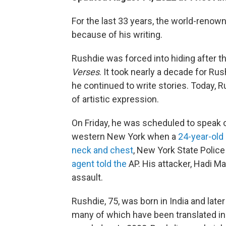
For the last 33 years, the world-renow
because of his writing.
Rushdie was forced into hiding after th
Verses
. It took nearly a decade for R
he continued to write stories. Today, 
of artistic expression.
On Friday, he was scheduled to speak o
western New York when a
24-year-old
neck and chest
, New York State Police 
agent told the
AP. His attacker, Hadi 
assault.
Rushdie, 75, was born in India and late
many of which have been translated i