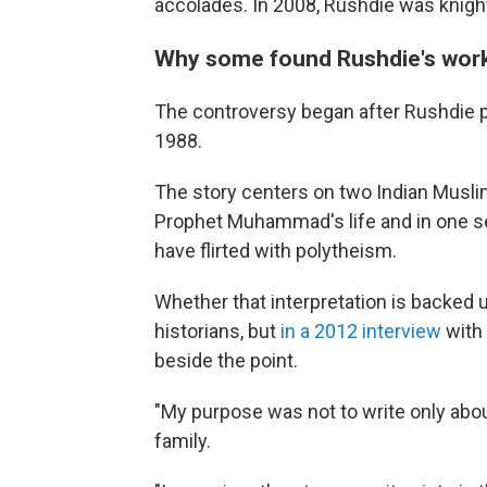
accolades. In 2008, Rushdie was knight
Why some found Rushdie's work
The controversy began after Rushdie p
1988.
The story centers on two Indian Muslims
Prophet Muhammad's life and in one s
have flirted with polytheism.
Whether that interpretation is backed 
historians, but
in a 2012 interview
with
beside the point.
"My purpose was not to write only abo
family.