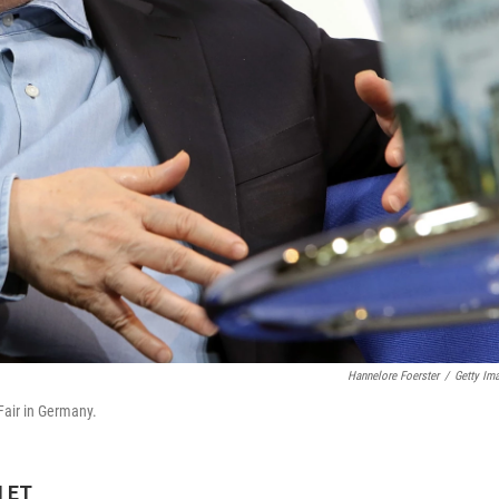
Hannelore Foerster
/
Getty Im
Fair in Germany.
M ET