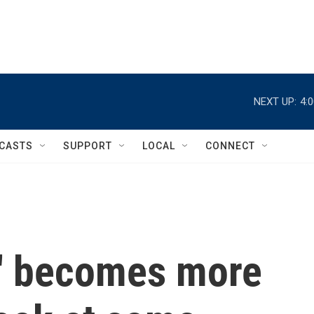
NEXT UP:
4:
CASTS
SUPPORT
LOCAL
CONNECT
' becomes more