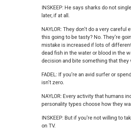
INSKEEP: He says sharks do not single 
later, if at all.
NAYLOR: They don't do a very careful ev
this going to be tasty? No. They're go
mistake is increased if lots of differen
dead fish in the water or blood in the
decision and bite something that they 
FADEL: If you're an avid surfer or spend
isn't zero.
NAYLOR: Every activity that humans indu
personality types choose how they want
INSKEEP: But if you're not willing to ta
on TV.