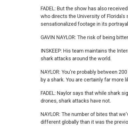
FADEL: But the show has also received it
who directs the University of Florida's
sensationalized footage in its portrayal
GAVIN NAYLOR: The risk of being bitte
INSKEEP: His team maintains the Intern
shark attacks around the world.
NAYLOR: You're probably between 200 a
by a shark. You are certainly far more li
FADEL: Naylor says that while shark s
drones, shark attacks have not.
NAYLOR: The number of bites that we've 
different globally than it was the previ