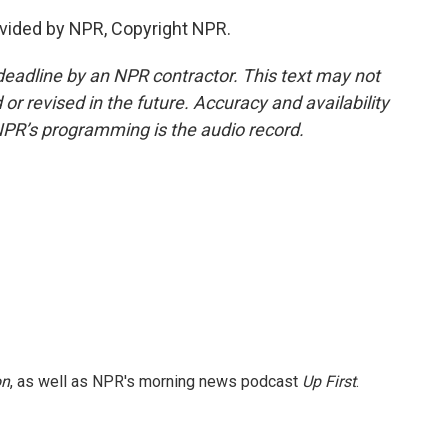
vided by NPR, Copyright NPR.
deadline by an NPR contractor. This text may not
or revised in the future. Accuracy and availability
NPR’s programming is the audio record.
on
, as well as NPR's morning news podcast
Up First
.