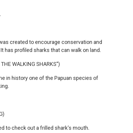
.
was created to encourage conservation and
t has profiled sharks that can walk on land.
F THE WALKING SHARKS")
me in history one of the Papuan species of
ing.
G)
to check out a frilled shark's mouth.