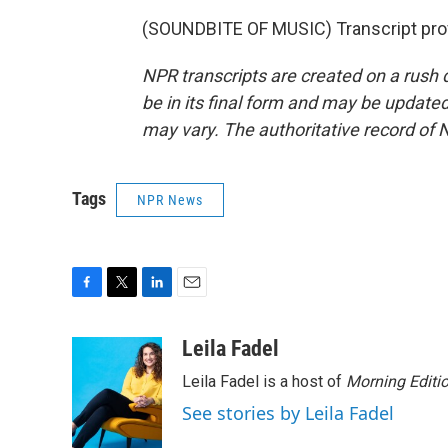
(SOUNDBITE OF MUSIC) Transcript pro
NPR transcripts are created on a rush 
be in its final form and may be updated 
may vary. The authoritative record of 
Tags
NPR News
F
T
L
E
a
w
i
m
c
i
n
a
Leila Fadel
e
t
k
i
Leila Fadel is a host of
Morning Editi
b
t
e
l
o
e
d
See stories by Leila Fadel
o
r
I
k
n