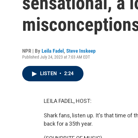
sensational, a 
misconceptions
NPR | By
Leila Fadel
,
Steve Inskeep
Published July 24, 2023 at 7:03 AM EDT
LISTEN
•
2:24
LEILA FADEL, HOST:
Shark fans, listen up. It's that time of
back for a 35th year.