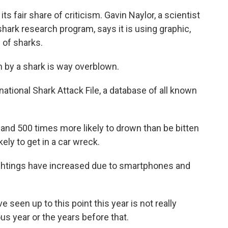
s fair share of criticism. Gavin Naylor, a scientist
 shark research program, says it is using graphic,
 of sharks.
n by a shark is way overblown.
ational Shark Attack File, a database of all known
nd 500 times more likely to drown than be bitten
kely to get in a car wreck.
ightings have increased due to smartphones and
seen up to this point this year is not really
ous year or the years before that.