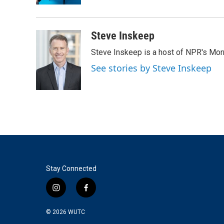
Steve Inskeep
Steve Inskeep is a host of NPR's Morn
See stories by Steve Inskeep
Stay Connected
i
f
n
a
s
c
© 2026
WUTC
t
e