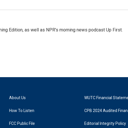
ing Edition, as well as NPR's morning news podcast Up First.
About Us
WUTC Financial Statem
How To Listen
CPB 2024 Audited Financ
FCC Public File
Editorial Integrity Policy