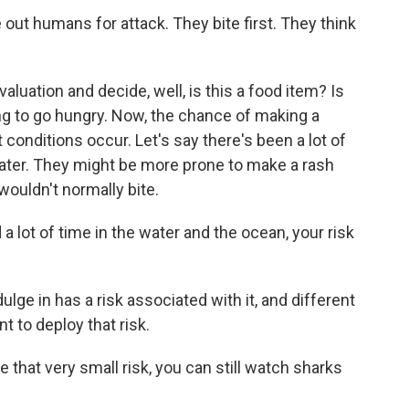
out humans for attack. They bite first. They think
aluation and decide, well, is this a food item? Is
ing to go hungry. Now, the chance of making a
t conditions occur. Let's say there's been a lot of
 water. They might be more prone to make a rash
wouldn't normally bite.
 a lot of time in the water and the ocean, your risk
lge in has a risk associated with it, and different
 to deploy that risk.
ke that very small risk, you can still watch sharks