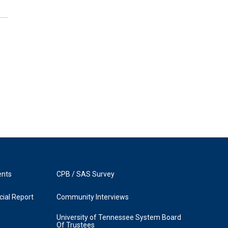
ents
CPB / SAS Survey
ial Report
Community Interviews
University of Tennessee System Board
Of Trustees