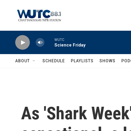
Skip to main content
WUTC
Science Friday
ABOUT
SCHEDULE
PLAYLISTS
SHOWS
POD
As 'Shark Week