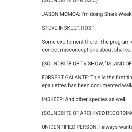
(SOUNDBITE OF MUSIC)
JASON MOMOA: I'm doing Shark Week
STEVE INSKEEP, HOST:
Some excitement there. The program 
correct misconceptions about sharks. I
(SOUNDBITE OF TV SHOW, "ISLAND O
FORREST GALANTE: This is the first ti
epaulettes has been documented walk
INSKEEP: And other species as well.
(SOUNDBITE OF ARCHIVED RECORDIN
UNIDENTIFIED PERSON: I always wanted 