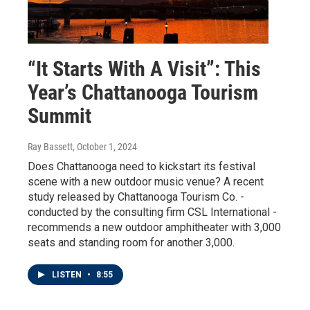
“It Starts With A Visit”: This
Year’s Chattanooga Tourism
Summit
Ray Bassett
, October 1, 2024
Does Chattanooga need to kickstart its festival
scene with a new outdoor music venue? A recent
study released by Chattanooga Tourism Co. -
conducted by the consulting firm CSL International -
recommends a new outdoor amphitheater with 3,000
seats and standing room for another 3,000.
LISTEN
•
8:55