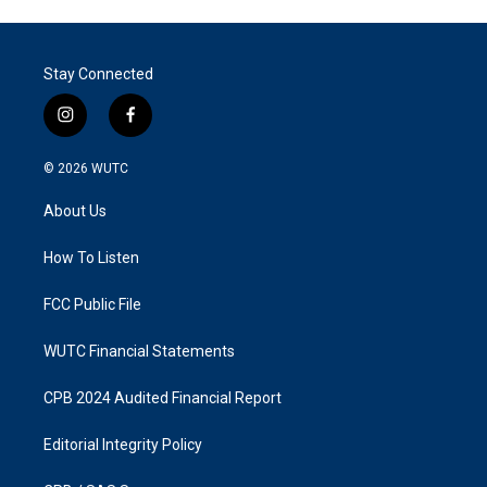
Stay Connected
i
f
n
a
s
c
© 2026
WUTC
t
e
a
b
About Us
g
o
r
o
a
k
How To Listen
m
FCC Public File
WUTC Financial Statements
CPB 2024 Audited Financial Report
Editorial Integrity Policy