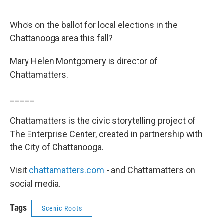
Who’s on the ballot for local elections in the
Chattanooga area this fall?
Mary Helen Montgomery is director of
Chattamatters.
_____
Chattamatters is the civic storytelling project of
The Enterprise Center, created in partnership with
the City of Chattanooga.
Visit
chattamatters.com
- and Chattamatters on
social media.
Tags
Scenic Roots