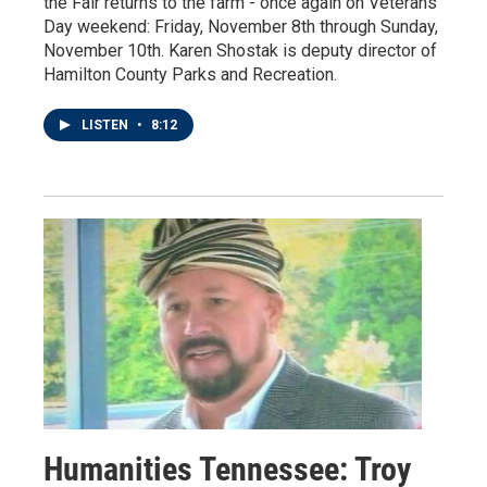
the Fair returns to the farm - once again on Veterans
Day weekend: Friday, November 8th through Sunday,
November 10th. Karen Shostak is deputy director of
Hamilton County Parks and Recreation.
LISTEN
•
8:12
Humanities Tennessee: Troy