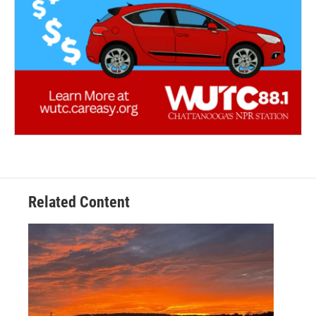
Related Content