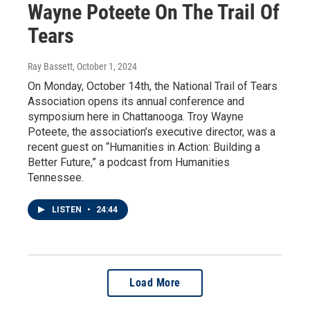
Wayne Poteete On The Trail Of
Tears
Ray Bassett
, October 1, 2024
On Monday, October 14th, the National Trail of Tears
Association opens its annual conference and
symposium here in Chattanooga. Troy Wayne
Poteete, the association’s executive director, was a
recent guest on “Humanities in Action: Building a
Better Future,” a podcast from Humanities
Tennessee.
LISTEN
•
24:44
Load More