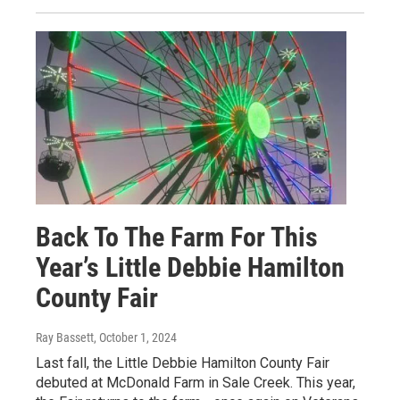
Back To The Farm For This
Year’s Little Debbie Hamilton
County Fair
Ray Bassett
, October 1, 2024
Last fall, the Little Debbie Hamilton County Fair
debuted at McDonald Farm in Sale Creek. This year,