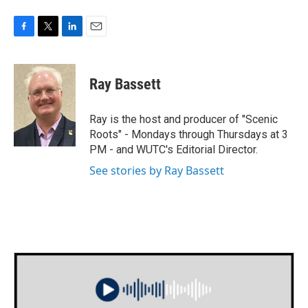
F
T
L
E
a
w
i
m
c
i
n
a
e
t
k
i
Ray Bassett
b
t
e
l
o
e
d
o
r
I
Ray is the host and producer of "Scenic
k
n
Roots" - Mondays through Thursdays at 3
PM - and WUTC's Editorial Director.
See stories by Ray Bassett