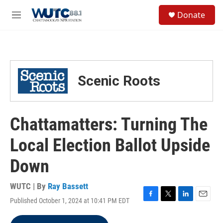
Skip to main content
S
Donate
e
M
a
e
r
n
c
u
h
u
Scenic Roots
e
r
y
Chattamatters: Turning The
Local Election Ballot Upside
Down
WUTC | By
Ray Bassett
Published October 1, 2024 at 10:41 PM EDT
F
T
L
E
a
w
i
m
c
i
n
a