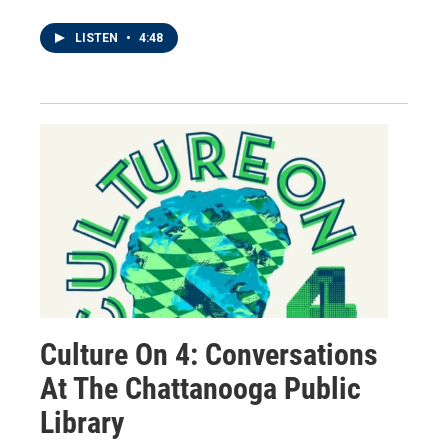
LISTEN
•
4:48
Culture On 4: Conversations
At The Chattanooga Public
Library