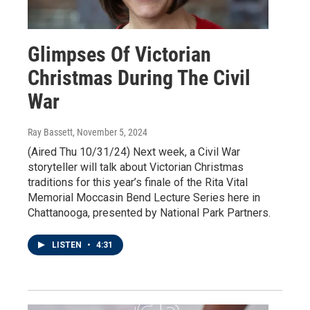
Glimpses Of Victorian
Christmas During The Civil
War
Ray Bassett
, November 5, 2024
(Aired Thu 10/31/24) Next week, a Civil War
storyteller will talk about Victorian Christmas
traditions for this year’s finale of the Rita Vital
Memorial Moccasin Bend Lecture Series here in
Chattanooga, presented by National Park Partners.
LISTEN
•
4:31