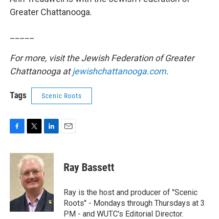
Greater Chattanooga.
_____
For more, visit the Jewish Federation of Greater
Chattanooga at
jewishchattanooga.com
.
Tags
Scenic Roots
F
T
L
E
a
w
i
m
c
i
n
a
e
t
k
i
Ray Bassett
b
t
e
l
o
e
d
o
r
I
Ray is the host and producer of "Scenic
k
n
Roots" - Mondays through Thursdays at 3
PM - and WUTC's Editorial Director.