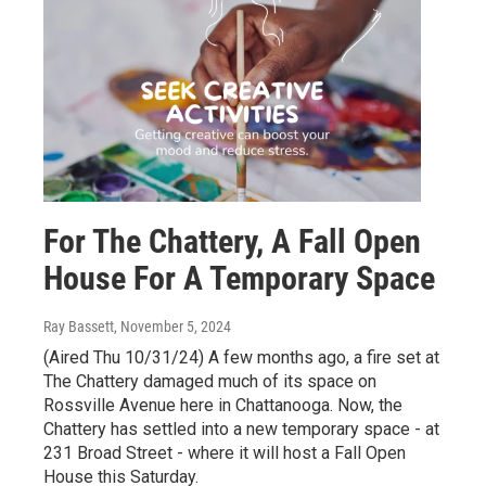
For The Chattery, A Fall Open
House For A Temporary Space
Ray Bassett
, November 5, 2024
(Aired Thu 10/31/24) A few months ago, a fire set at
The Chattery damaged much of its space on
Rossville Avenue here in Chattanooga. Now, the
Chattery has settled into a new temporary space - at
231 Broad Street - where it will host a Fall Open
House this Saturday.