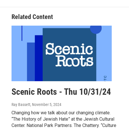
Related Content
Scenic Roots - Thu 10/31/24
Ray Bassett
, November 5, 2024
Changing how we talk about our changing climate.
“The History of Jewish Hate” at the Jewish Cultural
Center. National Park Partners. The Chattery. “Culture