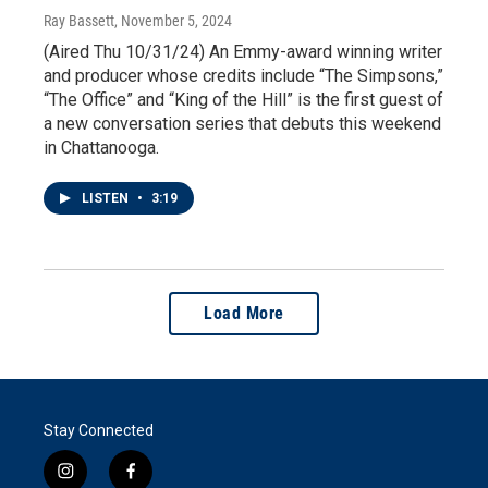
Ray Bassett
, November 5, 2024
(Aired Thu 10/31/24) An Emmy-award winning writer
and producer whose credits include “The Simpsons,”
“The Office” and “King of the Hill” is the first guest of
a new conversation series that debuts this weekend
in Chattanooga.
LISTEN
•
3:19
Load More
Stay Connected
i
f