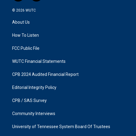
n
a
s
c
© 2026
WUTC
t
e
a
b
About Us
g
o
r
o
a
k
How To Listen
m
FCC Public File
WUTC Financial Statements
CPB 2024 Audited Financial Report
Editorial Integrity Policy
CPB / SAS Survey
Community Interviews
University of Tennessee System Board Of Trustees