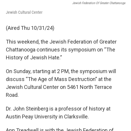
Jewish Federation Of Greater Chattanooga
Jewish Cultural Center
(Aired Thu 10/31/24)
This weekend, the Jewish Federation of Greater
Chattanooga continues its symposium on “The
History of Jewish Hate.”
On Sunday, starting at 2 PM, the symposium will
discuss “The Age of Mass Destruction” at the
Jewish Cultural Center on 5461 North Terrace
Road.
Dr. John Steinberg is a professor of history at
Austin Peay University in Clarksville.
Ann Treadwell is with the Jewish Federation of