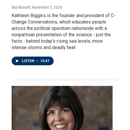
Ray Bassett
, November 5, 2024
Kathleen Biggins is the founder and president of C-
Change Conversations, which educates people
across the political spectrum nationwide with a
nonpartisan presentation of the science - just the
facts - behind today’s rising sea levels, more
intense storms and deadly heat.
LISTEN
•
10:47