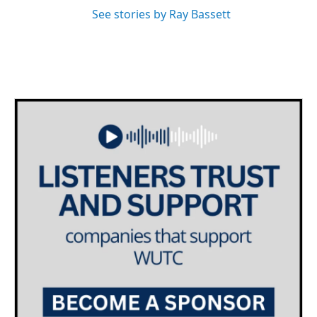
See stories by Ray Bassett