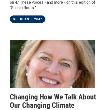
on 4.” These voices - and more - on this edition of
“Scenic Roots.”
LISTEN
•
28:47
Changing How We Talk About
Our Changing Climate