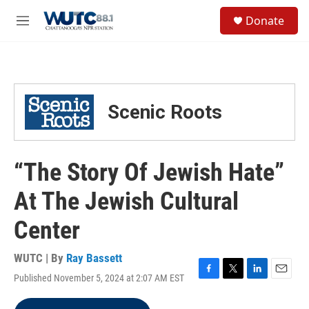
Skip to main content
S
Donate
e
M
a
e
r
n
c
u
h
u
Scenic Roots
e
r
y
“The Story Of Jewish Hate”
At The Jewish Cultural
Center
WUTC | By
Ray Bassett
Published November 5, 2024 at 2:07 AM EST
F
T
L
E
a
w
i
m
c
i
n
a