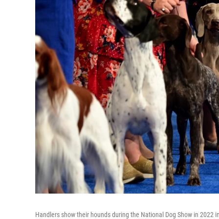
Handlers show their hounds during the National Dog Show in 2022 i