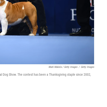
Mark Makela / Getty Images
/
Getty Images
nal Dog Show. The contest has been a Thanksgiving staple since 2002,