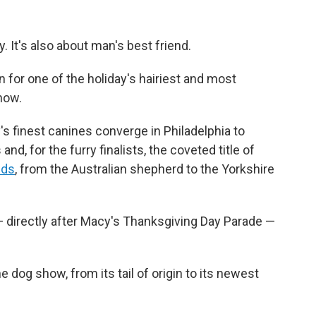
. It's also about man's best friend.
n for one of the holiday's hairiest and most
how.
s finest canines converge in Philadelphia to
nd, for the furry finalists, the coveted title of
eds
, from the Australian shepherd to the Yorkshire
— directly after Macy's Thanksgiving Day Parade —
dog show, from its tail of origin to its newest