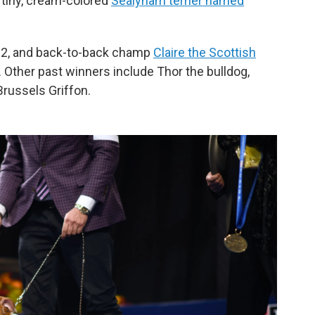
a tiny, cream-colored
Sealyham terrier named
2, and back-to-back champ
Claire the Scottish
 Other past winners include Thor the bulldog,
russels Griffon.