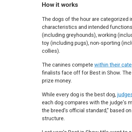
How it works
The dogs of the hour are categorized 
characteristics and intended functions:
(including greyhounds), working (includi
toy (including pugs), non-sporting (inc
collies).
The canines compete
within their cat
finalists face off for Best in Show. The
prize money.
While every dog is the best dog,
judges
each dog compares with the judge's me
the breed's official standard," based 
structure.