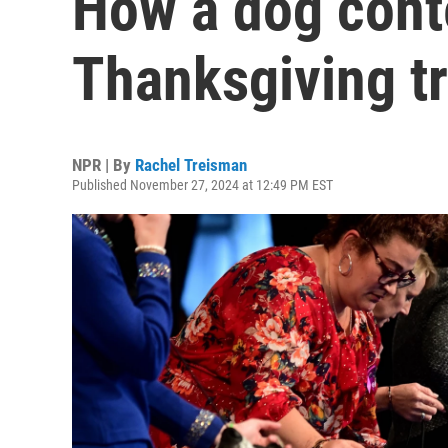
How a dog cont
Thanksgiving tr
NPR | By
Rachel Treisman
Published November 27, 2024 at 12:49 PM EST