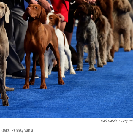
Mark Makela
/
Getty Im
n Oaks, Pennsylvania.