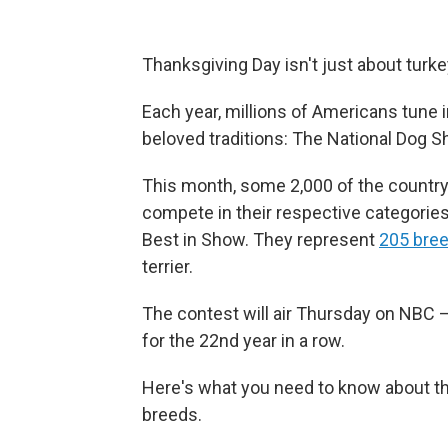
Thanksgiving Day isn't just about turkey
Each year, millions of Americans tune i
beloved traditions: The National Dog S
This month, some 2,000 of the country'
compete in their respective categories a
Best in Show. They represent
205 bre
terrier.
The contest will air Thursday on NBC 
for the 22nd year in a row.
Here's what you need to know about the 
breeds.