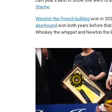
Last year's Best in Show title went to 
Stache
.
Winston the French bulldog
won in 202
deerhound
won both years before that.
Whiskey the whippet and Newton the B