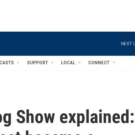
NEXT U
CASTS
SUPPORT
LOCAL
CONNECT
og Show explained: