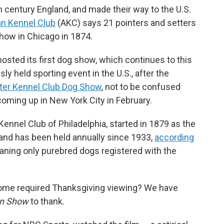
 century England, and made their way to the U.S.
n Kennel Club
(AKC) says 21 pointers and setters
 show in Chicago in 1874.
sted its first dog show, which continues to this
ly held sporting event in the U.S., after the
er Kennel Club Dog Show
, not to be confused
coming up in New York City in February.
ennel Club of Philadelphia, started in 1879 as the
and has been held annually since 1933,
according
eaning only purebred dogs registered with the
come required Thanksgiving viewing? We have
in Show
to thank.