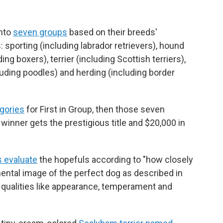
into
seven groups
based on their breeds'
 sporting (including labrador retrievers), hound
ng boxers), terrier (including Scottish terriers),
luding poodles) and herding (including border
egories
for First in Group, then those seven
 winner gets the prestigious title and $20,000 in
 evaluate
the hopefuls according to "how closely
ntal image of the perfect dog as described in
on qualities like appearance, temperament and