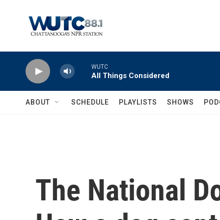
Skip to main content
WUTC
All Things Considered
ABOUT
SCHEDULE
PLAYLISTS
SHOWS
POD
The National D