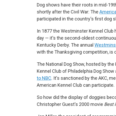
Dog shows have their roots in mid-19th
shortly after the Civil War: The
America
participated in the country's first dog
In 1877 the Westminster Kennel Club ho
day — it's the second-oldest continuous
Kentucky Derby. The annual
Westminst
with the Thanksgiving competition, is 
The National Dog Show, hosted by the K
Kennel Club of Philadelphia Dog Show 
to NBC
. It's sanctioned by the AKC, m
American Kennel Club can participate.
So how did the display of doggies be
Christopher Guest's 2000 movie
Best 