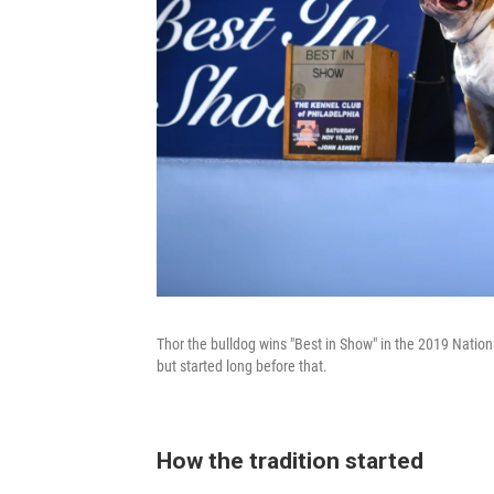
Thor the bulldog wins "Best in Show" in the 2019 Natio
but started long before that.
How the tradition started