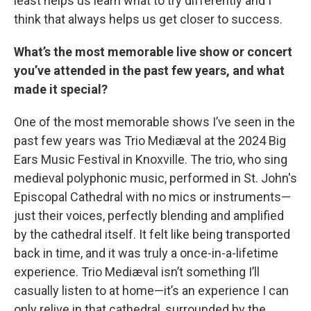
least helps us learn what to try differently and I
think that always helps us get closer to success.
What’s the most memorable live show or concert
you’ve attended in the past few years, and what
made it special?
One of the most memorable shows I’ve seen in the
past few years was Trio Mediæval at the 2024 Big
Ears Music Festival in Knoxville. The trio, who sing
medieval polyphonic music, performed in St. John's
Episcopal Cathedral with no mics or instruments—
just their voices, perfectly blending and amplified
by the cathedral itself. It felt like being transported
back in time, and it was truly a once-in-a-lifetime
experience. Trio Mediæval isn’t something I’ll
casually listen to at home—it’s an experience I can
only relive in that cathedral, surrounded by the