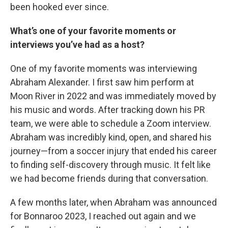
been hooked ever since.
What’s one of your favorite moments or
interviews you’ve had as a host?
One of my favorite moments was interviewing
Abraham Alexander. I first saw him perform at
Moon River in 2022 and was immediately moved by
his music and words. After tracking down his PR
team, we were able to schedule a Zoom interview.
Abraham was incredibly kind, open, and shared his
journey—from a soccer injury that ended his career
to finding self-discovery through music. It felt like
we had become friends during that conversation.
A few months later, when Abraham was announced
for Bonnaroo 2023, I reached out again and we