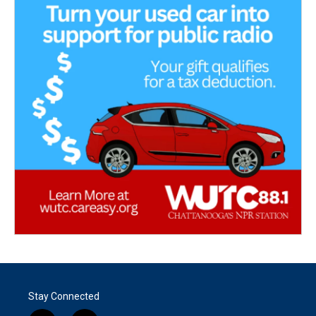
Stay Connected