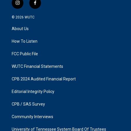
i
f
n
a
s
c
© 2026
WUTC
t
e
a
b
About Us
g
o
r
o
a
k
How To Listen
m
FCC Public File
WUTC Financial Statements
CPB 2024 Audited Financial Report
Editorial Integrity Policy
CPB / SAS Survey
Community Interviews
University of Tennessee System Board Of Trustees