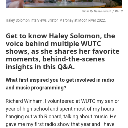
Photo By Nessa Parrish
/
WUTC
Haley Solomon interviews Briston Maroney at Moon River 2022.
Get to know Haley Solomon, the
voice behind multiple WUTC
shows, as she shares her favorite
moments, behind-the-scenes
insights in this Q&A.
What first inspired you to get involved in radio
and music programming?
Richard Winham. I volunteered at WUTC my senior
year of high school and spent most of my hours
hanging out with Richard, talking about music. He
gave me my first radio show that year and I have