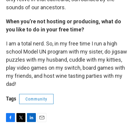
sounds of our ancestors.
When you’re not hosting or producing, what do
you like to do in your free time?
I am a total nerd. So, in my free time I run a high
school Model UN program with my sister, do jigsaw
puzzles with my husband, cuddle with my kitties,
play video games on my switch, board games with
my friends, and host wine tasting parties with my
dad!
Tags
Community
F
T
L
E
a
w
i
m