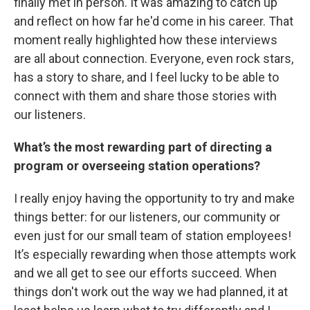
finally met in person. It was amazing to catch up
and reflect on how far he'd come in his career. That
moment really highlighted how these interviews
are all about connection. Everyone, even rock stars,
has a story to share, and I feel lucky to be able to
connect with them and share those stories with
our listeners.
What’s the most rewarding part of directing a
program or overseeing station operations?
I really enjoy having the opportunity to try and make
things better: for our listeners, our community or
even just for our small team of station employees!
It’s especially rewarding when those attempts work
and we all get to see our efforts succeed. When
things don't work out the way we had planned, it at