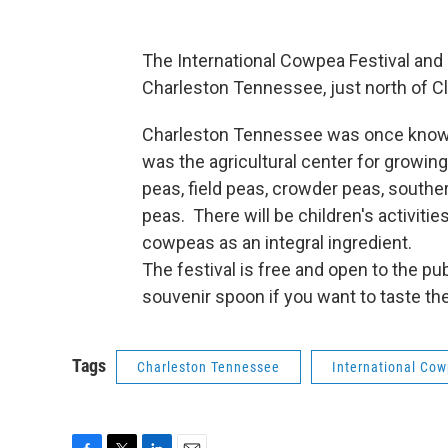
The International Cowpea Festival and
Charleston Tennessee, just north of C
Charleston Tennessee was once known 
was the agricultural center for grow
peas, field peas, crowder peas, southe
peas. There will be children's activiti
cowpeas as an integral ingredient.
The festival is free and open to the pu
souvenir spoon if you want to taste th
Tags
Charleston Tennessee
International Cow