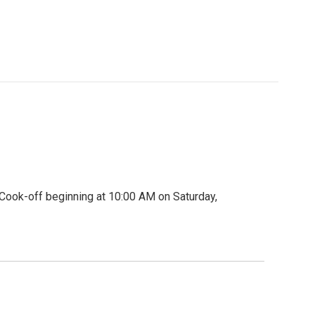
Cook-off beginning at 10:00 AM on Saturday,