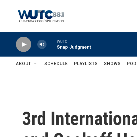
Skip to main content
WUTC
Snap Judgment
ABOUT
SCHEDULE
PLAYLISTS
SHOWS
POD
3rd Internation