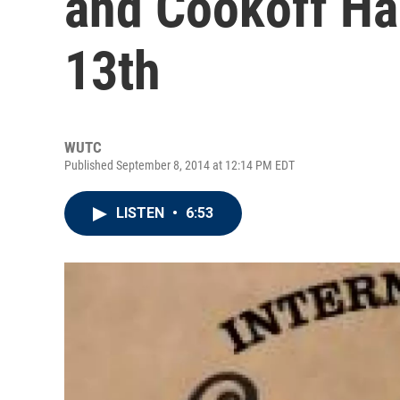
and Cookoff H
13th
WUTC
Published September 8, 2014 at 12:14 PM EDT
LISTEN
•
6:53