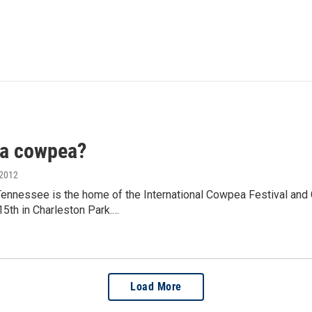
 a cowpea?
 2012
Tennessee is the home of the International Cowpea Festival and 
5th in Charleston Park.…
Load More