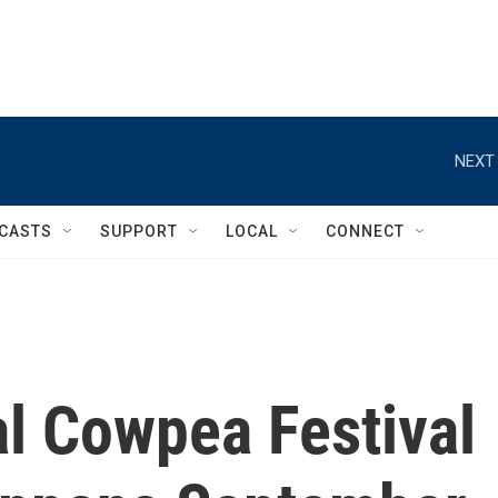
NEXT 
CASTS
SUPPORT
LOCAL
CONNECT
al Cowpea Festival