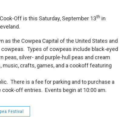
th
 Cook-Off is this Saturday, September 13
in
leveland.
as the Cowpea Capital of the United States and
ing cowpeas. Types of cowpeas include black-eyed
rn peas, silver- and purple-hull peas and cream
es, music, crafts, games, and a cookoff featuring
blic. There is a fee for parking and to purchase a
e cook-off entries. Events begin at 10:00 am.
pea Festival