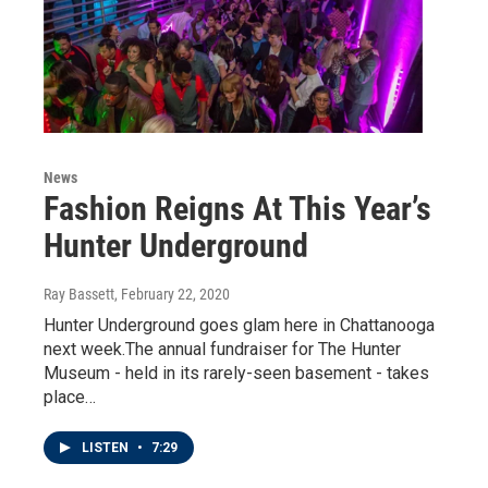
News
Fashion Reigns At This Year’s
Hunter Underground
Ray Bassett
, February 22, 2020
Hunter Underground goes glam here in Chattanooga
next week.The annual fundraiser for The Hunter
Museum - held in its rarely-seen basement - takes
place…
LISTEN
•
7:29