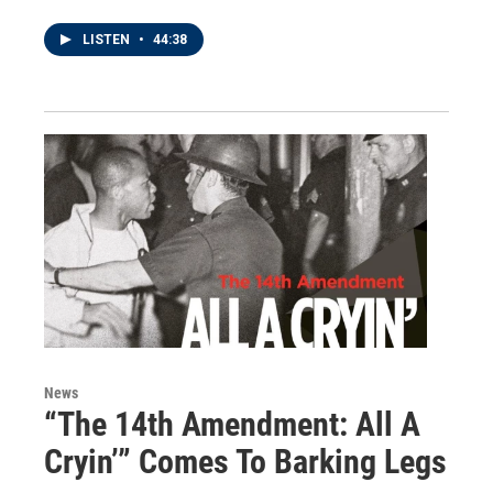
LISTEN
•
44:38
News
“The 14th Amendment: All A
Cryin’” Comes To Barking Legs