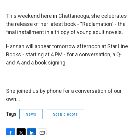
This weekend here in Chattanooga, she celebrates
the release of her latest book - “Reclamation” - the
final installment in a trilogy of young adult novels.
Hannah will appear tomorrow afternoon at Star Line
Books - starting at 4 PM - for a conversation, a Q-
and-A and a book signing.
She joined us by phone for a conversation of our
own...
Tags
News
Scenic Roots