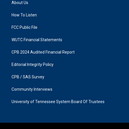
a
b
About Us
g
o
r
o
a
k
How To Listen
m
FCC Public File
WUTC Financial Statements
CPB 2024 Audited Financial Report
Editorial Integrity Policy
CPB / SAS Survey
Community Interviews
University of Tennessee System Board Of Trustees