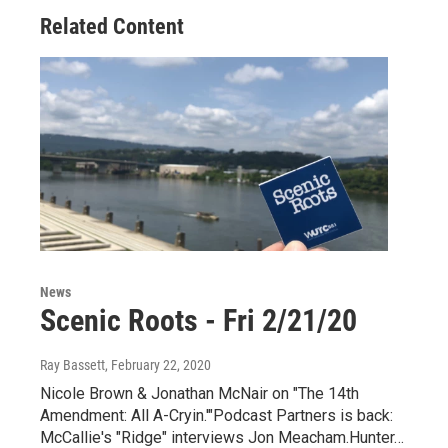
Related Content
News
Scenic Roots - Fri 2/21/20
Ray Bassett
, February 22, 2020
Nicole Brown & Jonathan McNair on "The 14th
Amendment: All A-Cryin.'"Podcast Partners is back:
McCallie's "Ridge" interviews Jon Meacham.Hunter…