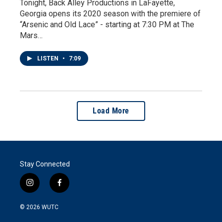
Tonight, Back Alley Productions in LaFayette,
Georgia opens its 2020 season with the premiere of
“Arsenic and Old Lace” - starting at 7:30 PM at The
Mars…
LISTEN
•
7:09
Load More
Stay Connected
i
f
n
a
s
c
© 2026
WUTC
t
e