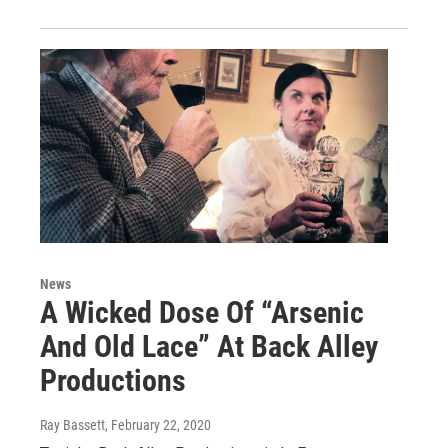
News
A Wicked Dose Of “Arsenic
And Old Lace” At Back Alley
Productions
Ray Bassett
, February 22, 2020