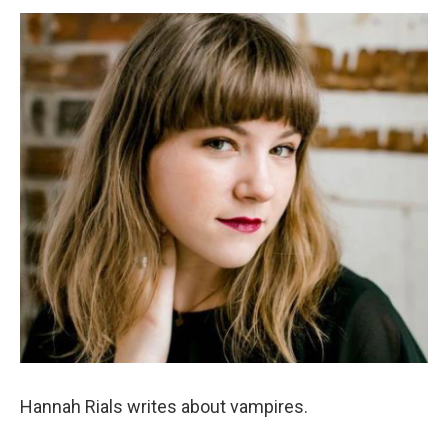
o
e
d
o
r
I
k
n
Hannah Rials writes about vampires.