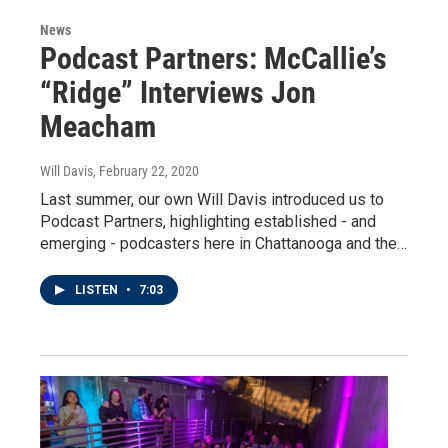
News
Podcast Partners: McCallie’s
“Ridge” Interviews Jon
Meacham
Will Davis
, February 22, 2020
Last summer, our own Will Davis introduced us to
Podcast Partners, highlighting established - and
emerging - podcasters here in Chattanooga and the…
LISTEN
•
7:03