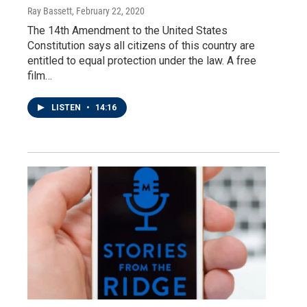
Ray Bassett
, February 22, 2020
The 14th Amendment to the United States
Constitution says all citizens of this country are
entitled to equal protection under the law. A free
film…
LISTEN
•
14:16