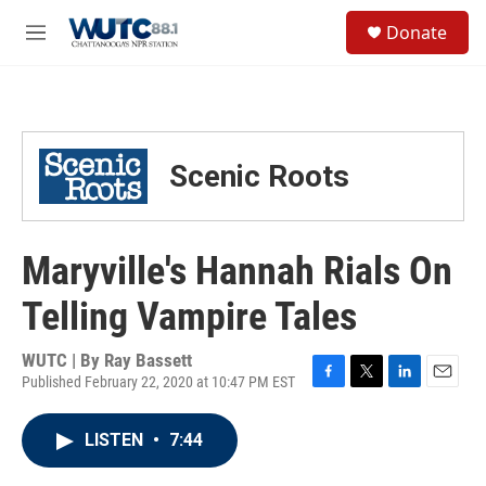
Skip to main content
S
Donate
e
M
a
e
r
n
c
u
h
u
Scenic Roots
e
r
y
Maryville's Hannah Rials On
Telling Vampire Tales
WUTC | By
Ray Bassett
Published February 22, 2020 at 10:47 PM EST
F
T
L
E
a
w
i
m
c
i
n
a
LISTEN
•
7:44
e
t
k
i
b
t
e
l