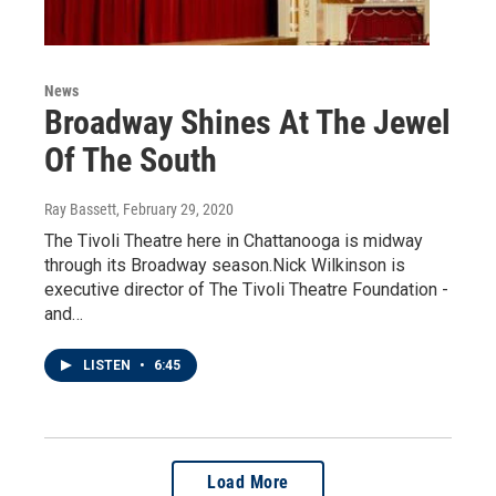
News
Broadway Shines At The Jewel
Of The South
Ray Bassett
, February 29, 2020
The Tivoli Theatre here in Chattanooga is midway
through its Broadway season.Nick Wilkinson is
executive director of The Tivoli Theatre Foundation -
and…
LISTEN
•
6:45
Load More