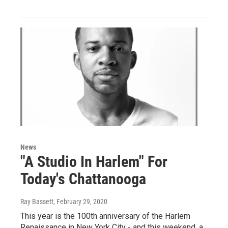
News
"A Studio In Harlem" For
Today's Chattanooga
Ray Bassett
, February 29, 2020
This year is the 100th anniversary of the Harlem
Renaissance in New York City - and this weekend, a