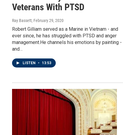
Veterans With PTSD
Ray Bassett
, February 29, 2020
Robert Gilliam served as a Marine in Vietnam - and
ever since, he has struggled with PTSD and anger
management.He channels his emotions by painting -
and…
LISTEN
•
13:53