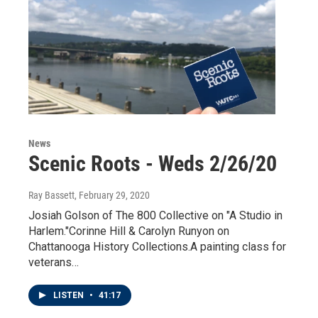
News
Scenic Roots - Weds 2/26/20
Ray Bassett
, February 29, 2020
Josiah Golson of The 800 Collective on "A Studio in
Harlem."Corinne Hill & Carolyn Runyon on
Chattanooga History Collections.A painting class for
veterans…
LISTEN
•
41:17