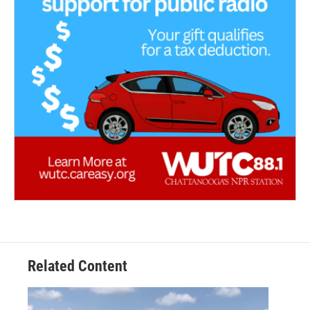
Related Content