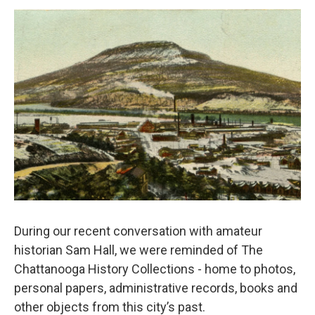
o
e
d
o
r
I
k
n
During our recent conversation with amateur
historian Sam Hall, we were reminded of The
Chattanooga History Collections - home to photos,
personal papers, administrative records, books and
other objects from this city’s past.