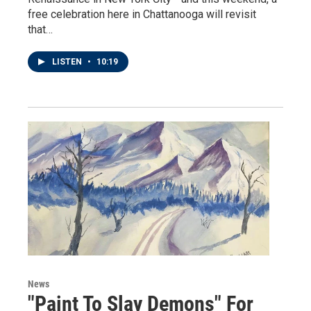
free celebration here in Chattanooga will revisit
that…
LISTEN
•
10:19
News
"Paint To Slay Demons" For