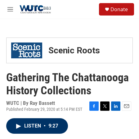
Skip to main content
S
Donate
e
M
a
e
r
n
c
u
h
u
Scenic Roots
e
r
y
Gathering The Chattanooga
History Collections
WUTC | By
Ray Bassett
Published February 29, 2020 at 5:14 PM EST
F
T
L
E
a
w
i
m
c
i
n
a
LISTEN
•
9:27
e
t
k
i
b
t
e
l