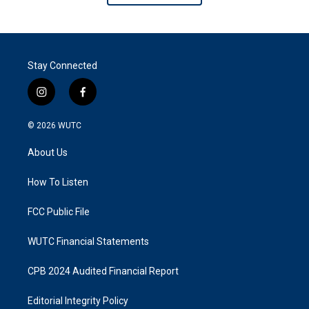
Stay Connected
i
f
n
a
s
c
© 2026
WUTC
t
e
a
b
About Us
g
o
r
o
a
k
How To Listen
m
FCC Public File
WUTC Financial Statements
CPB 2024 Audited Financial Report
Editorial Integrity Policy