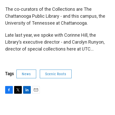
The co-curators of the Collections are The
Chattanooga Public Library - and this campus, the
University of Tennessee at Chattanooga.
Late last year, we spoke with Corinne Hill, the
Library’s executive director - and Carolyn Runyon,
director of special collections here at UTC...
Tags
News
Scenic Roots
F
T
L
E
a
w
i
m
c
i
n
a
e
t
k
i
b
t
e
l