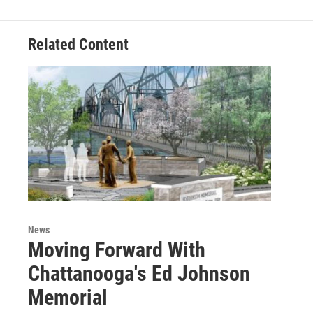
Related Content
News
Moving Forward With
Chattanooga's Ed Johnson
Memorial