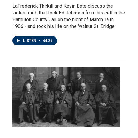
LaFrederick Thirkill and Kevin Bate discuss the
violent mob that took Ed Johnson from his cell in the
Hamilton County Jail on the night of March 19th,
1906 - and took his life on the Walnut St. Bridge.
LISTEN
•
44:25