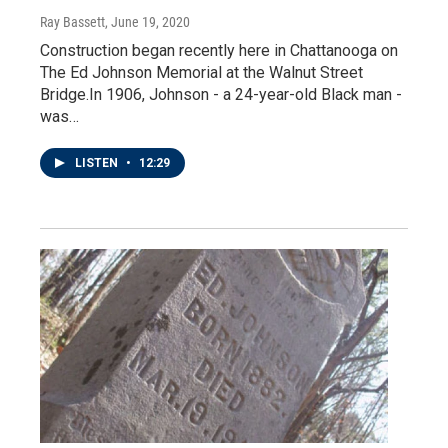
Ray Bassett
, June 19, 2020
Construction began recently here in Chattanooga on
The Ed Johnson Memorial at the Walnut Street
Bridge.In 1906, Johnson - a 24-year-old Black man -
was…
LISTEN
•
12:29