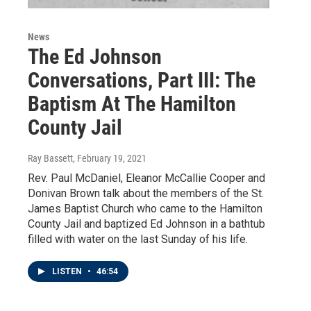
News
The Ed Johnson
Conversations, Part III: The
Baptism At The Hamilton
County Jail
Ray Bassett
, February 19, 2021
Rev. Paul McDaniel, Eleanor McCallie Cooper and
Donivan Brown talk about the members of the St.
James Baptist Church who came to the Hamilton
County Jail and baptized Ed Johnson in a bathtub
filled with water on the last Sunday of his life.
LISTEN
•
46:54