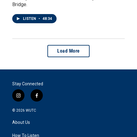
Bridge.
LISTEN
•
48:34
Load More
Stay Connected
i
f
n
a
s
c
© 2026
WUTC
t
e
a
b
About Us
g
o
r
o
a
k
How To Listen