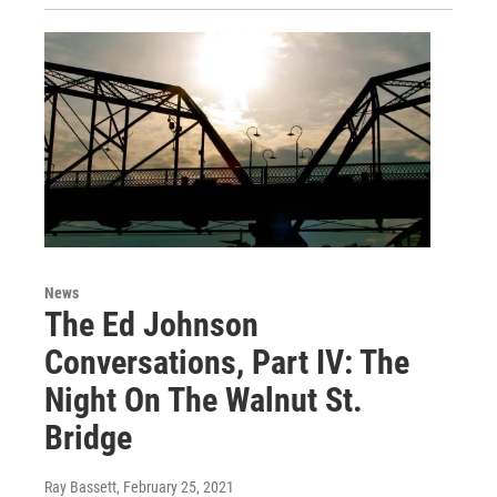
News
The Ed Johnson
Conversations, Part IV: The
Night On The Walnut St.
Bridge
Ray Bassett
, February 25, 2021