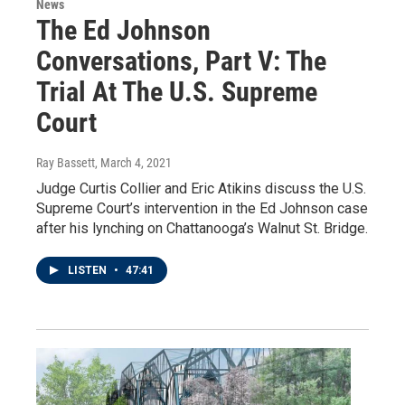
News
The Ed Johnson
Conversations, Part V: The
Trial At The U.S. Supreme
Court
Ray Bassett
, March 4, 2021
Judge Curtis Collier and Eric Atikins discuss the U.S.
Supreme Court’s intervention in the Ed Johnson case
after his lynching on Chattanooga’s Walnut St. Bridge.
LISTEN
•
47:41