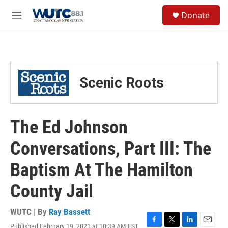
Skip to main content
S
Donate
e
M
a
e
r
n
c
u
h
u
Scenic Roots
e
r
y
The Ed Johnson
Conversations, Part III: The
Baptism At The Hamilton
County Jail
WUTC | By
Ray Bassett
Published February 19, 2021 at 10:39 AM EST