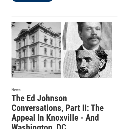
News
The Ed Johnson
Conversations, Part II: The
Appeal In Knoxville - And
Washington, DC