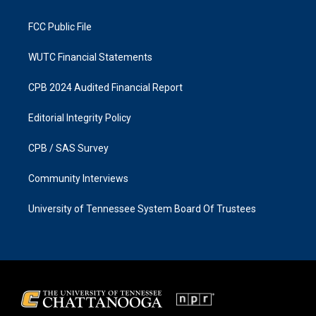
m
FCC Public File
WUTC Financial Statements
CPB 2024 Audited Financial Report
Editorial Integrity Policy
CPB / SAS Survey
Community Interviews
University of Tennessee System Board Of Trustees