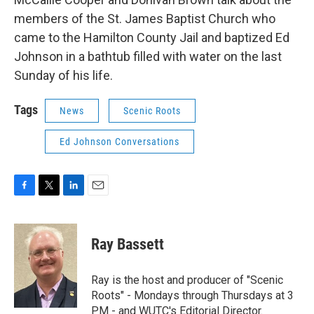
members of the St. James Baptist Church who
came to the Hamilton County Jail and baptized Ed
Johnson in a bathtub filled with water on the last
Sunday of his life.
Tags
News
Scenic Roots
Ed Johnson Conversations
F
T
L
E
a
w
i
m
c
i
n
a
e
t
k
i
Ray Bassett
b
t
e
l
o
e
d
o
r
I
Ray is the host and producer of "Scenic
k
n
Roots" - Mondays through Thursdays at 3
PM - and WUTC's Editorial Director.