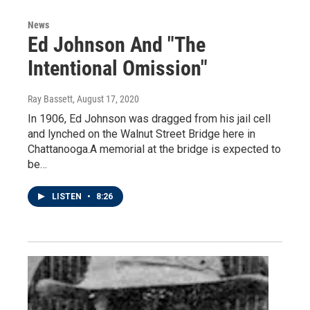
News
Ed Johnson And "The
Intentional Omission"
Ray Bassett
, August 17, 2020
In 1906, Ed Johnson was dragged from his jail cell
and lynched on the Walnut Street Bridge here in
Chattanooga.A memorial at the bridge is expected to
be…
LISTEN
•
8:26