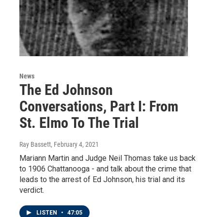
News
The Ed Johnson
Conversations, Part I: From
St. Elmo To The Trial
Ray Bassett
, February 4, 2021
Mariann Martin and Judge Neil Thomas take us back
to 1906 Chattanooga - and talk about the crime that
leads to the arrest of Ed Johnson, his trial and its
verdict.
LISTEN
•
47:05