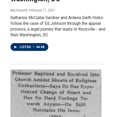
Ray Bassett
, February 11, 2021
Katharine McCallie Gardner and Ardena Garth Hicks
follow the case of Ed Johnson through the appeal
process, a legal journey that leads to Knoxville - and
then Washington, DC.
LISTEN
•
46:48