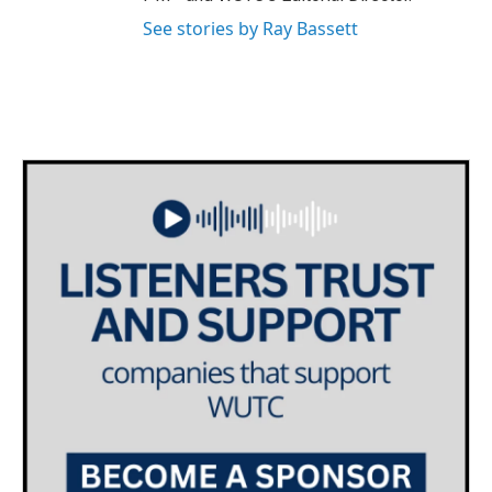
See stories by Ray Bassett