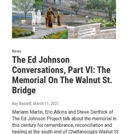
News
The Ed Johnson
Conversations, Part VI: The
Memorial On The Walnut St.
Bridge
Ray Bassett
, March 11, 2021
Mariann Martin, Eric Atkins and Steve Derthick of
The Ed Johnson Project talk about the memorial in
this century for remembrance, reconciliation and
healing at the south end of Chattanooga’s Walnut St.