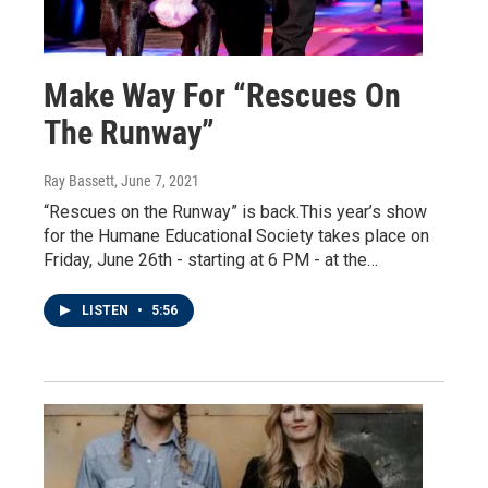
Make Way For “Rescues On
The Runway”
Ray Bassett
, June 7, 2021
“Rescues on the Runway” is back.This year’s show
for the Humane Educational Society takes place on
Friday, June 26th - starting at 6 PM - at the…
LISTEN
•
5:56