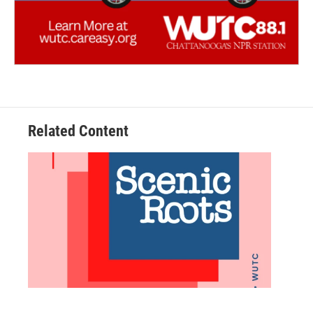
Related Content