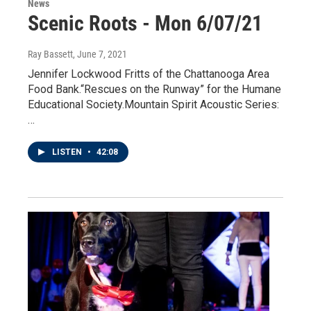
News
Scenic Roots - Mon 6/07/21
Ray Bassett
, June 7, 2021
Jennifer Lockwood Fritts of the Chattanooga Area
Food Bank.“Rescues on the Runway” for the Humane
Educational Society.Mountain Spirit Acoustic Series:
…
LISTEN
•
42:08