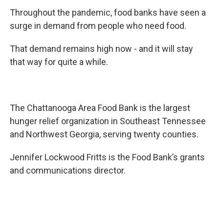
Throughout the pandemic, food banks have seen a
surge in demand from people who need food.
That demand remains high now - and it will stay
that way for quite a while.
The Chattanooga Area Food Bank is the largest
hunger relief organization in Southeast Tennessee
and Northwest Georgia, serving twenty counties.
Jennifer Lockwood Fritts is the Food Bank’s grants
and communications director.