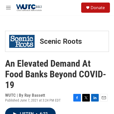
Skip to main content
S
Donate
e
M
a
e
r
n
c
u
h
u
Scenic Roots
e
r
y
An Elevated Demand At
Food Banks Beyond COVID-
19
WUTC | By
Ray Bassett
Published June 7, 2021 at 3:24 PM EDT
F
T
L
E
a
w
i
m
c
i
n
a
LISTEN
•
6:22