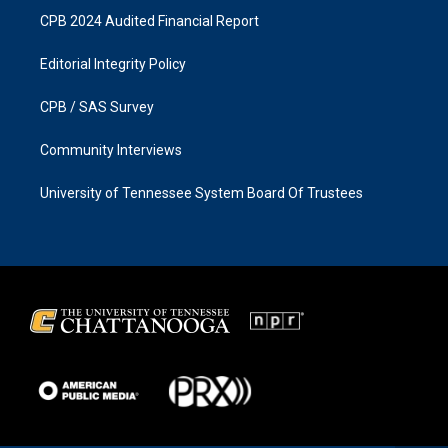
CPB 2024 Audited Financial Report
Editorial Integrity Policy
CPB / SAS Survey
Community Interviews
University of Tennessee System Board Of Trustees