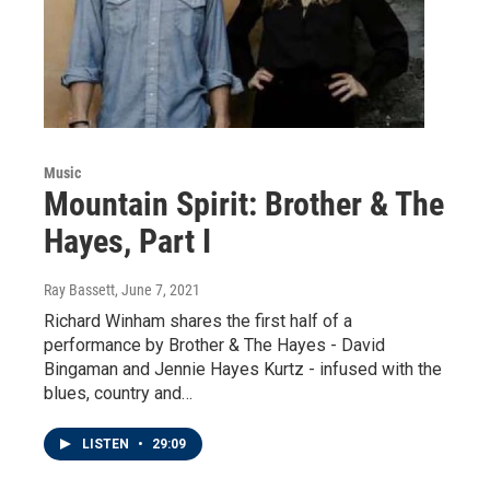
Music
Mountain Spirit: Brother & The
Hayes, Part I
Ray Bassett
, June 7, 2021
Richard Winham shares the first half of a
performance by Brother & The Hayes - David
Bingaman and Jennie Hayes Kurtz - infused with the
blues, country and…
LISTEN
•
29:09