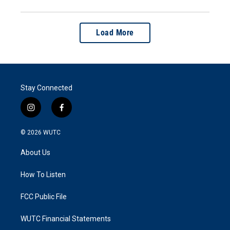
Load More
Stay Connected
i
f
n
a
s
c
© 2026
WUTC
t
e
a
b
About Us
g
o
r
o
a
k
How To Listen
m
FCC Public File
WUTC Financial Statements