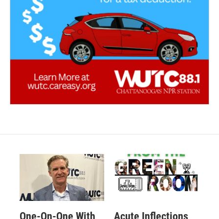
One-On-One With
Acute Inflections