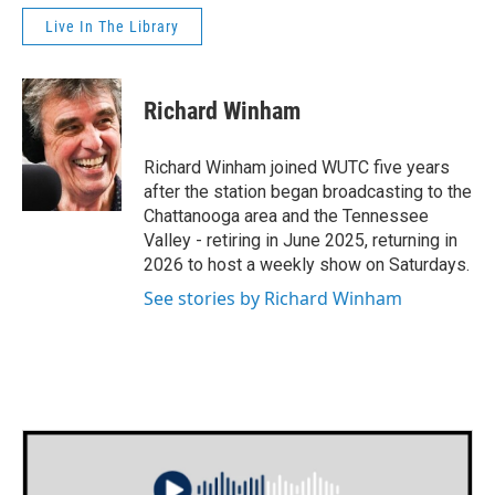
Live In The Library
Richard Winham
Richard Winham joined WUTC five years
after the station began broadcasting to the
Chattanooga area and the Tennessee
Valley - retiring in June 2025, returning in
2026 to host a weekly show on Saturdays.
See stories by Richard Winham