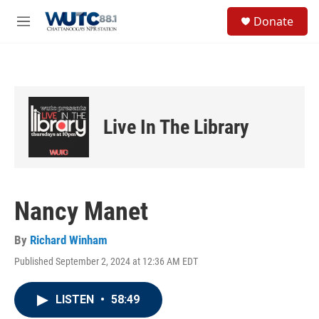
Skip to main content
S
Donate
e
M
a
e
r
n
c
u
h
u
e
Live In The Library
r
y
Nancy Manet
By
Richard Winham
Published September 2, 2024 at 12:36 AM EDT
LISTEN
•
58:49