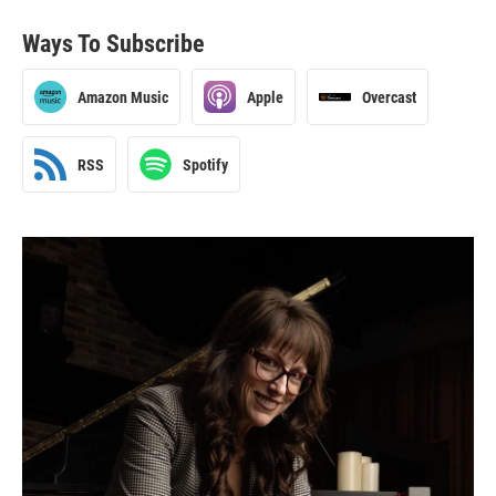
Ways To Subscribe
Amazon Music
Apple
Overcast
RSS
Spotify