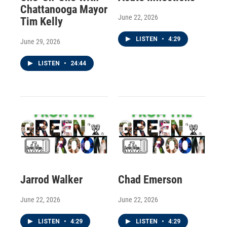
Chattanooga Mayor
June 22, 2026
Tim Kelly
LISTEN
•
4:29
June 29, 2026
LISTEN
•
24:44
Jarrod Walker
Chad Emerson
June 22, 2026
June 22, 2026
LISTEN
•
4:29
LISTEN
•
4:29