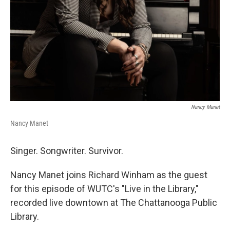
Nancy Manet
Nancy Manet
Singer. Songwriter. Survivor.
Nancy Manet joins Richard Winham as the guest
for this episode of WUTC's "Live in the Library,"
recorded live downtown at The Chattanooga Public
Library.