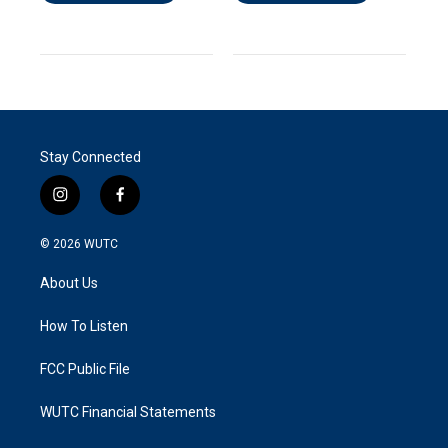
Stay Connected
i
f
n
a
s
c
© 2026
WUTC
t
e
a
b
About Us
g
o
r
o
a
k
How To Listen
m
FCC Public File
WUTC Financial Statements