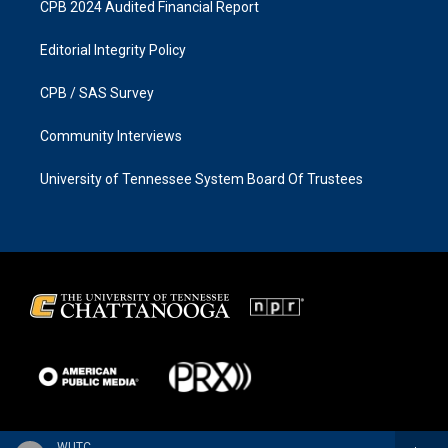
CPB 2024 Audited Financial Report
Editorial Integrity Policy
CPB / SAS Survey
Community Interviews
University of Tennessee System Board Of Trustees
WUTC