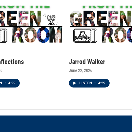
nflections
Jarrod Walker
26
June 22, 2026
EN
•
4:29
LISTEN
•
4:29