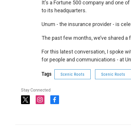
It's a Fortune 500 company and one of
to its headquarters.
Unum - the insurance provider - is cel
The past few months, we’ve shared a 
For this latest conversation, I spoke 
for people and communications - at U
Tags
Scenic Roots
Scenic Roots
Stay Connected
t
i
f
w
n
a
i
s
c
t
t
e
t
a
b