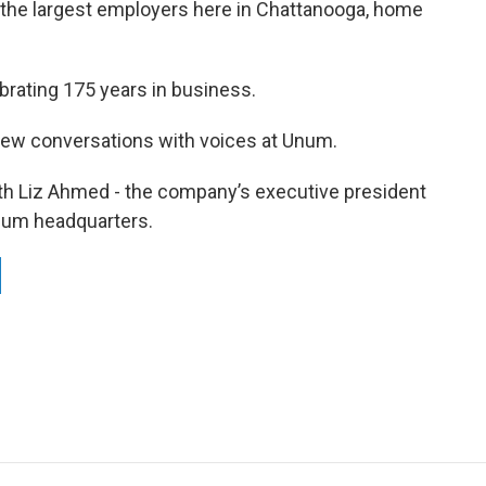
 the largest employers here in Chattanooga, home
ebrating 175 years in business.
few conversations with voices at Unum.
with Liz Ahmed - the company’s executive president
num headquarters.