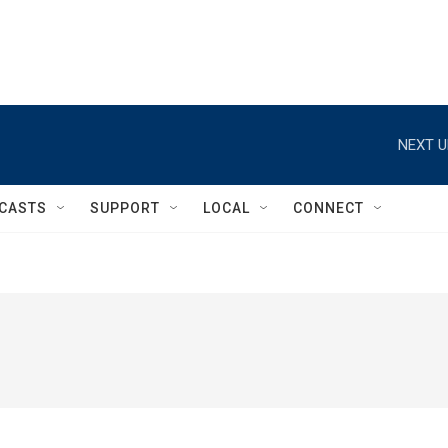
NEXT U
CASTS
SUPPORT
LOCAL
CONNECT