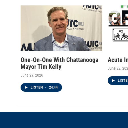
e
g
o
r
r
o
a
k
m
One-On-One With Chattanooga
Acute I
Mayor Tim Kelly
June 22, 20
June 29, 2026
LIST
LISTEN
•
24:44