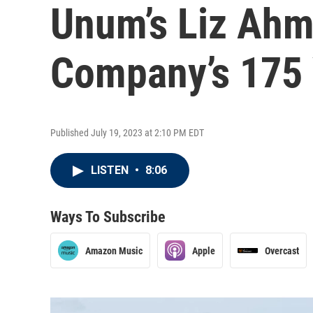
Unum’s Liz Ah
Company’s 175 
Published July 19, 2023 at 2:10 PM EDT
LISTEN
•
8:06
Ways To Subscribe
Amazon Music
Apple
Overcast