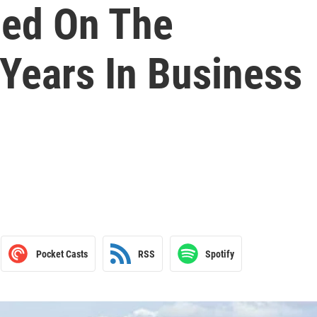
med On The
Years In Business
Pocket Casts
RSS
Spotify