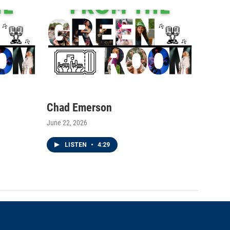
Chad Emerson
June 22, 2026
LISTEN
•
4:29