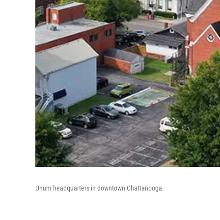
Unum headquarters in downtown Chattanooga.