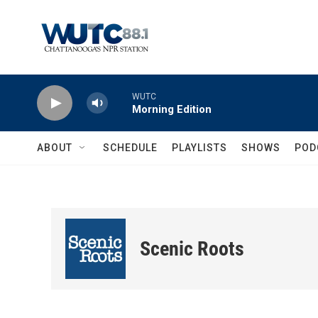
Skip to main content
WUTC
Morning Edition
ABOUT
SCHEDULE
PLAYLISTS
SHOWS
POD
Scenic Roots