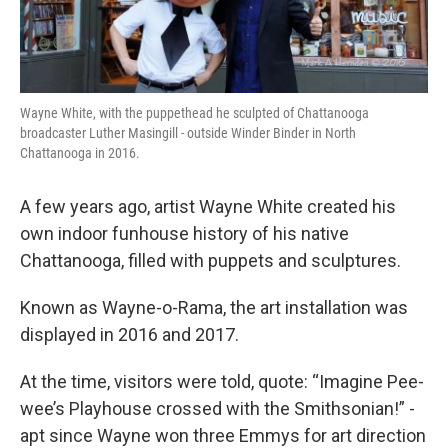
Wayne White, with the puppethead he sculpted of Chattanooga
broadcaster Luther Masingill - outside Winder Binder in North
Chattanooga in 2016.
A few years ago, artist Wayne White created his
own indoor funhouse history of his native
Chattanooga, filled with puppets and sculptures.
Known as Wayne-o-Rama, the art installation was
displayed in 2016 and 2017.
At the time, visitors were told, quote: “Imagine Pee-
wee’s Playhouse crossed with the Smithsonian!” -
apt since Wayne won three Emmys for art direction