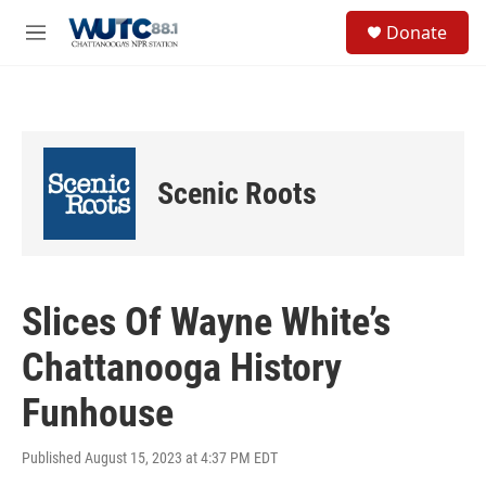
Skip to main content
S
Donate
e
M
a
e
r
n
c
u
h
u
e
Scenic Roots
r
y
Slices Of Wayne White’s
Chattanooga History
Funhouse
Published August 15, 2023 at 4:37 PM EDT