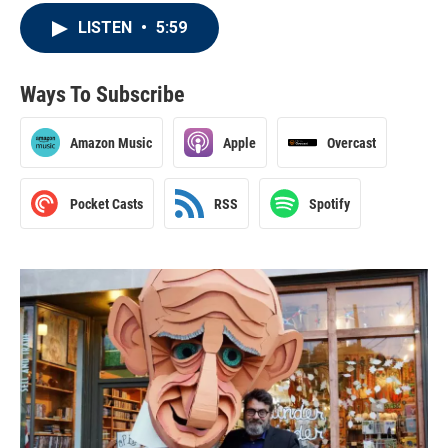
LISTEN
•
5:59
Ways To Subscribe
Amazon Music
Apple
Overcast
Pocket Casts
RSS
Spotify