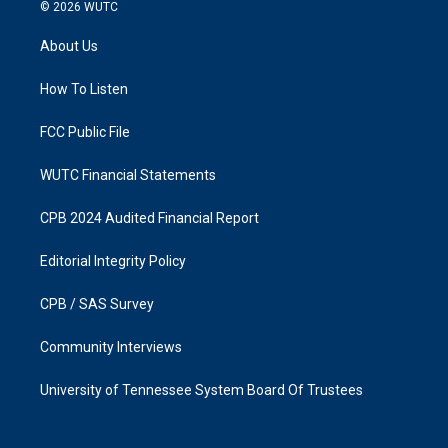
s
c
© 2026
WUTC
t
e
a
b
About Us
g
o
r
o
a
k
How To Listen
m
FCC Public File
WUTC Financial Statements
CPB 2024 Audited Financial Report
Editorial Integrity Policy
CPB / SAS Survey
Community Interviews
University of Tennessee System Board Of Trustees