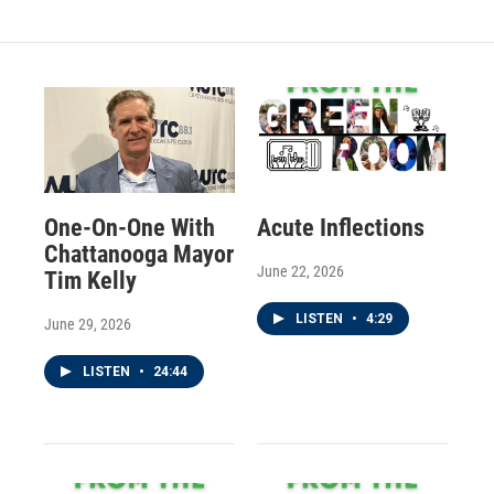
One-On-One With
Acute Inflections
Chattanooga Mayor
June 22, 2026
Tim Kelly
LISTEN
•
4:29
June 29, 2026
LISTEN
•
24:44