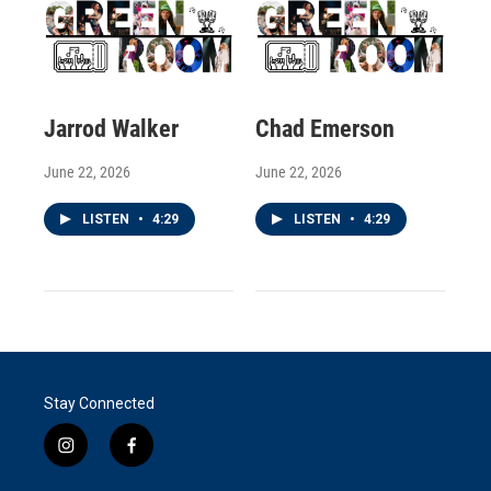
Jarrod Walker
Chad Emerson
June 22, 2026
June 22, 2026
LISTEN
•
4:29
LISTEN
•
4:29
Stay Connected
i
f
n
a