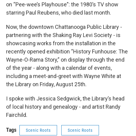
on “Pee-wee’s Playhouse”: the 1980’s TV show
starring Paul Reubens, who died last month.
Now, the downtown Chattanooga Public Library -
partnering with the Shaking Ray Levi Society - is
showcasing works from the installation in the
recently opened exhibition “History Funhouse: The
Wayne-O-Rama Story,” on display through the end
of the year - along with a calendar of events,
including a meet-and-greet with Wayne White at
the Library on Friday, August 25th.
I spoke with Jessica Sedgwick, the Library’s head
of local history and genealogy - and artist Randy
Fairchild.
Tags
Scenic Roots
Scenic Roots