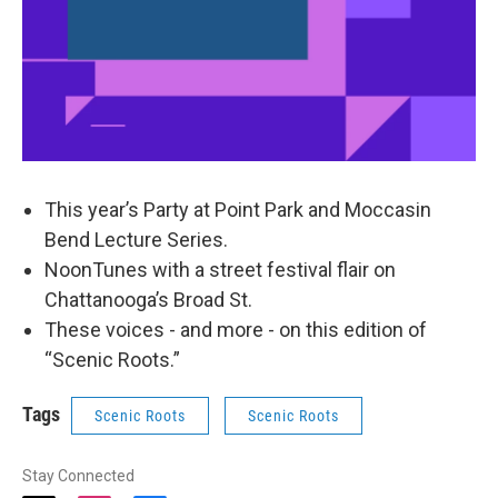
This year’s Party at Point Park and Moccasin
Bend Lecture Series.
NoonTunes with a street festival flair on
Chattanooga’s Broad St.
These voices - and more - on this edition of
“Scenic Roots.”
Tags
Scenic Roots
Scenic Roots
Stay Connected