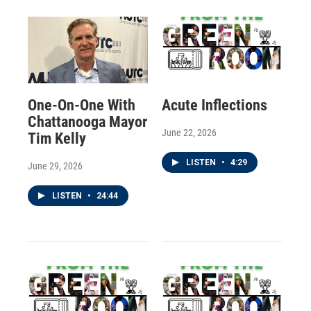
One-On-One With
Acute Inflections
Chattanooga Mayor
June 22, 2026
Tim Kelly
LISTEN
•
4:29
June 29, 2026
LISTEN
•
24:44