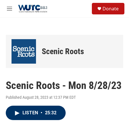
Skip to main content
S
Donate
e
M
a
e
r
n
c
u
h
u
e
Scenic Roots
r
y
Scenic Roots - Mon 8/28/23
Published August 28, 2023 at 12:37 PM EDT
LISTEN
•
25:32