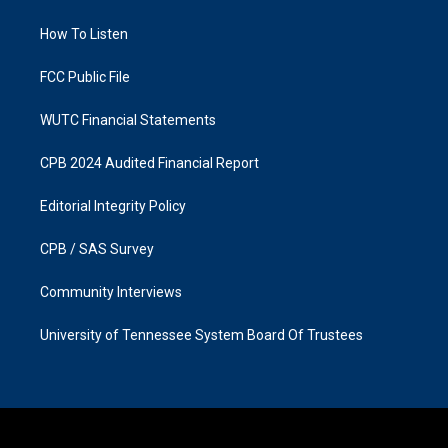
g
o
r
o
a
k
How To Listen
m
FCC Public File
WUTC Financial Statements
CPB 2024 Audited Financial Report
Editorial Integrity Policy
CPB / SAS Survey
Community Interviews
University of Tennessee System Board Of Trustees