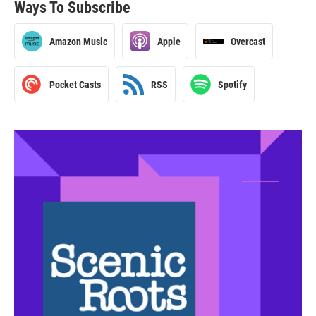
Ways To Subscribe
Amazon Music
Apple
Overcast
Pocket Casts
RSS
Spotify