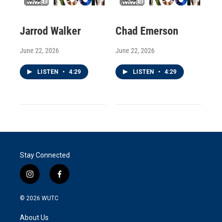
Jarrod Walker
Chad Emerson
June 22, 2026
June 22, 2026
LISTEN
•
4:29
LISTEN
•
4:29
Stay Connected
i
f
n
a
s
c
© 2026
WUTC
t
e
a
b
About Us