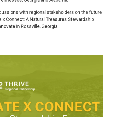
iscussions with regional stakeholders on the future
ate x Connect: A Natural Treasures Stewardship
novate in Rossville, Georgia.