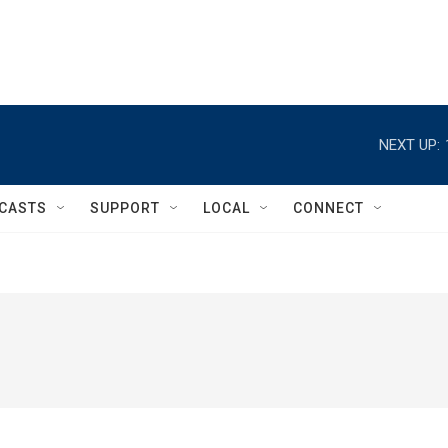
NEXT UP:
CASTS
SUPPORT
LOCAL
CONNECT