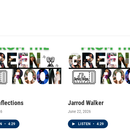
nflections
Jarrod Walker
26
June 22, 2026
EN
•
4:29
LISTEN
•
4:29