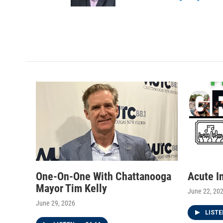
a
k
m
One-On-One With Chattanooga
Acute I
Mayor Tim Kelly
June 22, 20
June 29, 2026
LIST