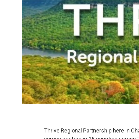
Thrive Regional Partnership here in Ch
across sectors in 16 counties across