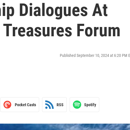
ip Dialogues At
l Treasures Forum
Published September 10, 2024 at 6:20 PM 
Pocket Casts
RSS
Spotify