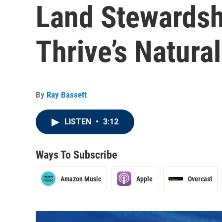
Land Stewardsh
Thrive’s Natura
By
Ray Bassett
LISTEN
•
3:12
Ways To Subscribe
Amazon Music
Apple
Overcast