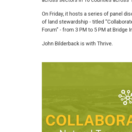
On Friday, it hosts a series of panel d
of land stewardship - titled “Collabor
Forum” - from 3 PM to 5 PM at Bridge In
John Bilderback is with Thrive.