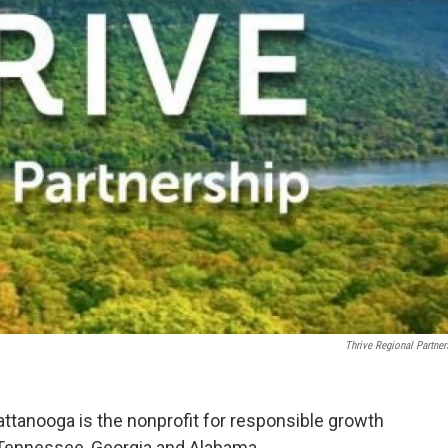
Thrive Regional Partner
attanooga is the nonprofit for responsible growth
 Tennessee, Georgia and Alabama.