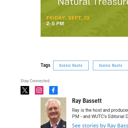
Tags
Scenic Roots
Scenic Roots
Stay Connected
t
i
f
w
n
a
Ray Bassett
i
s
c
t
t
e
Ray is the host and produce
t
a
b
PM - and WUTC's Editorial Di
e
g
o
See stories by Ray Bas
r
r
o