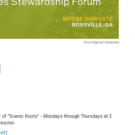
Thrive Regional Partnership
r of "Scenic Roots" - Mondays through Thursdays at 3
rector.
sett