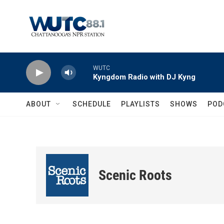
Skip to main content
WUTC
Kyngdom Radio with DJ Kyng
ABOUT
SCHEDULE
PLAYLISTS
SHOWS
POD
Scenic Roots