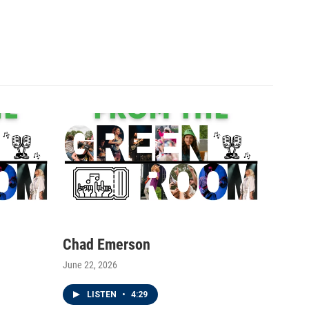
Chad Emerson
June 22, 2026
LISTEN
•
4:29