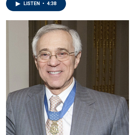
LISTEN
•
4:38