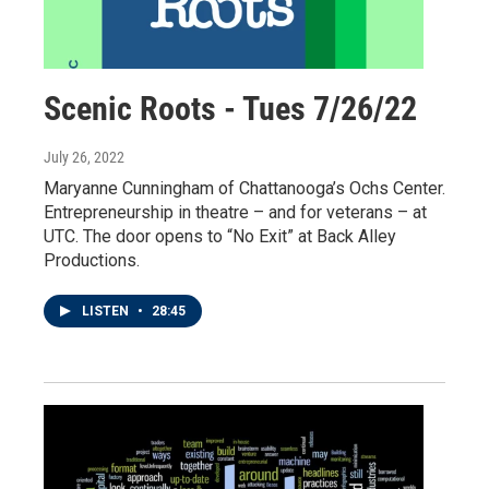
Scenic Roots - Tues 7/26/22
July 26, 2022
Maryanne Cunningham of Chattanooga’s Ochs Center.
Entrepreneurship in theatre – and for veterans – at
UTC. The door opens to “No Exit” at Back Alley
Productions.
LISTEN
•
28:45