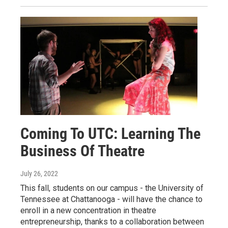
Coming To UTC: Learning The
Business Of Theatre
July 26, 2022
This fall, students on our campus - the University of
Tennessee at Chattanooga - will have the chance to
enroll in a new concentration in theatre
entrepreneurship, thanks to a collaboration between