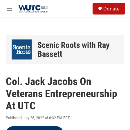
Skip to main content
S
Donate
e
M
a
e
r
n
c
u
h
u
Scenic Roots with Ray
e
r
Bassett
y
Col. Jack Jacobs On
Veterans Entrepreneurship
At UTC
Published July 26, 2022 at 6:32 PM EDT