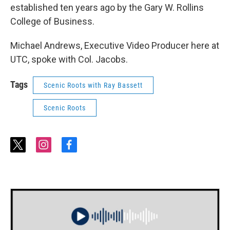
established ten years ago by the Gary W. Rollins
College of Business.
Michael Andrews, Executive Video Producer here at
UTC, spoke with Col. Jacobs.
Tags
Scenic Roots with Ray Bassett
Scenic Roots
t
i
f
w
n
a
i
s
c
t
t
e
t
a
b
e
g
o
r
r
o
a
k
m