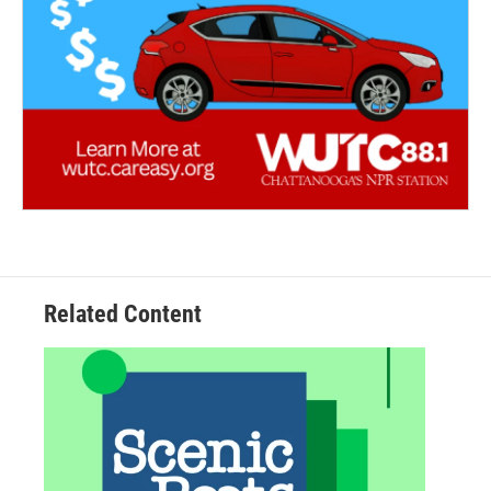
Related Content