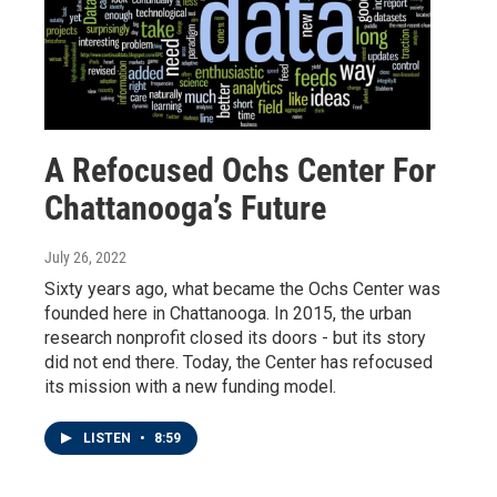
A Refocused Ochs Center For
Chattanooga’s Future
July 26, 2022
Sixty years ago, what became the Ochs Center was
founded here in Chattanooga. In 2015, the urban
research nonprofit closed its doors - but its story
did not end there. Today, the Center has refocused
its mission with a new funding model.
LISTEN
•
8:59