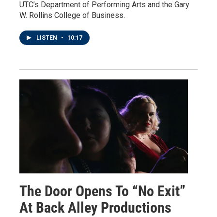
UTC’s Department of Performing Arts and the Gary
W. Rollins College of Business.
LISTEN
•
10:17
The Door Opens To “No Exit”
At Back Alley Productions