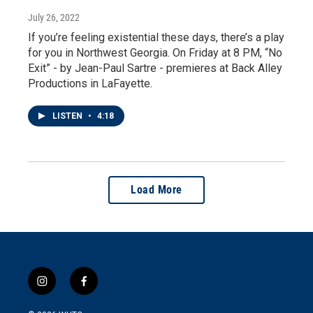
July 26, 2022
If you’re feeling existential these days, there’s a play
for you in Northwest Georgia. On Friday at 8 PM, “No
Exit” - by Jean-Paul Sartre - premieres at Back Alley
Productions in LaFayette.
LISTEN
•
4:18
Load More
i
f
n
a
s
c