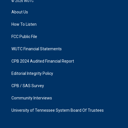
© 2026
WUTC
t
e
a
b
About Us
g
o
r
o
a
k
How To Listen
m
FCC Public File
WUTC Financial Statements
CPB 2024 Audited Financial Report
Editorial Integrity Policy
CPB / SAS Survey
Community Interviews
University of Tennessee System Board Of Trustees