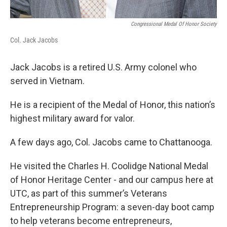
Congressional Medal Of Honor Society
Col. Jack Jacobs
Jack Jacobs is a retired U.S. Army colonel who
served in Vietnam.
He is a recipient of the Medal of Honor, this nation’s
highest military award for valor.
A few days ago, Col. Jacobs came to Chattanooga.
He visited the Charles H. Coolidge National Medal
of Honor Heritage Center - and our campus here at
UTC, as part of this summer’s Veterans
Entrepreneurship Program: a seven-day boot camp
to help veterans become entrepreneurs,