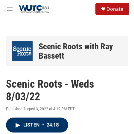
Skip to main content
S
Donate
e
M
a
e
r
n
c
u
h
u
Scenic Roots with Ray
e
r
Bassett
y
Scenic Roots - Weds
8/03/22
Published August 3, 2022 at 4:19 PM EDT
LISTEN
•
24:18