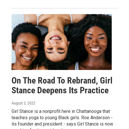
On The Road To Rebrand, Girl
Stance Deepens Its Practice
August 3, 2022
Girl Stance is a nonprofit here in Chattanooga that
teaches yoga to young Black girls. Roe Anderson -
its founder and president - says Girl Stance is now