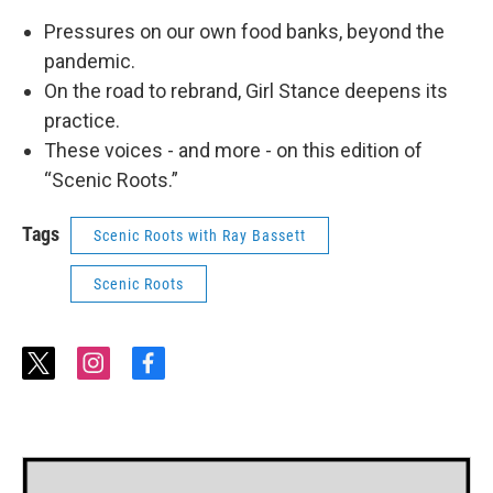
Pressures on our own food banks, beyond the
pandemic.
On the road to rebrand, Girl Stance deepens its
practice.
These voices - and more - on this edition of
“Scenic Roots.”
Tags
Scenic Roots with Ray Bassett
Scenic Roots
t
i
f
w
n
a
i
s
c
t
t
e
t
a
b
e
g
o
r
r
o