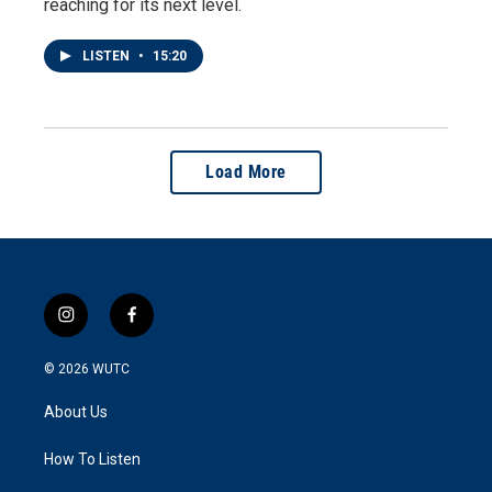
reaching for its next level.
LISTEN
•
15:20
Load More
i
f
n
a
s
c
© 2026
WUTC
t
e
a
b
About Us
g
o
r
o
a
k
How To Listen
m