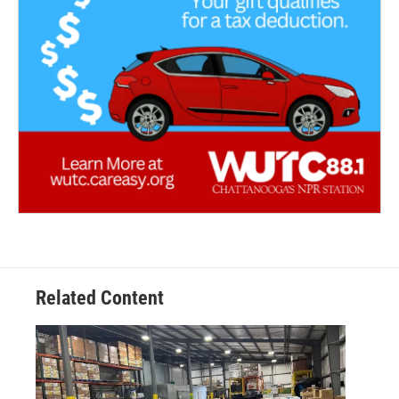
Related Content