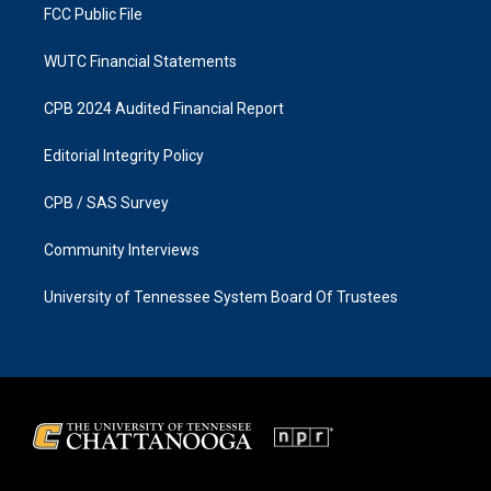
FCC Public File
WUTC Financial Statements
CPB 2024 Audited Financial Report
Editorial Integrity Policy
CPB / SAS Survey
Community Interviews
University of Tennessee System Board Of Trustees