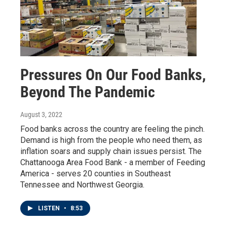
Pressures On Our Food Banks,
Beyond The Pandemic
August 3, 2022
Food banks across the country are feeling the pinch.
Demand is high from the people who need them, as
inflation soars and supply chain issues persist. The
Chattanooga Area Food Bank - a member of Feeding
America - serves 20 counties in Southeast
Tennessee and Northwest Georgia.
LISTEN
•
8:53