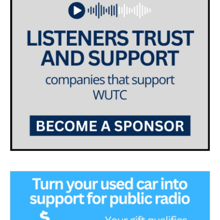
a
k
m