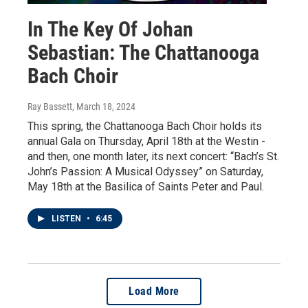
In The Key Of Johan
Sebastian: The Chattanooga
Bach Choir
Ray Bassett
, March 18, 2024
This spring, the Chattanooga Bach Choir holds its
annual Gala on Thursday, April 18th at the Westin -
and then, one month later, its next concert: “Bach’s St.
John’s Passion: A Musical Odyssey” on Saturday,
May 18th at the Basilica of Saints Peter and Paul.
LISTEN
•
6:45
Load More