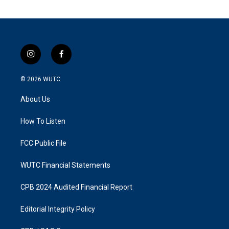
i
f
n
a
s
c
© 2026
WUTC
t
e
a
b
About Us
g
o
r
o
a
k
How To Listen
m
FCC Public File
WUTC Financial Statements
CPB 2024 Audited Financial Report
Editorial Integrity Policy