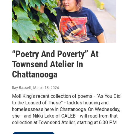
“Poetry And Poverty” At
Townsend Atelier In
Chattanooga
Ray Bassett
, March 18, 2024
Moll King's recent collection of poems - “As You Did
to the Leased of These” - tackles housing and
homelessness here in Chattanooga. On Wednesday,
she - and Nikki Lake of CALEB - will read from that
collection at Townsend Atelier, starting at 6:30 PM.