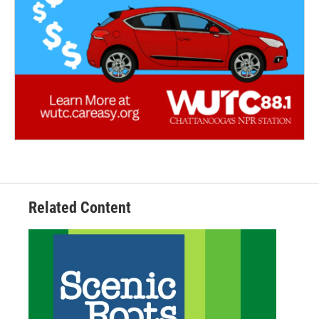
Related Content