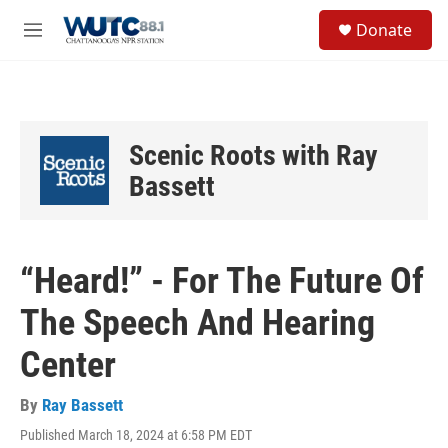
Skip to main content
S
Donate
e
M
a
e
r
n
c
u
h
u
Scenic Roots with Ray
e
r
Bassett
y
“Heard!” - For The Future Of
The Speech And Hearing
Center
By
Ray Bassett
Published March 18, 2024 at 6:58 PM EDT