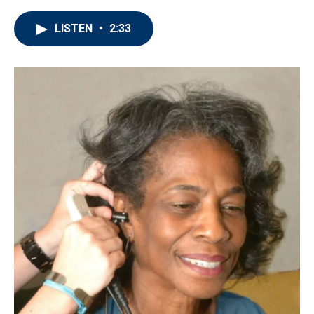
LISTEN
•
2:33