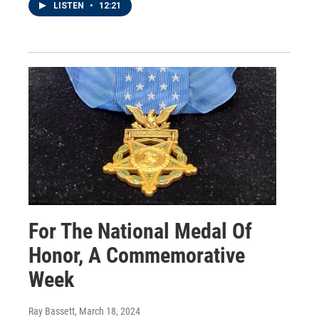
LISTEN
•
12:21
For The National Medal Of
Honor, A Commemorative
Week
Ray Bassett
, March 18, 2024