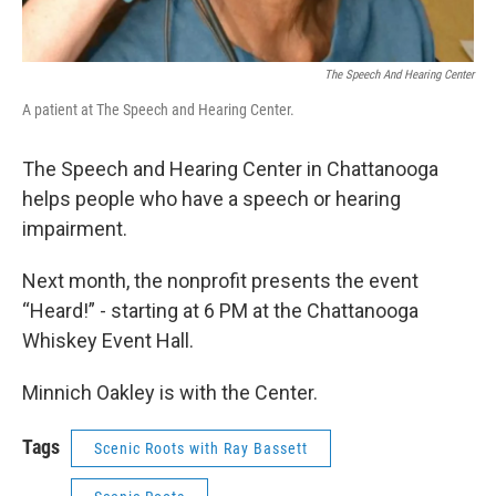
The Speech And Hearing Center
A patient at The Speech and Hearing Center.
The Speech and Hearing Center in Chattanooga
helps people who have a speech or hearing
impairment.
Next month, the nonprofit presents the event
“Heard!” - starting at 6 PM at the Chattanooga
Whiskey Event Hall.
Minnich Oakley is with the Center.
Tags
Scenic Roots with Ray Bassett