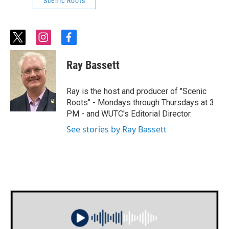
Scenic Roots
t
i
f
w
n
a
i
s
c
Ray Bassett
t
t
e
t
a
b
e
g
o
Ray is the host and producer of "Scenic
r
r
o
Roots" - Mondays through Thursdays at 3
a
k
PM - and WUTC's Editorial Director.
m
See stories by Ray Bassett