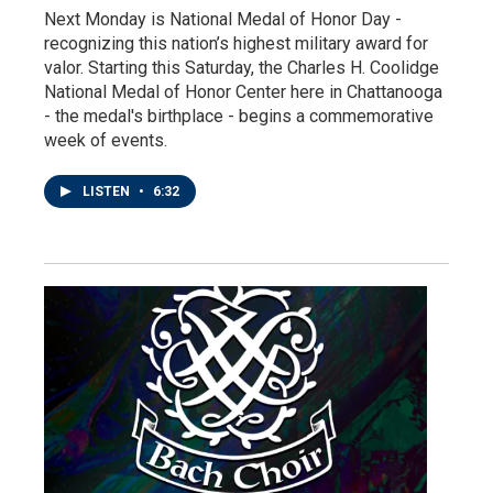
Next Monday is National Medal of Honor Day -
recognizing this nation’s highest military award for
valor. Starting this Saturday, the Charles H. Coolidge
National Medal of Honor Center here in Chattanooga
- the medal's birthplace - begins a commemorative
week of events.
LISTEN
•
6:32