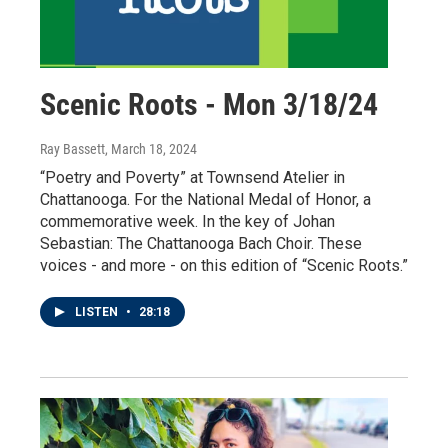
Scenic Roots - Mon 3/18/24
Ray Bassett
, March 18, 2024
“Poetry and Poverty” at Townsend Atelier in
Chattanooga. For the National Medal of Honor, a
commemorative week. In the key of Johan
Sebastian: The Chattanooga Bach Choir. These
voices - and more - on this edition of “Scenic Roots.”
LISTEN
•
28:18