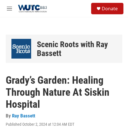
Skip to main content
S
Donate
e
M
a
e
r
n
c
u
h
u
Scenic Roots with Ray
e
r
Bassett
y
Grady’s Garden: Healing
Through Nature At Siskin
Hospital
By
Ray Bassett
Published October 2, 2024 at 12:04 AM EDT