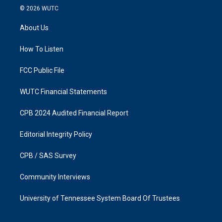
s
c
© 2026
WUTC
t
e
a
b
About Us
g
o
r
o
a
k
How To Listen
m
FCC Public File
WUTC Financial Statements
CPB 2024 Audited Financial Report
Editorial Integrity Policy
CPB / SAS Survey
Community Interviews
University of Tennessee System Board Of Trustees