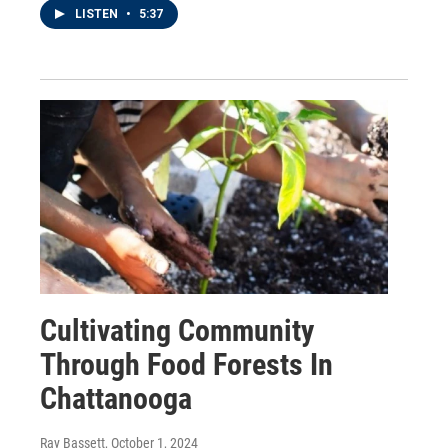
LISTEN
•
5:37
Cultivating Community
Through Food Forests In
Chattanooga
Ray Bassett
, October 1, 2024