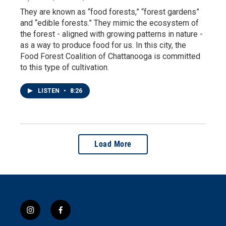
They are known as “food forests,” “forest gardens”
and “edible forests.” They mimic the ecosystem of
the forest - aligned with growing patterns in nature -
as a way to produce food for us. In this city, the
Food Forest Coalition of Chattanooga is committed
to this type of cultivation.
LISTEN
•
8:26
Load More
i
f
n
a