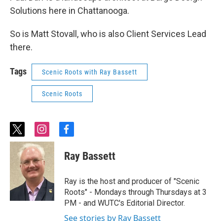
Solutions here in Chattanooga.
So is Matt Stovall, who is also Client Services Lead
there.
Tags
Scenic Roots with Ray Bassett
Scenic Roots
t
i
f
w
n
a
i
s
c
Ray Bassett
t
t
e
t
a
b
e
g
o
Ray is the host and producer of "Scenic
r
r
o
Roots" - Mondays through Thursdays at 3
a
k
PM - and WUTC's Editorial Director.
m
See stories by Ray Bassett