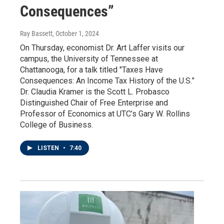
Consequences”
Ray Bassett
, October 1, 2024
On Thursday, economist Dr. Art Laffer visits our
campus, the University of Tennessee at
Chattanooga, for a talk titled "Taxes Have
Consequences: An Income Tax History of the U.S.”
Dr. Claudia Kramer is the Scott L. Probasco
Distinguished Chair of Free Enterprise and
Professor of Economics at UTC’s Gary W. Rollins
College of Business.
LISTEN
•
7:40