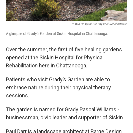
Siskin Hospital For Physical Rehabilitation
A glimpse of Grady’s Garden at Siskin Hospital in Chattanooga.
Over the summer, the first of five healing gardens
opened at the Siskin Hospital for Physical
Rehabilitation here in Chattanooga.
Patients who visit Grady’s Garden are able to
embrace nature during their physical therapy
sessions.
The garden is named for Grady Pascal Williams -
businessman, civic leader and supporter of Siskin.
Paul Darr is a landscape architect at Barge Design