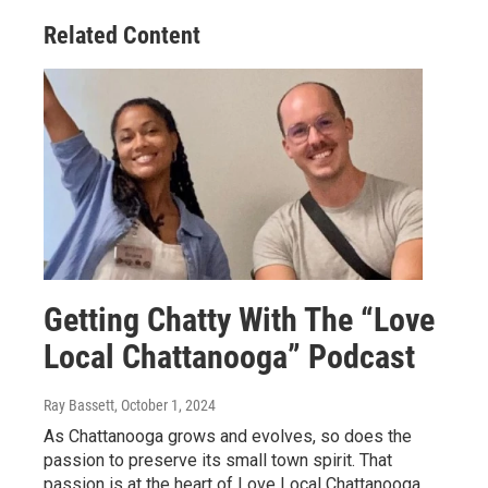
Related Content
Getting Chatty With The “Love
Local Chattanooga” Podcast
Ray Bassett
, October 1, 2024
As Chattanooga grows and evolves, so does the
passion to preserve its small town spirit. That
passion is at the heart of Love Local Chattanooga.