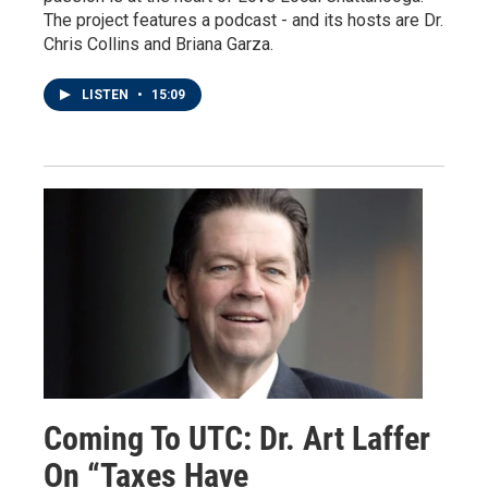
The project features a podcast - and its hosts are Dr.
Chris Collins and Briana Garza.
LISTEN
•
15:09
Coming To UTC: Dr. Art Laffer
On “Taxes Have