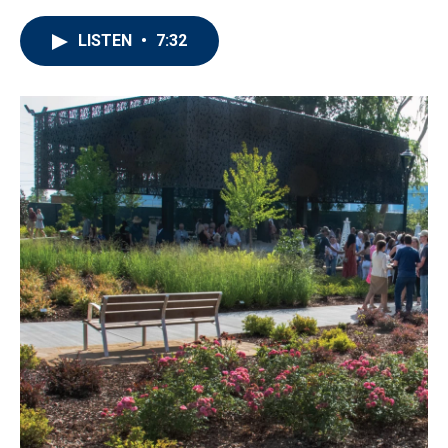
LISTEN
•
7:32