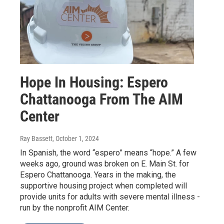
Hope In Housing: Espero
Chattanooga From The AIM
Center
Ray Bassett
, October 1, 2024
In Spanish, the word “espero” means “hope.” A few
weeks ago, ground was broken on E. Main St. for
Espero Chattanooga. Years in the making, the
supportive housing project when completed will
provide units for adults with severe mental illness -
run by the nonprofit AIM Center.