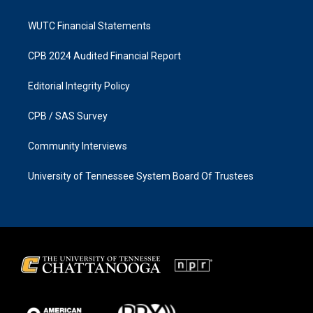
WUTC Financial Statements
CPB 2024 Audited Financial Report
Editorial Integrity Policy
CPB / SAS Survey
Community Interviews
University of Tennessee System Board Of Trustees