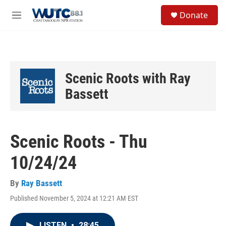
Skip to main content
S
Donate
e
M
a
e
r
n
c
u
h
u
Scenic Roots with Ray
e
r
Bassett
y
Scenic Roots - Thu
10/24/24
By
Ray Bassett
Published November 5, 2024 at 12:21 AM EST
LISTEN
•
28:45