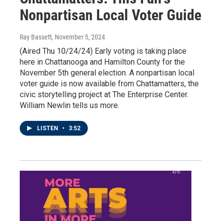
Nonpartisan Local Voter Guide
Ray Bassett
, November 5, 2024
(Aired Thu 10/24/24) Early voting is taking place
here in Chattanooga and Hamilton County for the
November 5th general election. A nonpartisan local
voter guide is now available from Chattamatters, the
civic storytelling project at The Enterprise Center.
William Newlin tells us more.
LISTEN
•
3:52