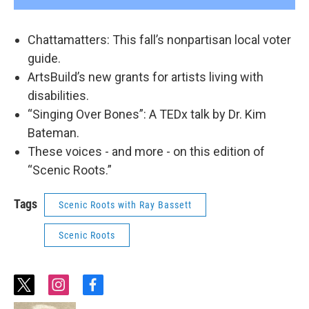
Chattamatters: This fall’s nonpartisan local voter
guide.
ArtsBuild’s new grants for artists living with
disabilities.
“Singing Over Bones”: A TEDx talk by Dr. Kim
Bateman.
These voices - and more - on this edition of
“Scenic Roots.”
Tags
Scenic Roots with Ray Bassett
Scenic Roots
t
i
f
w
n
a