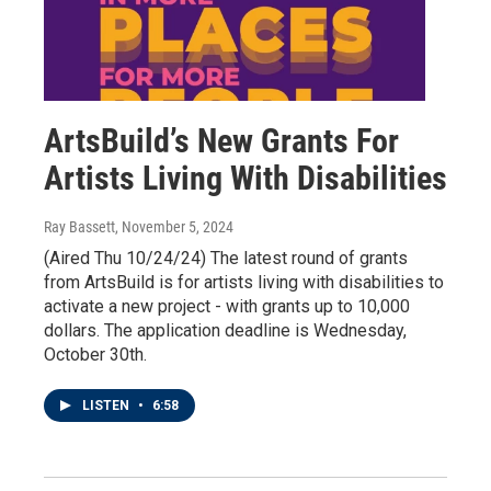
ArtsBuild’s New Grants For
Artists Living With Disabilities
Ray Bassett
, November 5, 2024
(Aired Thu 10/24/24) The latest round of grants
from ArtsBuild is for artists living with disabilities to
activate a new project - with grants up to 10,000
dollars. The application deadline is Wednesday,
October 30th.
LISTEN
•
6:58