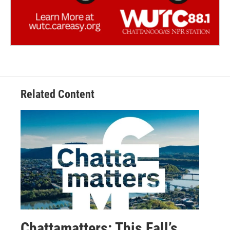
Related Content
Chattamatters: This Fall’s