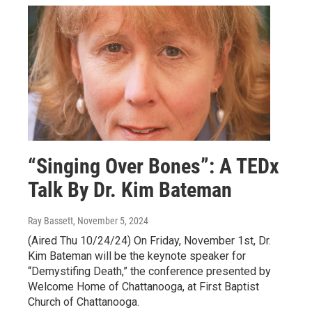
“Singing Over Bones”: A TEDx
Talk By Dr. Kim Bateman
Ray Bassett
, November 5, 2024
(Aired Thu 10/24/24) On Friday, November 1st, Dr.
Kim Bateman will be the keynote speaker for
“Demystifing Death,” the conference presented by
Welcome Home of Chattanooga, at First Baptist
Church of Chattanooga.