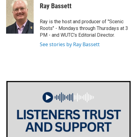
i
s
c
Ray Bassett
t
t
e
t
a
b
e
g
o
Ray is the host and producer of "Scenic
r
r
o
Roots" - Mondays through Thursdays at 3
a
k
PM - and WUTC's Editorial Director.
m
See stories by Ray Bassett