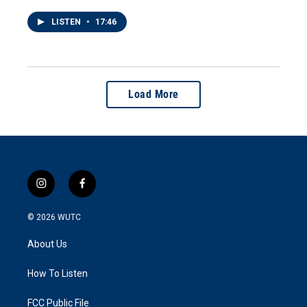
LISTEN
•
17:46
Load More
i
f
n
a
s
c
© 2026
WUTC
t
e
a
b
About Us
g
o
r
o
a
k
How To Listen
m
FCC Public File