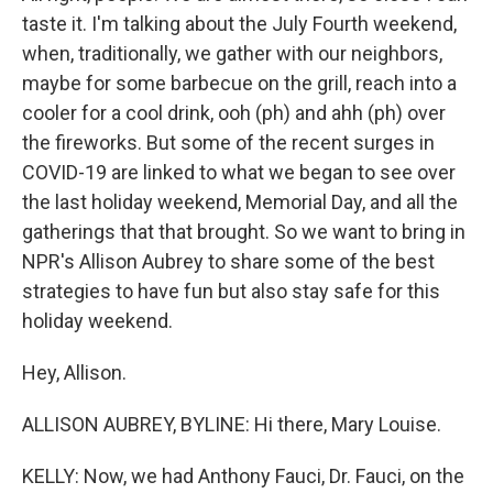
taste it. I'm talking about the July Fourth weekend,
when, traditionally, we gather with our neighbors,
maybe for some barbecue on the grill, reach into a
cooler for a cool drink, ooh (ph) and ahh (ph) over
the fireworks. But some of the recent surges in
COVID-19 are linked to what we began to see over
the last holiday weekend, Memorial Day, and all the
gatherings that that brought. So we want to bring in
NPR's Allison Aubrey to share some of the best
strategies to have fun but also stay safe for this
holiday weekend.
Hey, Allison.
ALLISON AUBREY, BYLINE: Hi there, Mary Louise.
KELLY: Now, we had Anthony Fauci, Dr. Fauci, on the