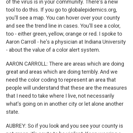
of the virus is in your community. There's a new
tool to do this. If you go to globalepidemics.org,
you'll see a map. You can hover over your county
and see the trend line in cases. You'll see a color,
too - either green, yellow, orange or red. I spoke to
Aaron Carroll - he's a physician at Indiana University
- about the value of a color alert system.
AARON CARROLL: There are areas which are doing
great and areas which are doing terribly. And we
need the color coding to represent an area that
people will understand that these are the measures
that I need to take where I live, not necessarily
what's going on in another city or let alone another
state.
AUBREY: So if you look and you see your county is