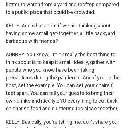
better to watch from a yard or a rooftop compared
to a public place that could be crowded.
KELLY: And what about if we are thinking about
having some small get-together, a little backyard
barbecue with friends?
AUBREY: You know, I think really the best thing to
think about is to keep it small. Ideally, gather with
people who you know have been taking
precautions during the pandemic. And if you're the
host, set the example. You can set your chairs 6
feet apart. You can tell your guests to bring their
own drinks and ideally BYO everything to cut back
on sharing food and clustering too close together.
KELLY: Basically, you're telling me, don't share your