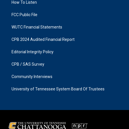
a
k
How To Listen
m
FCC Public File
WUTC Financial Statements
CPB 2024 Audited Financial Report
Editorial Integrity Policy
CPB / SAS Survey
Community Interviews
University of Tennessee System Board Of Trustees