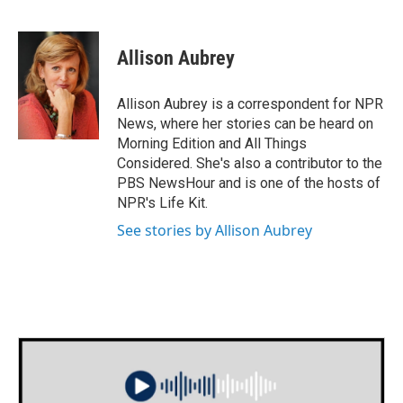
F
T
L
E
a
w
i
m
c
i
n
a
e
t
k
i
Allison Aubrey
b
t
e
l
o
e
d
o
r
I
Allison Aubrey is a correspondent for NPR
k
n
News, where her stories can be heard on
Morning Edition and All Things
Considered. She's also a contributor to the
PBS NewsHour and is one of the hosts of
NPR's Life Kit.
See stories by Allison Aubrey