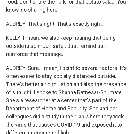
food. Don't share the fork for that potato salad. You
know, no sharing here.
AUBREY: That's right. That's exactly right.
KELLY: I mean, we also keep hearing that being
outside is so much safer. Just remind us -
reinforce that message.
AUBREY: Sure. I mean, I point to several factors. It's
often easier to stay socially distanced outside.
There's better air circulation and also the presence
of sunlight. I spoke to Shanna Ratnesar-Shumate.
She's a researcher at a center that's part of the
Department of Homeland Security. She and her
colleagues did a study in their lab where they took
the virus that causes COVID-19 and exposed it to
different intensities of light.