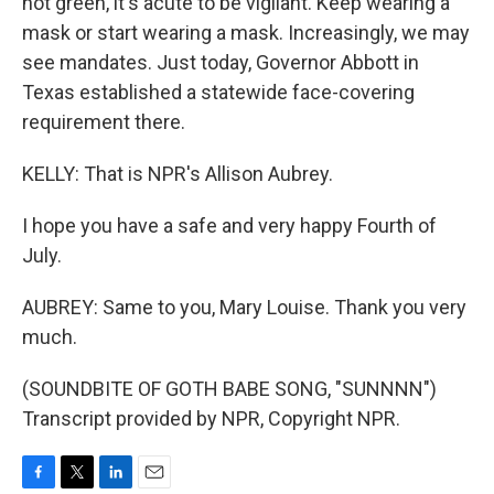
not green, it's acute to be vigilant. Keep wearing a
mask or start wearing a mask. Increasingly, we may
see mandates. Just today, Governor Abbott in
Texas established a statewide face-covering
requirement there.
KELLY: That is NPR's Allison Aubrey.
I hope you have a safe and very happy Fourth of
July.
AUBREY: Same to you, Mary Louise. Thank you very
much.
(SOUNDBITE OF GOTH BABE SONG, "SUNNNN")
Transcript provided by NPR, Copyright NPR.