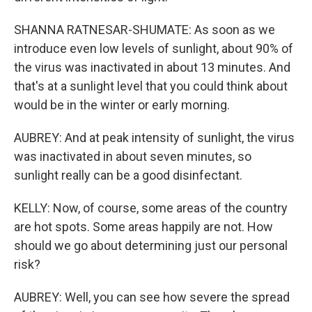
SHANNA RATNESAR-SHUMATE: As soon as we
introduce even low levels of sunlight, about 90% of
the virus was inactivated in about 13 minutes. And
that's at a sunlight level that you could think about
would be in the winter or early morning.
AUBREY: And at peak intensity of sunlight, the virus
was inactivated in about seven minutes, so
sunlight really can be a good disinfectant.
KELLY: Now, of course, some areas of the country
are hot spots. Some areas happily are not. How
should we go about determining just our personal
risk?
AUBREY: Well, you can see how severe the spread