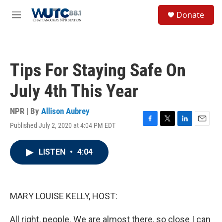
Skip to main content
S
Donate
e
M
a
e
r
n
c
u
h
Tips For Staying Safe On
u
e
July 4th This Year
r
y
NPR | By
Allison Aubrey
Published July 2, 2020 at 4:04 PM EDT
F
T
L
E
a
w
i
m
c
i
n
a
LISTEN
•
4:04
e
t
k
i
b
t
e
l
o
e
d
o
r
I
k
n
MARY LOUISE KELLY, HOST:
All right, people. We are almost there, so close I can