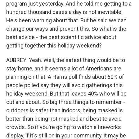
program just yesterday. And he told me getting to a
hundred thousand cases a day is not inevitable.
He's been warning about that. But he said we can
change our ways and prevent this. So what is the
best advice - the best scientific advice about
getting together this holiday weekend?
AUBREY: Yeah. Well, the safest thing would be to
stay home, and it seems a lot of Americans are
planning on that. A Harris poll finds about 60% of
people polled say they will avoid gatherings this
holiday weekend. But that leaves 40% who will be
out and about. So big three things to remember -
outdoors is safer than indoors, being masked is
better than being not masked and best to avoid
crowds. So if you're going to watch a fireworks
display, if it's still on in your community, it may be