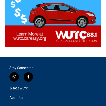
Stay Connected
i
f
n
a
s
c
© 2026
WUTC
t
e
a
b
About Us
g
o
r
o