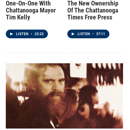
One-On-One With
The New Ownership
Chattanooga Mayor
Of The Chattanooga
Tim Kelly
Times Free Press
LISTEN
•
23:22
LISTEN
•
37:11