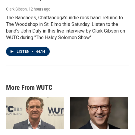
Clark Gibson
, 12 hours ago
The Banshees, Chattanooga's indie rock band, returns to
The Woodshop in St. Elmo this Saturday. Listen to the
band's John Daly in this live interview by Clark Gibson on
WUTC during "The Haley Solomon Show."
LISTEN
•
44:14
More From WUTC