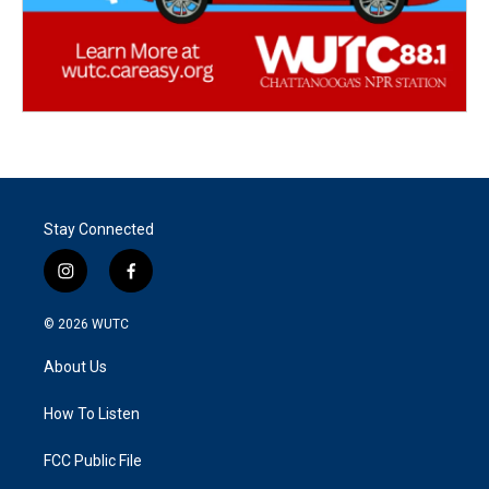
Stay Connected
i
f
n
a
s
c
© 2026
WUTC
t
e
a
b
About Us
g
o
r
o
a
k
How To Listen
m
FCC Public File