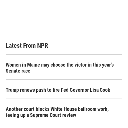
Latest From NPR
Women in Maine may choose the victor in this year's
Senate race
Trump renews push to fire Fed Governor Lisa Cook
Another court blocks White House ballroom work,
teeing up a Supreme Court review