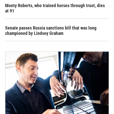
Monty Roberts, who trained horses through trust, dies
at 91
Senate passes Russia sanctions bill that was long
championed by Lindsey Graham