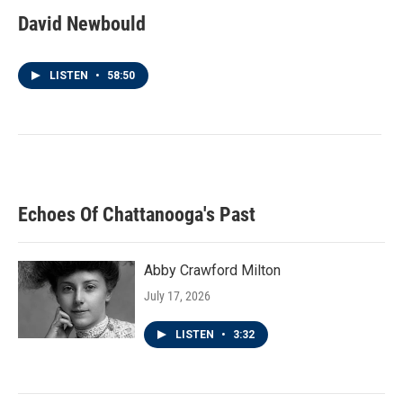
David Newbould
LISTEN
•
58:50
Echoes Of Chattanooga's Past
Abby Crawford Milton
July 17, 2026
LISTEN
•
3:32