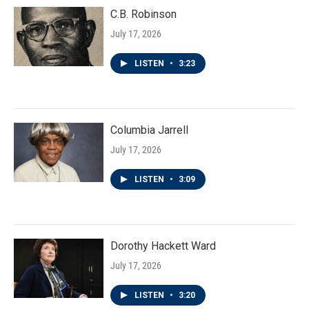
C.B. Robinson
July 17, 2026
LISTEN
•
3:23
Columbia Jarrell
July 17, 2026
LISTEN
•
3:09
Dorothy Hackett Ward
July 17, 2026
LISTEN
•
3:20