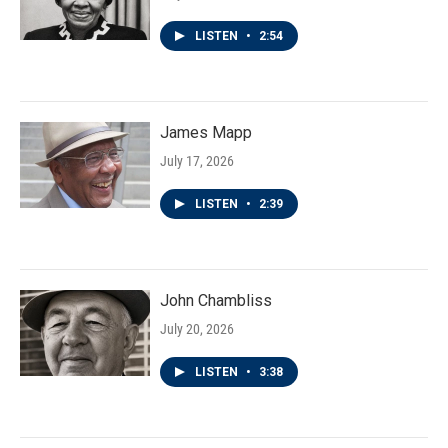
LISTEN
•
2:54
James Mapp
July 17, 2026
LISTEN
•
2:39
John Chambliss
July 20, 2026
LISTEN
•
3:38