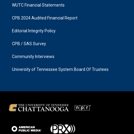
WUTC Financial Statements
CPB 2024 Audited Financial Report
Editorial Integrity Policy
CPB / SAS Survey
Community Interviews
University of Tennessee System Board Of Trustees