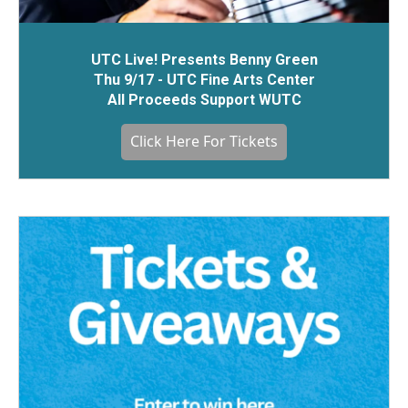
UTC Live! Presents Benny Green
Thu 9/17 - UTC Fine Arts Center
All Proceeds Support WUTC
Click Here For Tickets