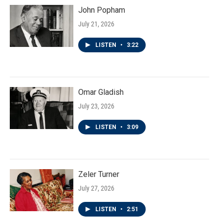
John Popham
July 21, 2026
LISTEN
•
3:22
Omar Gladish
July 23, 2026
LISTEN
•
3:09
Zeler Turner
July 27, 2026
LISTEN
•
2:51