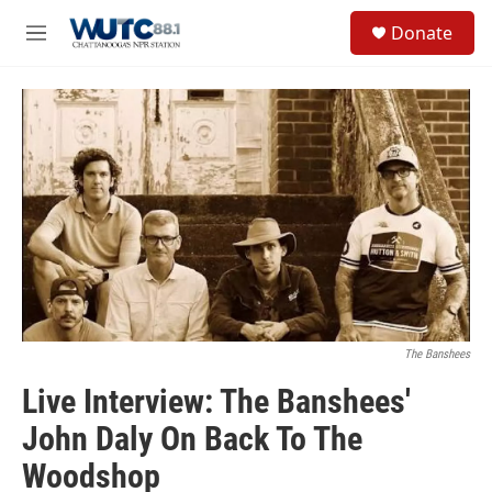
Skip to main content
S
Donate
e
M
a
e
r
n
c
u
h
u
e
r
y
The Banshees
Live Interview: The Banshees'
John Daly On Back To The
Woodshop