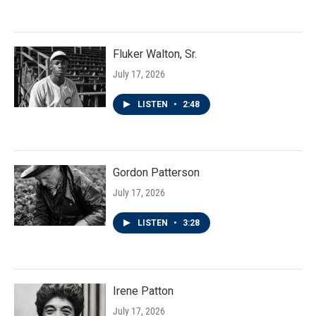
Fluker Walton, Sr.
July 17, 2026
LISTEN
•
2:48
Gordon Patterson
July 17, 2026
LISTEN
•
3:28
Irene Patton
July 17, 2026