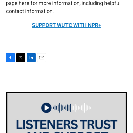
page here for more information, including helpful
contact information.
SUPPORT WUTC WITH NPR+
F
T
L
E
a
w
i
m
c
i
n
a
e
t
k
i
b
t
e
l
o
e
d
o
r
I
k
n