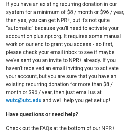
If you have an existing recurring donation in our
system for a minimum of $8 / month or $96 / year,
then yes, you can get NPR+, but it’s not quite
“automatic” because you’ll need to activate your
account on plus.npr.org. It requires some manual
work on our end to grant you access - so first,
please check your email inbox to see if maybe
we’ve sent you an invite to NPR+ already. If you
haven’t received an email inviting you to activate
your account, but you are sure that you have an
existing recurring donation for more than $8 /
month or $96 / year, then just email us at
wutc@utc.edu
and we’ll help you get set up!
Have questions or need help?
Check out the FAQs at the bottom of our NPR+