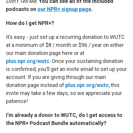
Don’t Tell Me
.
You can see all of the included
podcasts on
our NPR+ signup page
.
How do I get NPR+?
It’s easy - just set up a recurring donation to WUTC
at a minimum of $8 / month or $96 / year on either
our main donation page here or at
plus.npr.org/wutc
. Once your sustaining donation
is confirmed, you’ll get an invite email to set up your
account. If you are giving through our main
donation page instead of
plus.npr.org/wutc
, this
invite may take a few days, so we appreciate your
patience!
I’m already a donor to WUTC, do I get access to
the NPR+ Podcast Bundle automatically?