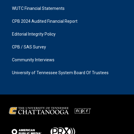
WUTC Financial Statements
CPB 2024 Audited Financial Report
Editorial Integrity Policy
CPB / SAS Survey
Community Interviews
University of Tennessee System Board Of Trustees