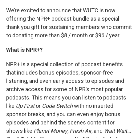
We’re excited to announce that WUTC is now
offering the NPR+ podcast bundle as a special
thank you gift for sustaining members who commit
to donating more than $8 / month or $96 / year.
What is NPR+?
NPR+ is a special collection of podcast benefits
that includes bonus episodes, sponsor-free
listening, and even early access to episodes and
archive access for some of NPR’s most popular
podcasts. This means you can listen to podcasts
like
Up First
or
Code Switch
with no inserted
sponsor breaks, and you can even enjoy bonus
episodes and behind the scenes content for
shows like
Planet Money
,
Fresh Air
, and
Wait Wait…