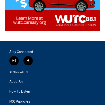
Stay Connected
i
f
n
a
s
c
© 2026
WUTC
t
e
a
b
About Us
g
o
r
o
a
k
How To Listen
m
FCC Public File