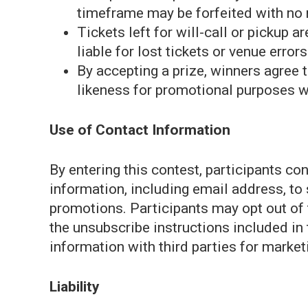
timeframe may be forfeited with no
Tickets left for will-call or pickup 
liable for lost tickets or venue errors
By accepting a prize, winners agree 
likeness for promotional purposes w
Use of Contact Information
By entering this contest, participants c
information, including email address, to
promotions. Participants may opt out of
the unsubscribe instructions included i
information with third parties for marke
Liability