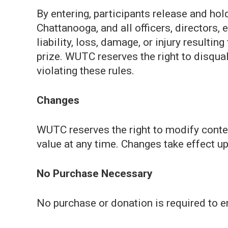
By entering, participants release and ho
Chattanooga, and all officers, directors
liability, loss, damage, or injury resultin
prize. WUTC reserves the right to disqua
violating these rules.
Changes
WUTC reserves the right to modify contest
value at any time. Changes take effect 
No Purchase Necessary
No purchase or donation is required to en