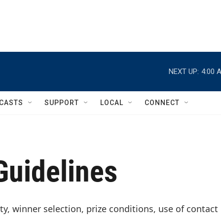
NEXT UP:
4:00 
CASTS
SUPPORT
LOCAL
CONNECT
uidelines
ty, winner selection, prize conditions, use of contact