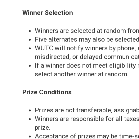
Winner Selection
Winners are selected at random from 
Five alternates may also be selected
WUTC will notify winners by phone, e
misdirected, or delayed communicat
If a winner does not meet eligibilit
select another winner at random.
Prize Conditions
Prizes are not transferable, assigna
Winners are responsible for all taxes,
prize.
Acceptance of prizes may be time-sen