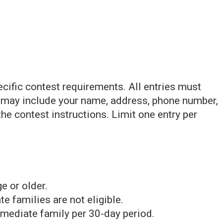
ecific contest requirements. All entries must
h may include your name, address, phone number,
the contest instructions. Limit one entry per
e or older.
families are not eligible.
mediate family per 30-day period.