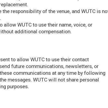
 replacement.
are the responsibility of the venue, and WUTC is no
.
to allow WUTC to use their name, voice, or
ithout additional compensation.
onsent to allow WUTC to use their contact
 send future communications, newsletters, or
 these communications at any time by following
n the messages. WUTC will not share personal
ting purposes.