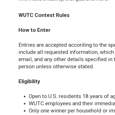
WUTC Contest Rules
How to Enter
Entries are accepted according to the sp
include all requested information, whic
email, and any other details specified in 
person unless otherwise stated.
Eligibility
Open to U.S. residents 18 years of ag
WUTC employees and their immediate 
Only one winner per household or im