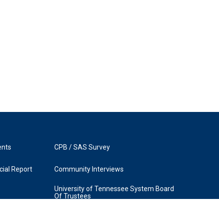
ents
CPB / SAS Survey
ial Report
Community Interviews
University of Tennessee System Board
Of Trustees