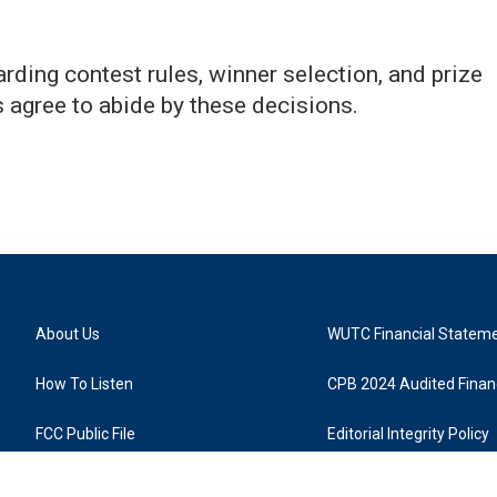
ing contest rules, winner selection, and prize
ts agree to abide by these decisions.
About Us
WUTC Financial Statem
How To Listen
CPB 2024 Audited Financ
FCC Public File
Editorial Integrity Policy