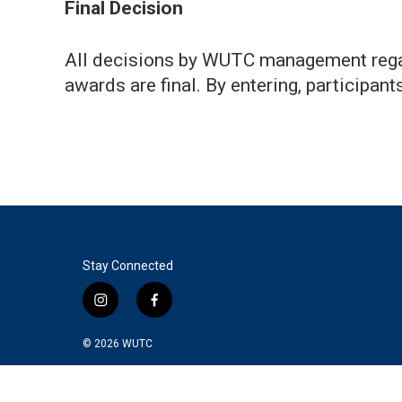
Final Decision
All decisions by WUTC management regard
awards are final. By entering, participan
Stay Connected
i
f
n
a
s
c
© 2026
WUTC
t
e
a
b
g
o