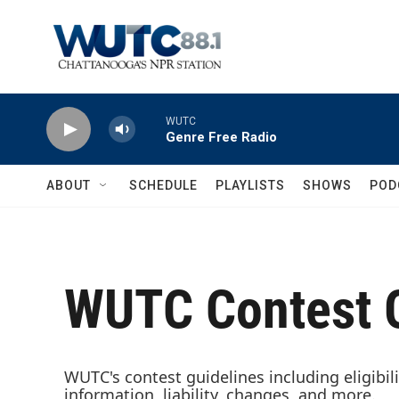
Skip to main content
WUTC
Genre Free Radio
ABOUT
SCHEDULE
PLAYLISTS
SHOWS
POD
WUTC Contest G
WUTC's contest guidelines including eligibili
information, liability, changes, and more.