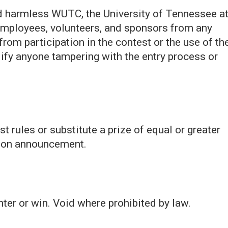
ld harmless WUTC, the University of Tennessee a
, employees, volunteers, and sponsors from any
g from participation in the contest or the use of th
lify anyone tampering with the entry process or
 rules or substitute a prize of equal or greater
upon announcement.
ter or win. Void where prohibited by law.