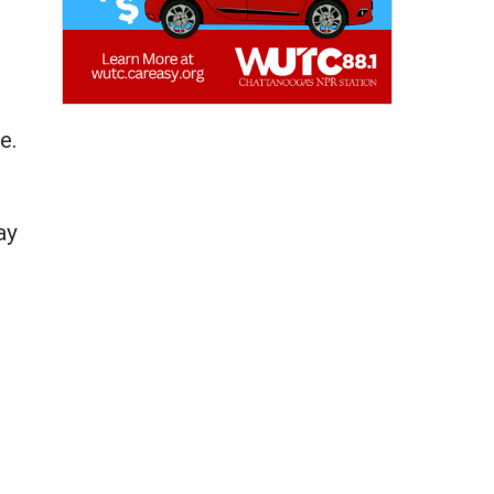
e.
ay