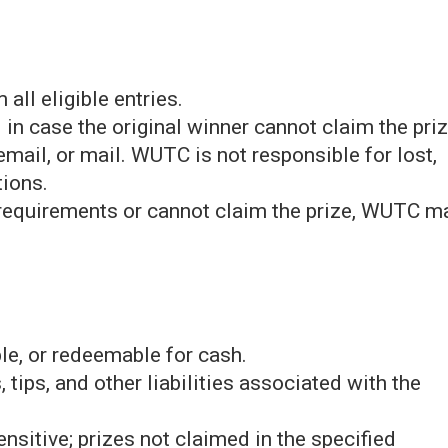
all eligible entries.
 in case the original winner cannot claim the priz
mail, or mail. WUTC is not responsible for lost,
ions.
y requirements or cannot claim the prize, WUTC m
ble, or redeemable for cash.
 tips, and other liabilities associated with the
sitive; prizes not claimed in the specified