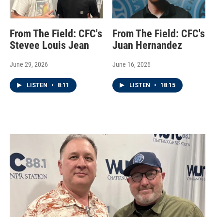
From The Field: CFC's
From The Field: CFC's
Stevee Louis Jean
Juan Hernandez
June 29, 2026
June 16, 2026
LISTEN
•
8:11
LISTEN
•
18:15