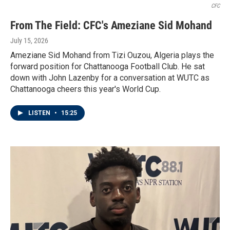
CFC
From The Field: CFC's Ameziane Sid Mohand
July 15, 2026
Ameziane Sid Mohand from Tizi Ouzou, Algeria plays the
forward position for Chattanooga Football Club. He sat
down with John Lazenby for a conversation at WUTC as
Chattanooga cheers this year's World Cup.
LISTEN
•
15:25