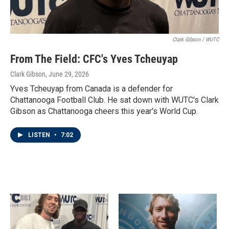
Clark Gibson / WUTC
From The Field: CFC's Yves Tcheuyap
Clark Gibson
, June 29, 2026
Yves Tcheuyap from Canada is a defender for
Chattanooga Football Club. He sat down with WUTC's Clark
Gibson as Chattanooga cheers this year's World Cup.
LISTEN
•
7:02