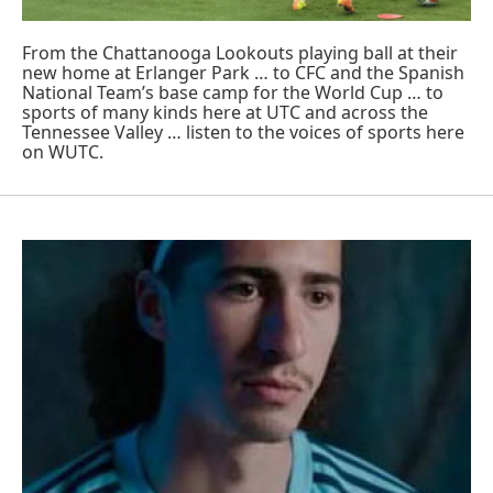
From the Chattanooga Lookouts playing ball at their
new home at Erlanger Park … to CFC and the Spanish
National Team’s base camp for the World Cup … to
sports of many kinds here at UTC and across the
Tennessee Valley … listen to the voices of sports here
on WUTC.