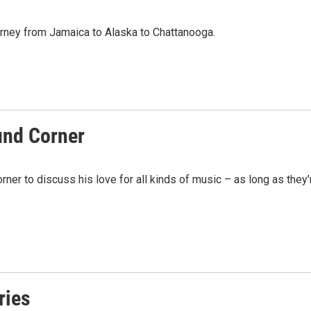
urney from Jamaica to Alaska to Chattanooga.
und Corner
ner to discuss his love for all kinds of music – as long as they’
ries