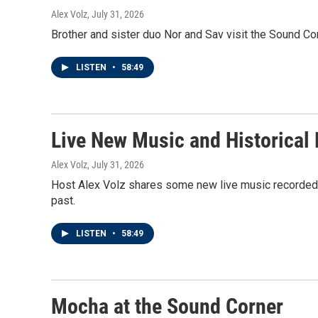
Alex Volz
, July 31, 2026
Brother and sister duo Nor and Sav visit the Sound Cor
LISTEN
•
58:49
Live New Music and Historical
Alex Volz
, July 31, 2026
Host Alex Volz shares some new live music recorded 
past.
LISTEN
•
58:49
Mocha at the Sound Corner