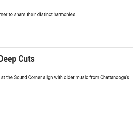
ner to share their distinct harmonies.
 Deep Cuts
at the Sound Corner align with older music from Chattanooga’s