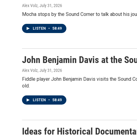
Alex Volz
, July 31, 2026
Mocha stops by the Sound Corner to talk about his jo
LISTEN
•
58:49
John Benjamin Davis at the So
Alex Volz
, July 31, 2026
Fiddle player John Benjamin Davis visits the Sound Cor
old.
LISTEN
•
58:49
Ideas for Historical Documenta