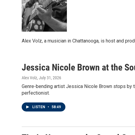
Alex Volz, a musician in Chattanooga, is host and pro
Jessica Nicole Brown at the S
Alex Volz
, July 31, 2026
Genre-bending artist Jessica Nicole Brown stops by t
perfectionist.
LISTEN
•
58:49