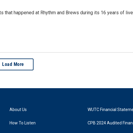
rts that happened at Rhythm and Brews during its 16 years of live
Load More
About Us
WUTC Financial Statem
How To Listen
CPB 2024 Audited Financ