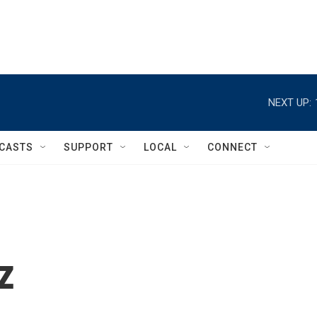
NEXT UP:
CASTS
SUPPORT
LOCAL
CONNECT
z