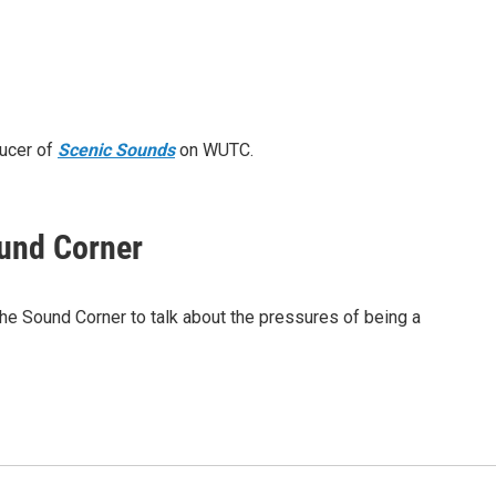
ducer of
Scenic Sounds
on WUTC.
ound Corner
he Sound Corner to talk about the pressures of being a