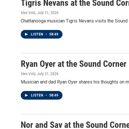
Tigris Nevans at the Sound Cor
Alex Volz
, July 31, 2026
Chattanooga musician Tigris Nevans visits the Sound Co
LISTEN
•
58:49
Ryan Oyer at the Sound Corner
Alex Volz
, July 31, 2026
Musician and dad Ryan Oyer shares his thoughts on mus
LISTEN
•
58:49
Nor and Sav at the Sound Corn