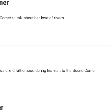
ner
rner to talk about her love of rivers.
ic and fatherhood during his visit to the Sound Corner.
er