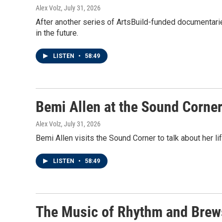
Alex Volz
, July 31, 2026
After another series of ArtsBuild-funded documentari
in the future.
LISTEN
•
58:49
Bemi Allen at the Sound Corne
Alex Volz
, July 31, 2026
Bemi Allen visits the Sound Corner to talk about her li
LISTEN
•
58:49
The Music of Rhythm and Brew