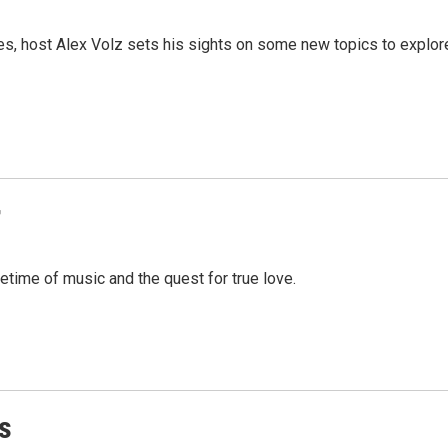
es, host Alex Volz sets his sights on some new topics to explor
r
fetime of music and the quest for true love.
s