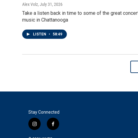
Alex Volz
, July 31, 2026
Take a listen back in time to some of the great conce
music in Chattanooga
LISTEN
•
58:49
Stay Connected
i
f
n
a