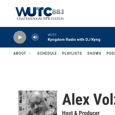
Skip to main content
WUTC
Kyngdom Radio with DJ Kyng
ABOUT
SCHEDULE
PLAYLISTS
SHOWS
POD
Alex Vol
Host & Producer