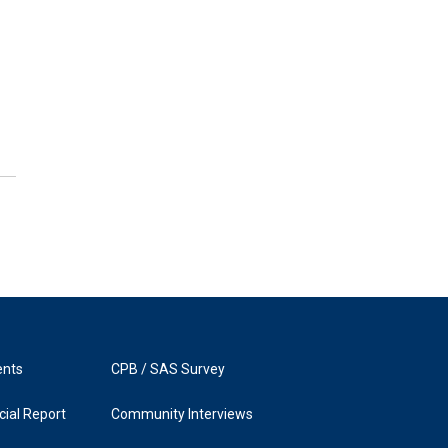
ents
CPB / SAS Survey
ial Report
Community Interviews