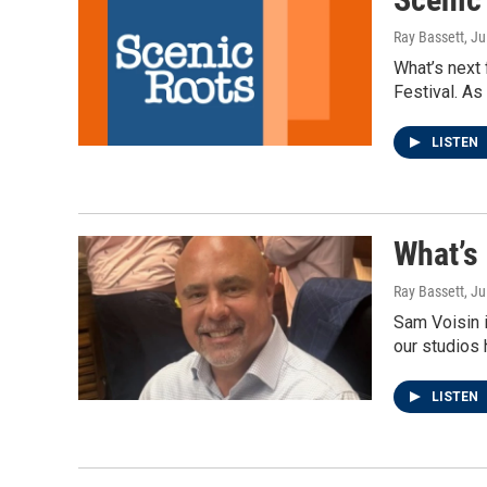
Ray Bassett
, Ju
What’s next
Festival. As
LISTEN
What’s
Ray Bassett
, Ju
Sam Voisin i
our studios 
LISTEN