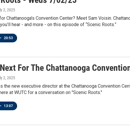
ly 2, 2025
 for Chattanooga’s Convention Center? Meet Sam Voisin. Chattan
 you’ll hear - and more - on this episode of “Scenic Roots.”
•
20:53
 Next For The Chattanooga Conventio
ly 2, 2025
s the new executive director at the Chattanooga Convention Cente
here at WUTC for a conversation on "Scenic Roots."
•
13:07