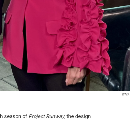
WTCI 
rth season of
Project Runway
, the design