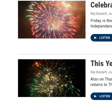
Celebr
Ray Bassett
, Ju
Friday is th
Independence
LISTEN
This Y
Ray Bassett
, Ju
Also on Thur
returns to T
LISTEN