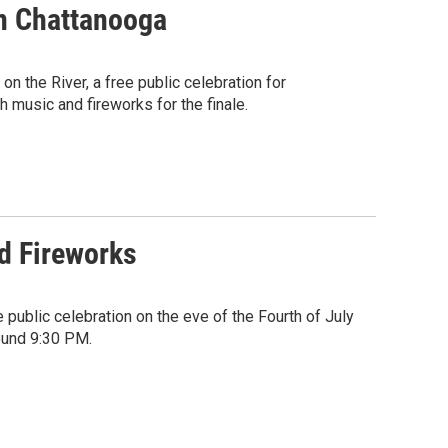
In Chattanooga
on the River, a free public celebration for
 music and fireworks for the finale.
nd Fireworks
public celebration on the eve of the Fourth of July
ound 9:30 PM.