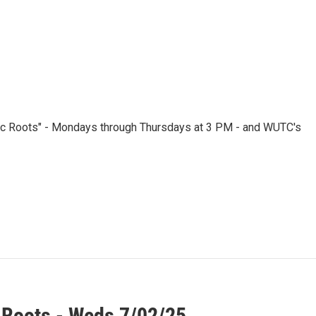
nic Roots" - Mondays through Thursdays at 3 PM - and WUTC's
 Roots - Weds 7/02/25