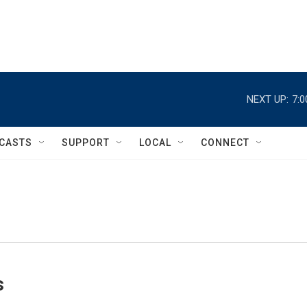
NEXT UP:
7:
CASTS
SUPPORT
LOCAL
CONNECT
s