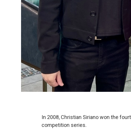
In 2008, Christian Siriano won the fou
competition series.