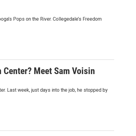
ooga’s Pops on the River. Collegedale’s Freedom
n Center? Meet Sam Voisin
r. Last week, just days into the job, he stopped by