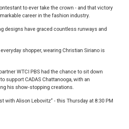
ntestant to ever take the crown - and that victory
emarkable career in the fashion industry.
ing designs have graced countless runways and
n everyday shopper, wearing Christian Siriano is
 partner WTCI PBS had the chance to sit down
ty to support CADAS Chattanooga, with an
ing his show-stopping creations.
st with Alison Lebovitz” - this Thursday at 8:30 PM