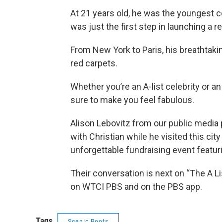
At 21 years old, he was the youngest co
was just the first step in launching a r
From New York to Paris, his breathtak
red carpets.
Whether you’re an A-list celebrity or a
sure to make you feel fabulous.
Alison Lebovitz from our public media
with Christian while he visited this ci
unforgettable fundraising event featur
Their conversation is next on “The A Li
on WTCI PBS and on the PBS app.
Tags
Scenic Roots