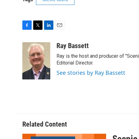
F
T
L
E
a
w
i
m
c
i
n
a
Ray Bassett
e
t
k
i
Ray is the host and producer of "Sce
b
t
e
l
o
e
d
Editorial Director.
o
r
I
See stories by Ray Bassett
k
n
Related Content
Scenic