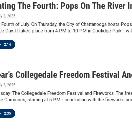
ating The Fourth: Pops On The River 
ly 2, 2025
e Fourth of July. On Thursday, the City of Chattanooga hosts Pops 
 Day. It takes place from 4 PM to 10 PM in Coolidge Park - with
•
2:14
ear’s Collegedale Freedom Festival A
ly 2, 2025
sday: The Collegedale Freedom Festival and Fireworks. The free 
he Commons, starting at 5 PM - concluding with the fireworks ar
•
2:35