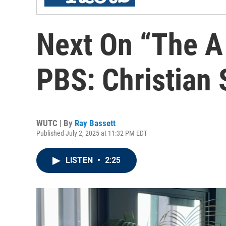
Next On “The A
PBS: Christian 
WUTC | By
Ray Bassett
Published July 2, 2025 at 11:32 PM EDT
LISTEN
•
2:25