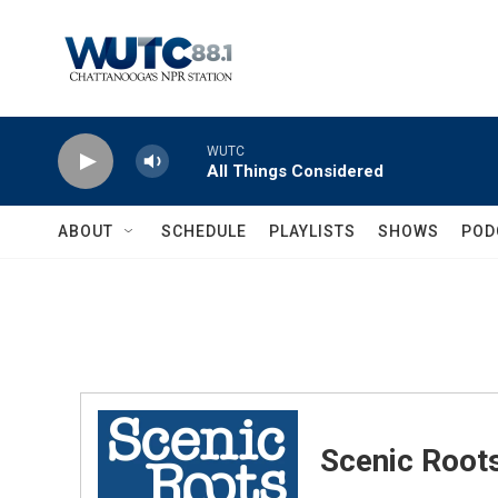
Skip to main content
WUTC
All Things Considered
ABOUT
SCHEDULE
PLAYLISTS
SHOWS
POD
Scenic Root