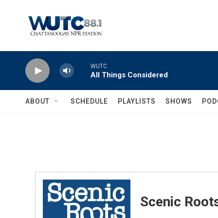
Skip to main content
WUTC
All Things Considered
ABOUT
SCHEDULE
PLAYLISTS
SHOWS
POD
Scenic Root