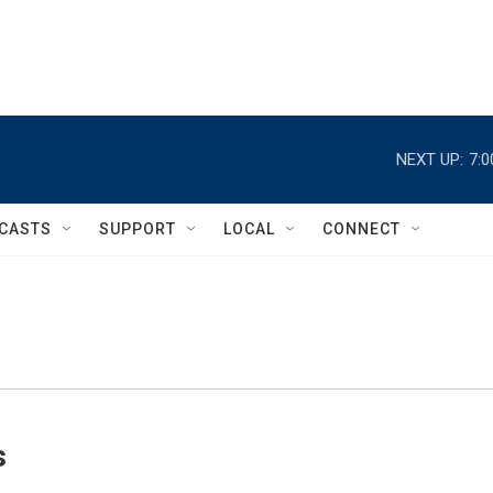
NEXT UP:
7:
CASTS
SUPPORT
LOCAL
CONNECT
s