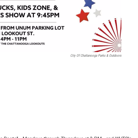
City Of Chattanooga Parks & Outdoors