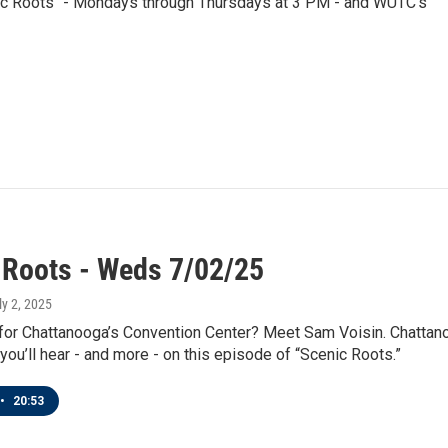
nic Roots" - Mondays through Thursdays at 3 PM - and WUTC's
 Roots - Weds 7/02/25
ly 2, 2025
 for Chattanooga’s Convention Center? Meet Sam Voisin. Chattan
 you’ll hear - and more - on this episode of “Scenic Roots.”
•
20:53