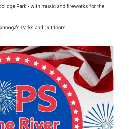
oolidge Park - with music and fireworks for the
tanooga’s Parks and Outdoors.