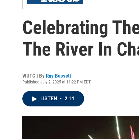
Celebrating Th
The River In C
WUTC | By
Ray Bassett
Published July 2, 2025 at 11:22 PM EDT
LISTEN
•
2:14