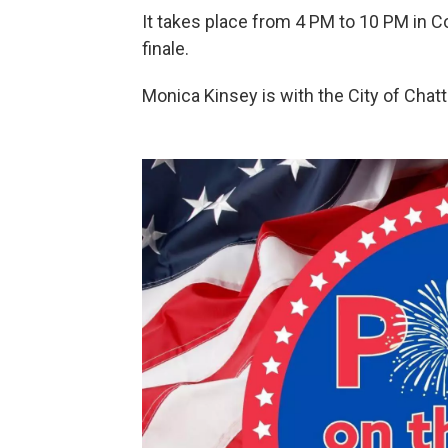
It takes place from 4 PM to 10 PM in C
finale.
Monica Kinsey is with the City of Chat