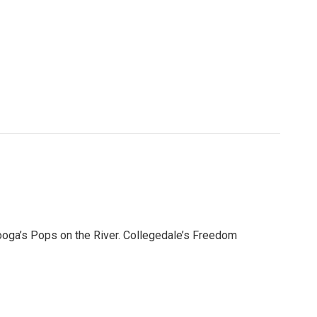
ooga’s Pops on the River. Collegedale’s Freedom