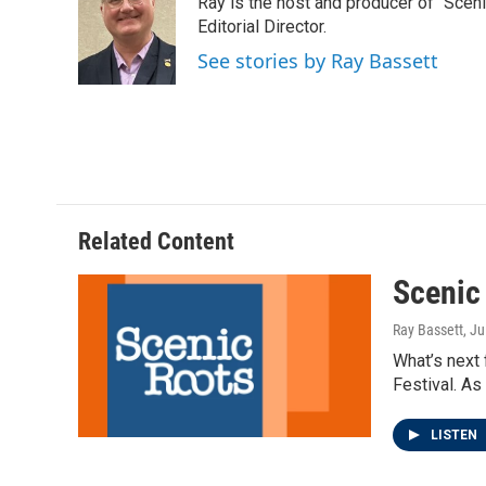
Ray is the host and producer of "Sce
b
t
e
l
o
e
d
Editorial Director.
o
r
I
See stories by Ray Bassett
k
n
Related Content
Scenic
Ray Bassett
, Ju
What’s next
Festival. As
LISTEN