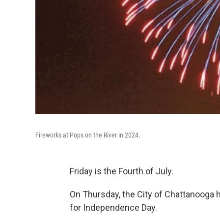
Fireworks at Pops on the River in 2024.
Friday is the Fourth of July.
On Thursday, the City of Chattanooga h
for Independence Day.