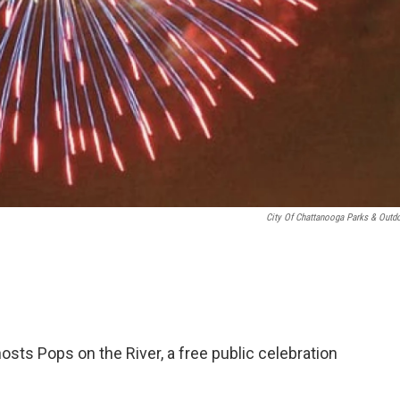
City Of Chattanooga Parks & Outd
osts Pops on the River, a free public celebration