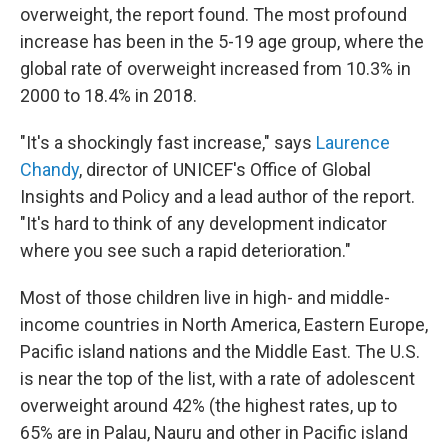
overweight, the report found. The most profound
increase has been in the 5-19 age group, where the
global rate of overweight increased from 10.3% in
2000 to 18.4% in 2018.
"It's a shockingly fast increase," says
Laurence
Chandy
, director of UNICEF's Office of Global
Insights and Policy and a lead author of the report.
"It's hard to think of any development indicator
where you see such a rapid deterioration."
Most of those children live in high- and middle-
income countries in North America, Eastern Europe,
Pacific island nations and the Middle East. The U.S.
is near the top of the list, with a rate of adolescent
overweight around 42% (the highest rates, up to
65% are in Palau, Nauru and other in Pacific island