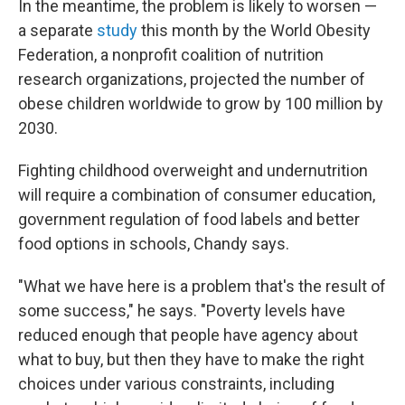
In the meantime, the problem is likely to worsen —
a separate
study
this month by the World Obesity
Federation, a nonprofit coalition of nutrition
research organizations, projected the number of
obese children worldwide to grow by 100 million by
2030.
Fighting childhood overweight and undernutrition
will require a combination of consumer education,
government regulation of food labels and better
food options in schools, Chandy says.
"What we have here is a problem that's the result of
some success," he says. "Poverty levels have
reduced enough that people have agency about
what to buy, but then they have to make the right
choices under various constraints, including