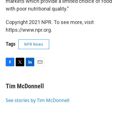
markets which provide a limited choice of food
with poor nutritional quality."
Copyright 2021 NPR. To see more, visit
https://www.npr.org.
Tags
NPR News
F
T
L
E
a
w
i
m
c
i
n
a
e
t
k
i
Tim McDonnell
b
t
e
l
o
e
d
o
r
I
See stories by Tim McDonnell
k
n