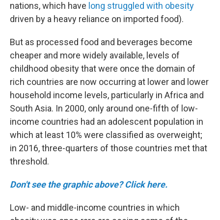
nations, which have
long struggled with obesity
driven by a heavy reliance on imported food).
But as processed food and beverages become
cheaper and more widely available, levels of
childhood obesity that were once the domain of
rich countries are now occurring at lower and lower
household income levels, particularly in Africa and
South Asia. In 2000, only around one-fifth of low-
income countries had an adolescent population in
which at least 10% were classified as overweight;
in 2016, three-quarters of those countries met that
threshold.
Don't see the graphic above? Click here.
Low- and middle-income countries in which