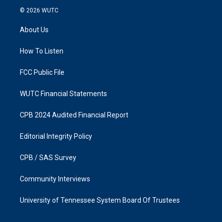
s
c
© 2026
WUTC
t
e
a
b
About Us
g
o
r
o
a
k
How To Listen
m
FCC Public File
WUTC Financial Statements
CPB 2024 Audited Financial Report
Editorial Integrity Policy
CPB / SAS Survey
Community Interviews
University of Tennessee System Board Of Trustees