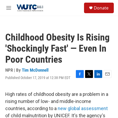
Skip to main content
S
Donate
e
M
a
e
r
n
c
u
h
Childhood Obesity Is Rising
u
e
'Shockingly Fast' — Even In
r
y
Poor Countries
NPR | By
Tim McDonnell
Published October 17, 2019 at 12:38 PM EDT
F
T
L
E
a
w
i
m
c
i
n
a
e
t
k
i
High rates of childhood obesity are a problem in a
b
t
e
l
rising number of low- and middle-income
o
e
d
o
r
I
countries, according to a
new global assessment
k
n
of child malnutrition by UNICEF. It's the agency's