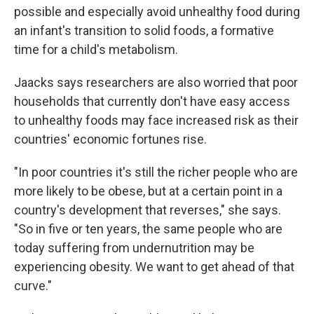
possible and especially avoid unhealthy food during
an infant's transition to solid foods, a formative
time for a child's metabolism.
Jaacks says researchers are also worried that poor
households that currently don't have easy access
to unhealthy foods may face increased risk as their
countries' economic fortunes rise.
"In poor countries it's still the richer people who are
more likely to be obese, but at a certain point in a
country's development that reverses," she says.
"So in five or ten years, the same people who are
today suffering from undernutrition may be
experiencing obesity. We want to get ahead of that
curve."