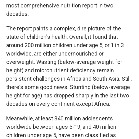
most comprehensive nutrition report in two
decades.
The report paints a complex, dire picture of the
state of children's health. Overall, it found that
around 200 million children under age 5, or 1 in 3
worldwide, are either undernourished or
overweight. Wasting (below-average weight for
height) and micronutrient deficiency remain
persistent challenges in Africa and South Asia. Still,
there's some good news: Stunting (below-average
height for age) has dropped sharply in the last two
decades on every continent except Africa.
Meanwhile, at least 340 million adolescents
worldwide between ages 5-19, and 40 million
children under age 5, have been classified as