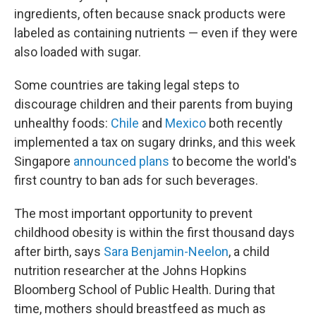
ingredients, often because snack products were
labeled as containing nutrients — even if they were
also loaded with sugar.
Some countries are taking legal steps to
discourage children and their parents from buying
unhealthy foods:
Chile
and
Mexico
both recently
implemented a tax on sugary drinks, and this week
Singapore
announced plans
to become the world's
first country to ban ads for such beverages.
The most important opportunity to prevent
childhood obesity is within the first thousand days
after birth, says
Sara Benjamin-Neelon
, a child
nutrition researcher at the Johns Hopkins
Bloomberg School of Public Health. During that
time, mothers should breastfeed as much as