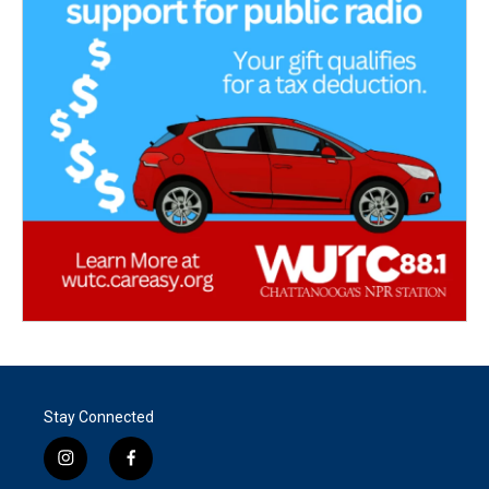
Stay Connected
i
f
n
a