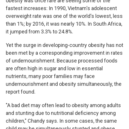
obesity was once rare are seeing some of the
fastest increases: In 1990, Vietnam's adolescent
overweight rate was one of the world's lowest, less
than 1%; by 2016, it was nearly 10%. In South Africa,
it jumped from 3.3% to 24.8%.
Yet the surge in developing-country obesity has not
been met by a corresponding improvement in rates
of undernourishment. Because processed foods
are often high in sugar and low in essential
nutrients, many poor families may face
undernourishment and obesity simultaneously, the
report found.
"A bad diet may often lead to obesity among adults
and stunting due to nutritional deficiency among
children," Chandy says. In some cases, the same
child may be simultaneously stunted and obese.