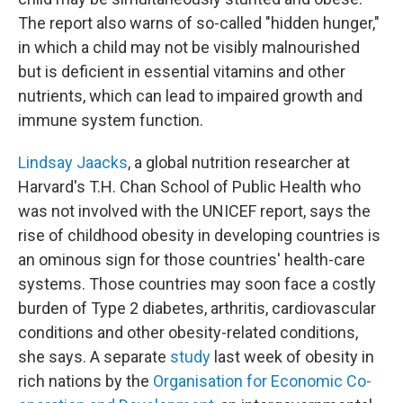
The report also warns of so-called "hidden hunger,"
in which a child may not be visibly malnourished
but is deficient in essential vitamins and other
nutrients, which can lead to impaired growth and
immune system function.
Lindsay Jaacks
, a global nutrition researcher at
Harvard's T.H. Chan School of Public Health who
was not involved with the UNICEF report, says the
rise of childhood obesity in developing countries is
an ominous sign for those countries' health-care
systems. Those countries may soon face a costly
burden of Type 2 diabetes, arthritis, cardiovascular
conditions and other obesity-related conditions,
she says. A separate
study
last week of obesity in
rich nations by the
Organisation for Economic Co-