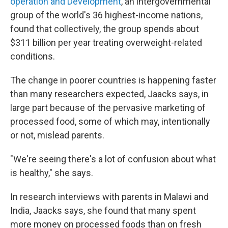
operation and Development
, an intergovernmental
group of the world's 36 highest-income nations,
found that collectively, the group
spends about
$311 billion per year treating overweight-related
conditions.
The change in poorer countries is happening faster
than many researchers expected, Jaacks says, in
large part because of the pervasive
marketing of
processed food, some of which may, intentionally
or not, mislead parents.
"We're seeing there's a lot of confusion about what
is healthy," she says.
In research interviews with parents in Malawi and
India, Jaacks says, she found that many spent
more money on processed foods than on fresh