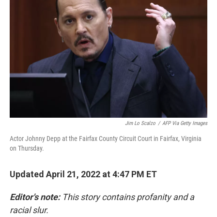
o
r
I
k
n
Jim Lo Scalzo
/
AFP Via Getty Images
Actor Johnny Depp at the Fairfax County Circuit Court in Fairfax, Virginia
on Thursday.
Updated April 21, 2022 at 4:47 PM ET
Editor's note:
This story contains profanity and a
racial slur.