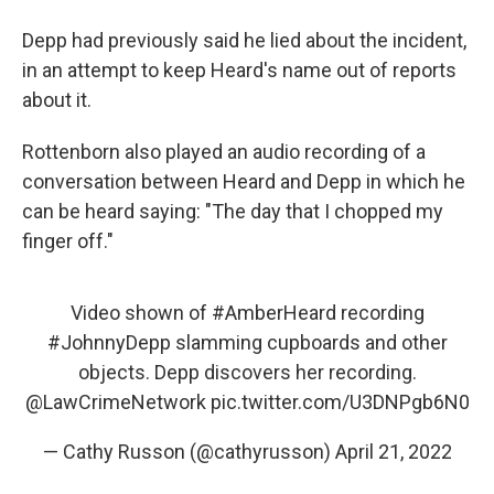
Depp had previously said he lied about the incident,
in an attempt to keep Heard's name out of reports
about it.
Rottenborn also played an audio recording of a
conversation between Heard and Depp in which he
can be heard saying: "The day that I chopped my
finger off."
Video shown of
#AmberHeard
recording
#JohnnyDepp
slamming cupboards and other
objects. Depp discovers her recording.
@LawCrimeNetwork
pic.twitter.com/U3DNPgb6N0
— Cathy Russon (@cathyrusson)
April 21, 2022