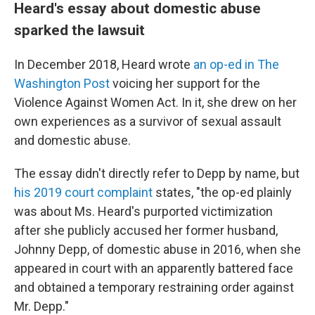
Heard's essay about domestic abuse
sparked the lawsuit
In December 2018, Heard wrote
an op-ed in The
Washington Post
voicing her support for the
Violence Against Women Act. In it, she drew on her
own experiences as a survivor of sexual assault
and domestic abuse.
The essay didn't directly refer to Depp by name, but
his 2019 court complaint
states, "the op-ed plainly
was about Ms. Heard's purported victimization
after she publicly accused her former husband,
Johnny Depp, of domestic abuse in 2016, when she
appeared in court with an apparently battered face
and obtained a temporary restraining order against
Mr. Depp."