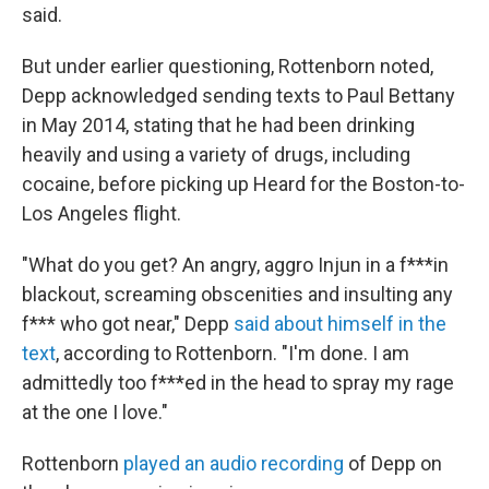
said.
But under earlier questioning, Rottenborn noted,
Depp acknowledged sending texts to Paul Bettany
in May 2014, stating that he had been drinking
heavily and using a variety of drugs,
including
cocaine,
before picking up Heard for the Boston-to-
Los Angeles flight.
"What do you get? An angry, aggro Injun in a f***in
blackout, screaming obscenities and insulting any
f*** who got near," Depp
said about himself in the
text
, according to Rottenborn. "I'm done. I am
admittedly too f***ed in the head to spray my rage
at the one I love."
Rottenborn
played an audio recording
of Depp on