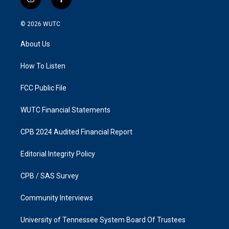
i
f
n
a
s
c
© 2026
WUTC
t
e
a
b
About Us
g
o
r
o
a
k
How To Listen
m
FCC Public File
WUTC Financial Statements
CPB 2024 Audited Financial Report
Editorial Integrity Policy
CPB / SAS Survey
Community Interviews
University of Tennessee System Board Of Trustees