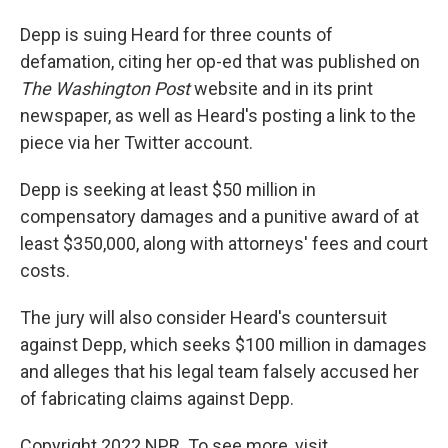
Depp is suing Heard for three counts of
defamation, citing her op-ed that was published on
The Washington Post
website and in its print
newspaper, as well as Heard's posting a link to the
piece via her Twitter account.
Depp is seeking at least $50 million in
compensatory damages and a punitive award of at
least $350,000, along with attorneys' fees and court
costs.
The jury will also consider Heard's countersuit
against Depp, which seeks $100 million in damages
and alleges that his legal team falsely accused her
of fabricating claims against Depp.
Copyright 2022 NPR. To see more, visit