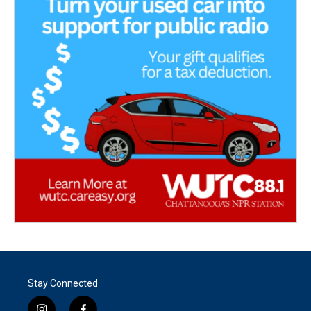
Stay Connected