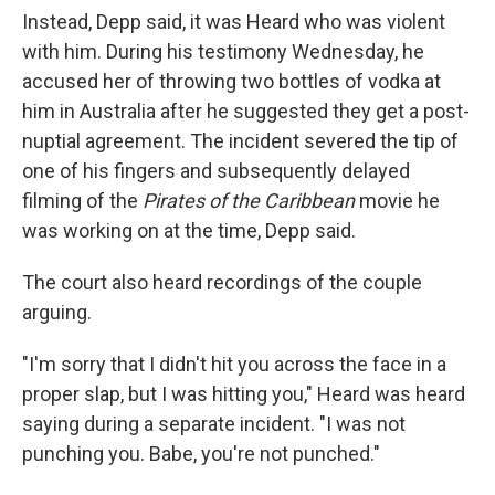
Instead, Depp said, it was Heard who was violent
with him. During his testimony Wednesday, he
accused her of throwing two bottles of vodka at
him in Australia after he suggested they get a post-
nuptial agreement. The incident severed the tip of
one of his fingers and subsequently delayed
filming of the
Pirates of the Caribbean
movie he
was working on at the time, Depp said.
The court also heard recordings of the couple
arguing.
"I'm sorry that I didn't hit you across the face in a
proper slap, but I was hitting you," Heard was heard
saying during a separate incident. "I was not
punching you. Babe, you're not punched."