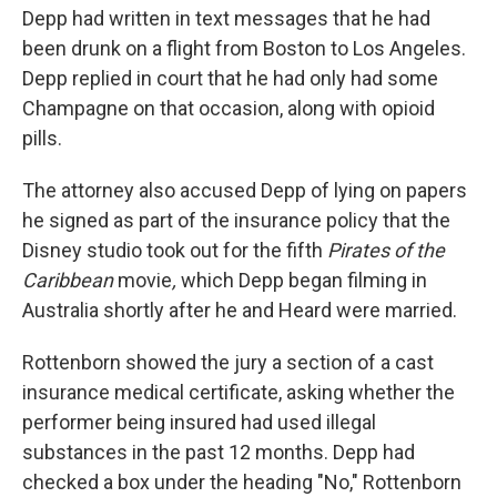
Depp had written in text messages that he had
been drunk on a flight from Boston to Los Angeles.
Depp replied in court that he had only had some
Champagne on that occasion, along with opioid
pills.
The attorney also accused Depp of lying on papers
he signed as part of the insurance policy that the
Disney studio took out for the fifth
Pirates of the
Caribbean
movie
,
which Depp began filming in
Australia shortly after he and Heard were married.
Rottenborn showed the jury a section of a cast
insurance medical certificate, asking whether the
performer being insured had used illegal
substances in the past 12 months. Depp had
checked a box under the heading "No," Rottenborn