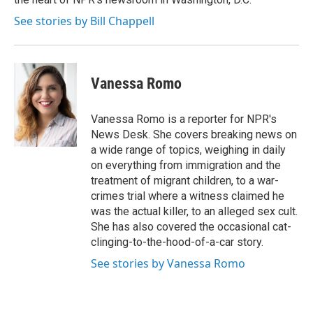
See stories by Bill Chappell
Vanessa Romo
Vanessa Romo is a reporter for NPR's
News Desk. She covers breaking news on
a wide range of topics, weighing in daily
on everything from immigration and the
treatment of migrant children, to a war-
crimes trial where a witness claimed he
was the actual killer, to an alleged sex cult.
She has also covered the occasional cat-
clinging-to-the-hood-of-a-car story.
See stories by Vanessa Romo