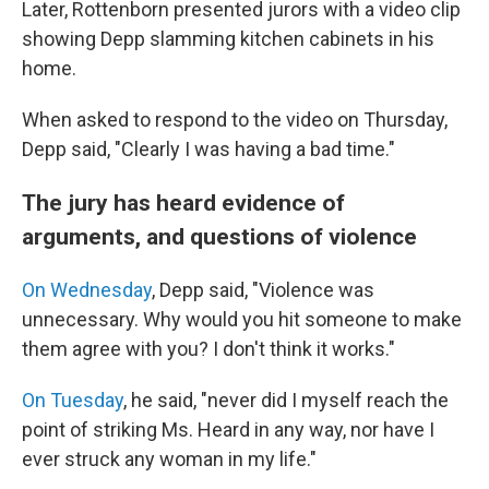
Later, Rottenborn presented jurors with a video clip
showing Depp slamming kitchen cabinets in his
home.
When asked to respond to the video on Thursday,
Depp said, "Clearly I was having a bad time."
The jury has heard evidence of
arguments, and questions of violence
On Wednesday
, Depp said, "Violence was
unnecessary. Why would you hit someone to make
them agree with you? I don't think it works."
On Tuesday
, he said, "never did I myself reach the
point of striking Ms. Heard in any way, nor have I
ever struck any woman in my life."