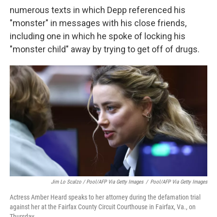
numerous texts in which Depp referenced his
"monster" in messages with his close friends,
including one in which he spoke of locking his
"monster child" away by trying to get off of drugs.
Jim Lo Scalzo / Pool/AFP Via Getty Images
/
Pool/AFP Via Getty Images
Actress Amber Heard speaks to her attorney during the defamation trial
against her at the Fairfax County Circuit Courthouse in Fairfax, Va., on
Thursday.