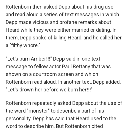
Rottenborn then asked Depp about his drug use
and read aloud a series of text messages in which
Depp made vicious and profane remarks about
Heard while they were either married or dating. In
them, Depp spoke of killing Heard, and he called her
a "filthy whore."
"Let's burn Amber!!!" Depp said in one text
message to fellow actor Paul Bettany that was
shown on a courtroom screen and which
Rottenborn read aloud. In another text, Depp added,
"Let's drown her before we burn her!!!"
Rottenborn repeatedly asked Depp about the use of
the word "monster" to describe a part of his
personality. Depp has said that Heard used to the
word to describe him. But Rottenborn cited