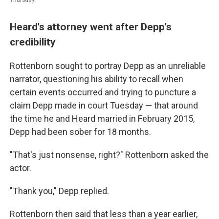
Heard's attorney went after Depp's
credibility
Rottenborn sought to portray Depp as an unreliable
narrator, questioning his ability to recall when
certain events occurred and trying to puncture a
claim Depp made in court Tuesday — that around
the time he and Heard married in February 2015,
Depp had been sober for 18 months.
"That's just nonsense, right?" Rottenborn asked the
actor.
"Thank you," Depp replied.
Rottenborn then said that less than a year earlier,