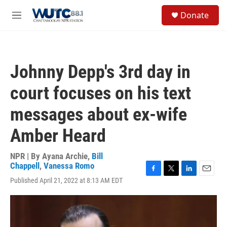
Skip to main content
S
Donate
e
M
a
e
r
n
c
u
h
Johnny Depp's 3rd day in
u
e
court focuses on his text
r
y
messages about ex-wife
Amber Heard
NPR | By
Ayana Archie
,
Bill
Chappell
,
Vanessa Romo
F
T
L
E
Published April 21, 2022 at 8:13 AM EDT
a
w
i
m
c
i
n
a
e
t
k
i
b
t
e
l
o
e
d