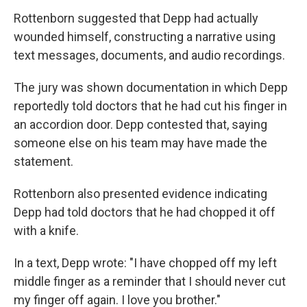
Rottenborn suggested that Depp had actually
wounded himself, constructing a narrative using
text messages, documents, and audio recordings.
The jury was shown documentation in which Depp
reportedly told doctors that he had cut his finger in
an accordion door. Depp contested that, saying
someone else on his team may have made the
statement.
Rottenborn also presented evidence indicating
Depp had told doctors that he had chopped it off
with a knife.
In a text, Depp wrote: "I have chopped off my left
middle finger as a reminder that I should never cut
my finger off again. I love you brother."