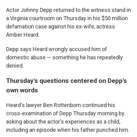
Actor Johnny Depp returned to the witness stand in
a Virginia courtroom on Thursday in his $50 million
defamation case against his ex-wife, actress
Amber Heard.
Depp says Heard wrongly accused him of
domestic abuse — something he has repeatedly
denied.
Thursday's questions centered on Depp's
own words
Heard's lawyer Ben Rottenborn continued his
cross-examination of Depp Thursday morning by
asking about the actor's experiences as a child,
including an episode when his father punched him.