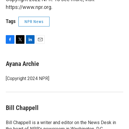
https://www.npr.org.
Tags
NPR News
F
T
L
E
a
w
i
m
c
i
n
a
e
t
k
i
Ayana Archie
b
t
e
l
o
e
d
o
r
I
[Copyright 2024 NPR]
k
n
Bill Chappell
Bill Chappell is a writer and editor on the News Desk in
the heart of NPR's newsroom in Washington, D.C.