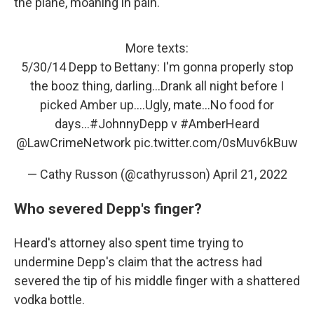
the plane, moaning in pain.
More texts:
5/30/14 Depp to Bettany: I'm gonna properly stop
the booz thing, darling...Drank all night before I
picked Amber up....Ugly, mate...No food for
days...
#JohnnyDepp
v
#AmberHeard
@LawCrimeNetwork
pic.twitter.com/0sMuv6kBuw
— Cathy Russon (@cathyrusson)
April 21, 2022
Who severed Depp's finger?
Heard's attorney also spent time trying to
undermine Depp's claim that the actress had
severed the tip of his middle finger with a shattered
vodka bottle.