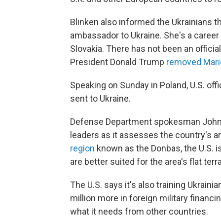
Blinken also informed the Ukrainians th
ambassador to Ukraine. She's a career
Slovakia. There has not been an offic
President Donald Trump
removed Mari
Speaking on Sunday in Poland, U.S. offi
sent to Ukraine.
Defense Department spokesman John Kir
leaders as it assesses the country's ar
region
known as the Donbas, the U.S. 
are better suited for the area's flat terra
The U.S. says it's also training Ukrai
million more in foreign military financi
what it needs from other countries.