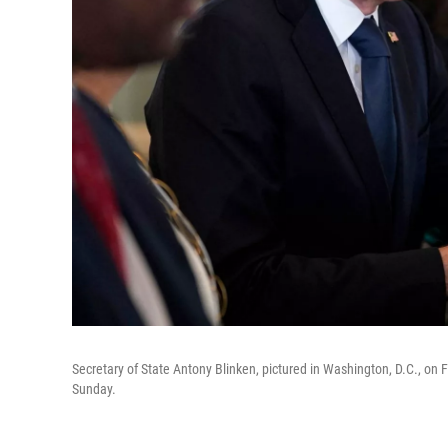
Secretary of State Antony Blinken, pictured in Washington, D.C., on
Sunday.