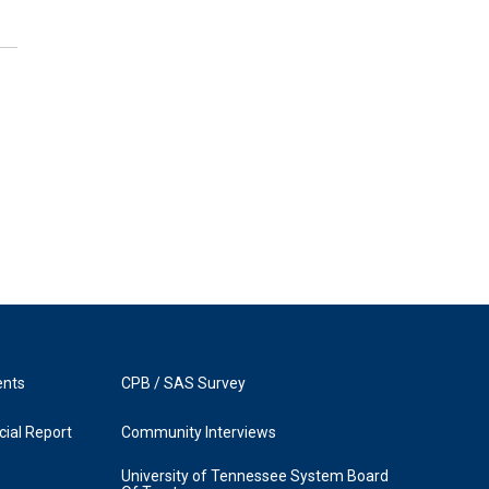
ents
CPB / SAS Survey
ial Report
Community Interviews
University of Tennessee System Board