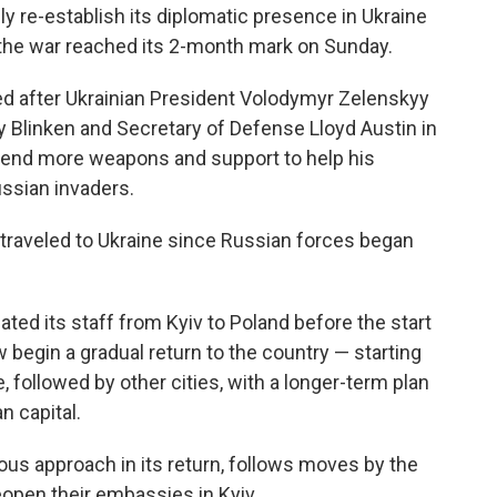
 re-establish its diplomatic presence in Ukraine
 the war reached its 2-month mark on Sunday.
d after Ukrainian President Volodymyr Zelenskyy
y Blinken and Secretary of Defense Lloyd Austin in
 send more weapons and support to help his
ussian invaders.
ave traveled to Ukraine since Russian forces began
ated its staff from Kyiv to Poland before the start
 begin a gradual return to the country — starting
e, followed by other cities, with a longer-term plan
n capital.
ous approach in its return, follows moves by the
eopen their embassies in Kyiv.