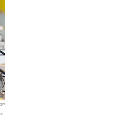
ages
on