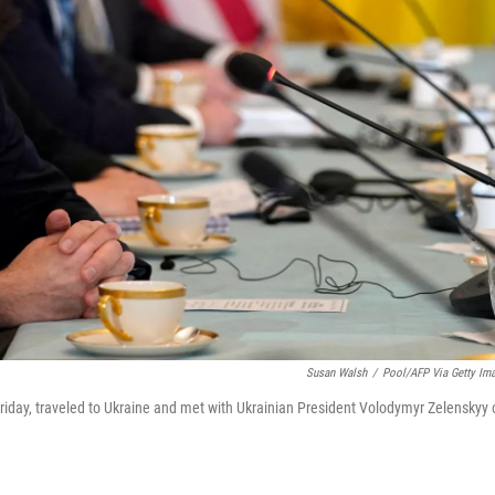
Susan Walsh
/
Pool/AFP Via Getty Im
 Friday, traveled to Ukraine and met with Ukrainian President Volodymyr Zelenskyy 