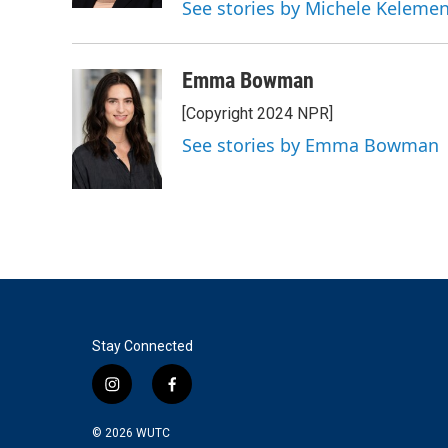
See stories by Michele Keleme
Emma Bowman
[Copyright 2024 NPR]
See stories by Emma Bowman
Stay Connected
i
f
n
a
s
c
© 2026
WUTC