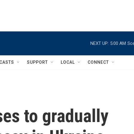
NEXT UP:
5:00 AM
Sce
CASTS
SUPPORT
LOCAL
CONNECT
es to gradually