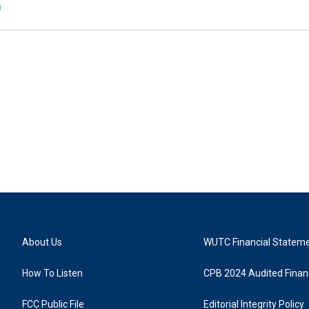
n
About Us
WUTC Financial Statem
How To Listen
CPB 2024 Audited Financ
FCC Public File
Editorial Integrity Policy