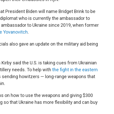
at President Biden will name Bridget Brink to be
 diplomat who is currently the ambassador to
ial ambassador to Ukraine since 2019, when former
e Yovanovitch
.
cials also gave an update on the military aid being
by said the U.S. is taking cues from Ukrainian
tillery needs. To help with
the fight in the eastern
is sending howitzers — long-range weapons that
in.
nians on how to use the weapons and giving $300
ng so that Ukraine has more flexibility and can buy