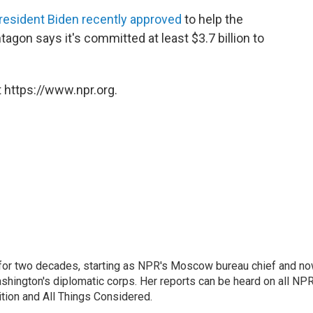
President Biden recently approved
to help the
tagon says it's committed at least $3.7 billion to
 https://www.npr.org.
or two decades, starting as NPR's Moscow bureau chief and n
hington's diplomatic corps. Her reports can be heard on all NP
tion and All Things Considered.