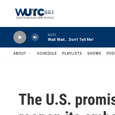
Skip to main content
WUTC
Wait Wait... Don't Tell Me!
ABOUT
SCHEDULE
PLAYLISTS
SHOWS
POD
The U.S. promis