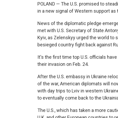
POLAND — The U.S. promised to steadily
in a new signal of Western support as
News of the diplomatic pledge emerge
met with U.S. Secretary of State Anton
Kyiv, as Zelenskyy urged the world to
besieged country fight back against R
It's the first time top U.S. officials h
their invasion on Feb. 24.
After the U.S. embassy in Ukraine reloc
of the war, American diplomats will now
with day trips to Lviv in western Ukrain
to eventually come back to the Ukrainia
The U.S., which has taken a more cauti
U.K. and other European countries to r