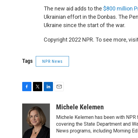
The new aid adds to the
$800 million 
Ukrainian effort in the Donbas. The Pen
Ukraine since the start of the war.
Copyright 2022 NPR. To see more, visit
Tags
NPR News
F
T
L
E
a
w
i
m
c
i
n
a
Michele Kelemen
e
t
k
i
Michele Kelemen has been with NPR f
b
t
e
l
o
e
d
covering the State Department and Was
o
r
I
News programs, including Morning Edi
k
n