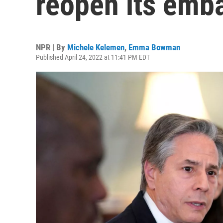
reopen its emba
NPR | By
Michele Kelemen
,
Emma Bowman
Published April 24, 2022 at 11:41 PM EDT