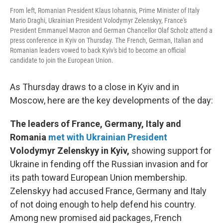
From left, Romanian President Klaus Iohannis, Prime Minister of Italy
Mario Draghi, Ukrainian President Volodymyr Zelenskyy, France's
President Emmanuel Macron and German Chancellor Olaf Scholz attend a
press conference in Kyiv on Thursday. The French, German, Italian and
Romanian leaders vowed to back Kyiv's bid to become an official
candidate to join the European Union.
As Thursday draws to a close in Kyiv and in
Moscow, here are the key developments of the day:
The leaders of France, Germany, Italy and
Romania
met with Ukrainian President
Volodymyr Zelenskyy in Kyiv,
showing support for
Ukraine in fending off the Russian invasion and for
its path toward European Union membership.
Zelenskyy had accused France, Germany and Italy
of not doing enough to help defend his country.
Among new promised aid packages, French