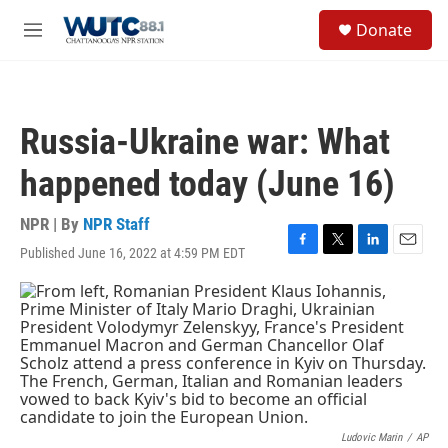
Skip to main content
S
Donate
e
M
a
e
r
n
c
u
h
Russia-Ukraine war: What
u
e
happened today (June 16)
r
y
NPR | By
NPR Staff
Published June 16, 2022 at 4:59 PM EDT
F
T
L
E
a
w
i
m
c
i
n
a
e
t
k
i
b
t
e
l
o
e
d
o
r
I
k
n
Ludovic Marin
/
AP