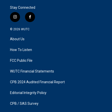
Stay Connected
i
f
n
a
s
c
© 2026
WUTC
t
e
a
b
About Us
g
o
r
o
a
k
How To Listen
m
FCC Public File
WUTC Financial Statements
CPB 2024 Audited Financial Report
Editorial Integrity Policy
CPB / SAS Survey