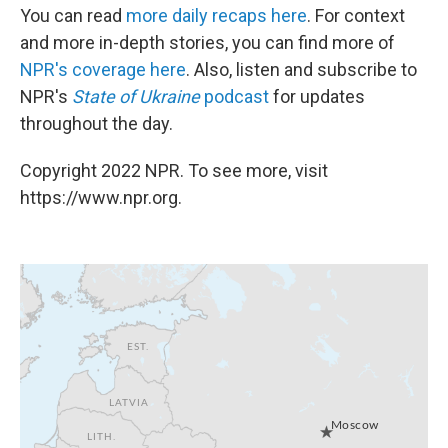
You can read
more daily recaps here
. For context
and more in-depth stories, you can find more of
NPR's coverage here
. Also, listen and subscribe to
NPR's
State of Ukraine
podcast
for updates
throughout the day.
Copyright 2022 NPR. To see more, visit
https://www.npr.org.