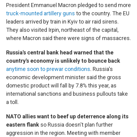
President Emmanuel Macron pledged to send more
truck-mounted artillery guns
to the country. The EU
leaders arrived by train in Kyiv to air raid sirens.
They also visited Irpin, northeast of the capital,
where Macron said there were signs of massacres.
Russia's central bank head warned that the
country's economy is unlikely to bounce back
anytime soon to prewar conditions
. Russia's
economic development minister said the gross
domestic product will fall by 7.8% this year, as
international sanctions and business pullouts take
a toll.
NATO allies want to beef up deterrence along its
eastern flank
so Russia doesn't plan further
aggression in the region. Meeting with member