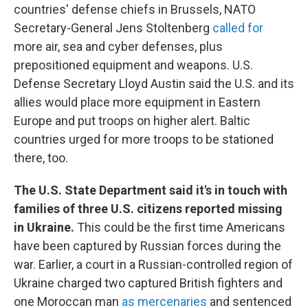
countries' defense chiefs in Brussels, NATO
Secretary-General Jens Stoltenberg
called for
more air, sea and cyber defenses, plus
prepositioned equipment and weapons. U.S.
Defense Secretary Lloyd Austin said the U.S. and its
allies would place more equipment in Eastern
Europe and put troops on higher alert. Baltic
countries urged for more troops to be stationed
there, too.
The U.S. State Department said it's in touch with
families of three U.S. citizens reported missing
in Ukraine.
This could be the first time Americans
have been captured by Russian forces during the
war. Earlier, a court in a Russian-controlled region of
Ukraine charged two captured British fighters and
one Moroccan man
as mercenaries
and sentenced