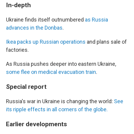
In-depth
Ukraine finds itself outnumbered
as Russia
advances in the Donbas
.
Ikea packs up Russian operations
and plans sale of
factories.
As Russia pushes deeper into eastern Ukraine,
some flee on medical evacuation train
.
Special report
Russia's war in Ukraine is changing the world:
See
its ripple effects in all corners of the globe.
Earlier developments