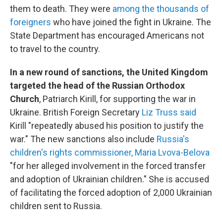
them to death. They were
among the thousands of
foreigners
who have joined the fight in Ukraine. The
State Department has encouraged Americans not
to travel to the country.
In a new round of sanctions, the United Kingdom
targeted the head of the Russian Orthodox
Church
, Patriarch Kirill, for supporting the war in
Ukraine. British Foreign Secretary
Liz Truss said
Kirill "repeatedly abused his position to justify the
war." The new sanctions also include
Russia's
children's rights commissioner, Maria Lvova-Belova
"for her alleged involvement in the forced transfer
and adoption of Ukrainian children." She is accused
of facilitating the forced adoption of 2,000 Ukrainian
children sent to Russia.