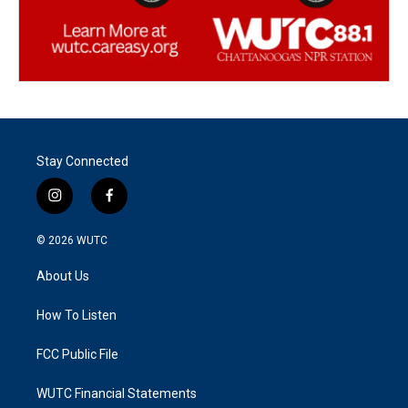
Stay Connected
i
f
n
a
s
c
© 2026
WUTC
t
e
a
b
About Us
g
o
r
o
a
k
How To Listen
m
FCC Public File
WUTC Financial Statements