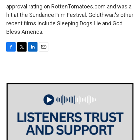
approval rating on RottenTomatoes.com and was a
hit at the Sundance Film Festival. Goldthwait's other
recent films include Sleeping Dogs Lie and God
Bless America.
F
T
L
E
a
w
i
m
c
i
n
a
e
t
k
i
b
t
e
l
o
e
d
o
r
I
k
n