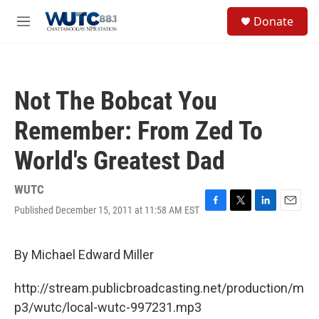
Skip to main content
S
Donate
e
M
a
e
r
n
c
u
h
Not The Bobcat You
u
e
Remember: From Zed To
r
y
World's Greatest Dad
WUTC
Published December 15, 2011 at 11:58 AM EST
F
T
L
E
a
w
i
m
c
i
n
a
e
t
k
i
By Michael Edward Miller
b
t
e
l
o
e
d
http://stream.publicbroadcasting.net/production/m
o
r
I
k
n
p3/wutc/local-wutc-997231.mp3