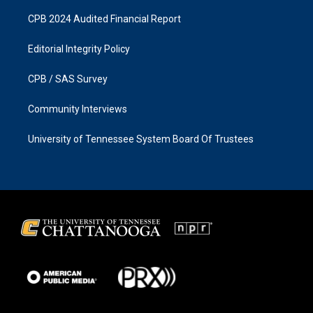
CPB 2024 Audited Financial Report
Editorial Integrity Policy
CPB / SAS Survey
Community Interviews
University of Tennessee System Board Of Trustees