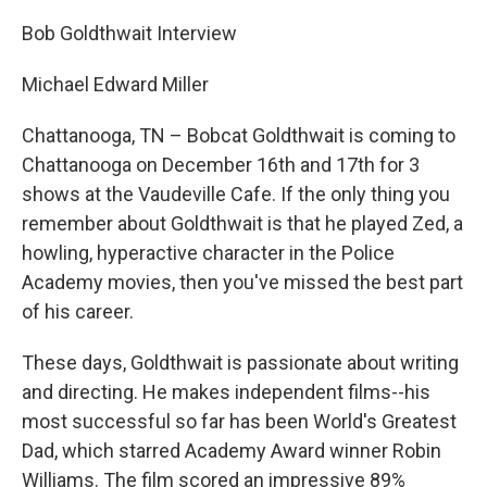
Bob Goldthwait Interview
Michael Edward Miller
Chattanooga, TN – Bobcat Goldthwait is coming to
Chattanooga on December 16th and 17th for 3
shows at the Vaudeville Cafe. If the only thing you
remember about Goldthwait is that he played Zed, a
howling, hyperactive character in the Police
Academy movies, then you've missed the best part
of his career.
These days, Goldthwait is passionate about writing
and directing. He makes independent films--his
most successful so far has been World's Greatest
Dad, which starred Academy Award winner Robin
Williams. The film scored an impressive 89%