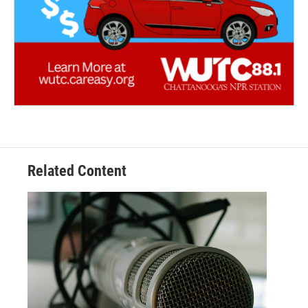
Related Content