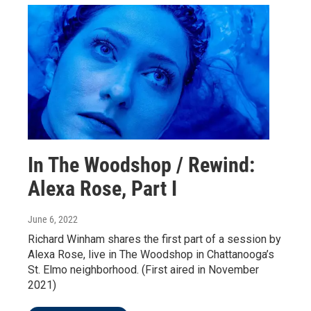
In The Woodshop / Rewind:
Alexa Rose, Part I
June 6, 2022
Richard Winham shares the first part of a session by
Alexa Rose, live in The Woodshop in Chattanooga’s
St. Elmo neighborhood. (First aired in November
2021)