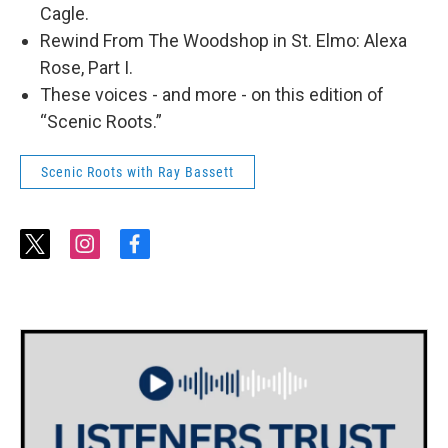
Cagle.
Rewind From The Woodshop in St. Elmo: Alexa
Rose, Part I.
These voices - and more - on this edition of
“Scenic Roots.”
Scenic Roots with Ray Bassett
t
i
f
w
n
a
i
s
c
t
t
e
t
a
b
e
g
o
r
r
o
a
k
m