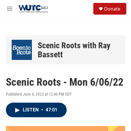
Skip to main content
S
Donate
e
M
a
e
r
n
c
u
h
u
Scenic Roots with Ray
e
r
Bassett
y
Scenic Roots - Mon 6/06/22
Published June 6, 2022 at 12:46 PM EDT
LISTEN
•
47:01