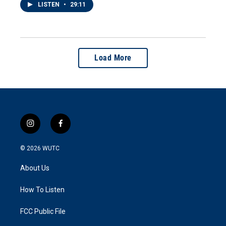
LISTEN
•
29:11
Load More
i
f
n
a
s
c
© 2026
WUTC
t
e
a
b
About Us
g
o
r
o
a
k
How To Listen
m
FCC Public File