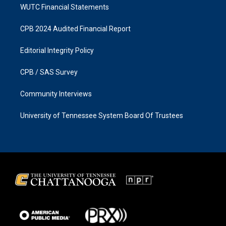
WUTC Financial Statements
CPB 2024 Audited Financial Report
Editorial Integrity Policy
CPB / SAS Survey
Community Interviews
University of Tennessee System Board Of Trustees