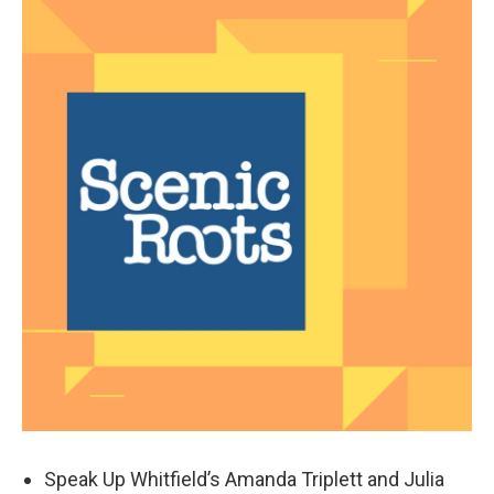
Speak Up Whitfield’s Amanda Triplett and Julia