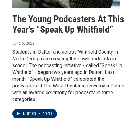
The Young Podcasters At This
Year’s “Speak Up Whitfield”
June 6, 2022
Students in Dalton and across Whitfield County in
North Georgia are creating their own podcasts in
school. The podcasting initiative - called “Speak Up
Whitfield” - began two years ago in Dalton. Last
month, “Speak Up Whitfield” celebrated the
podcasters at The Wink Theater in downtown Dalton
with an awards ceremony for podcasts in three
categories.
LISTEN
•
17:11