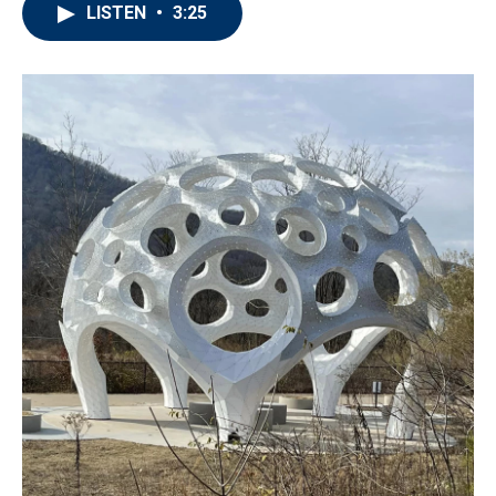
LISTEN
•
3:25