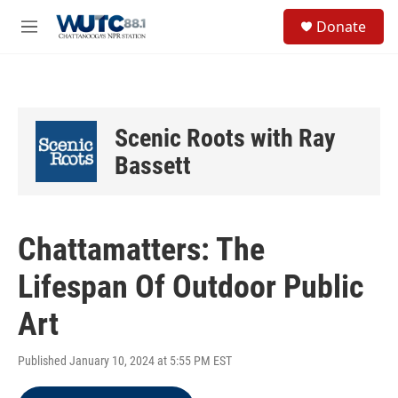
Skip to main content
S
Donate
e
M
a
e
r
n
c
u
h
u
Scenic Roots with Ray
e
r
Bassett
y
Chattamatters: The
Lifespan Of Outdoor Public
Art
Published January 10, 2024 at 5:55 PM EST