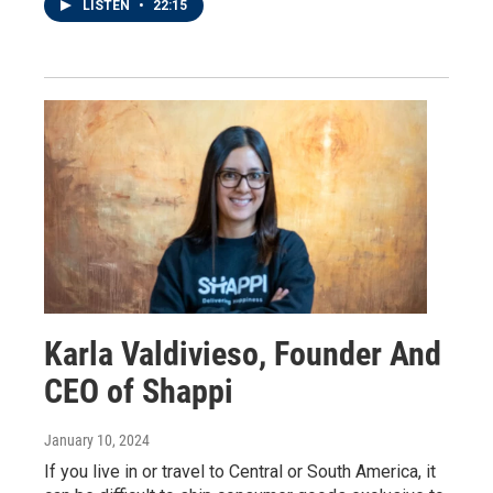
LISTEN
•
22:15
Karla Valdivieso, Founder And
CEO of Shappi
January 10, 2024
If you live in or travel to Central or South America, it