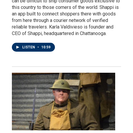
can be difficult to ship consumer goods exclusive to
this country to those corners of the world. Shappi is
an app built to connect shoppers there with goods
from here through a courier network of verified
reliable travelers. Karla Valdivieso is founder and
CEO of Shappi, headquartered in Chattanooga.
LISTEN
•
10:59