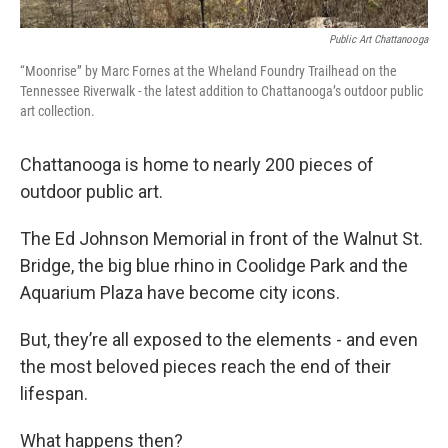
Public Art Chattanooga
“Moonrise” by Marc Fornes at the Wheland Foundry Trailhead on the
Tennessee Riverwalk - the latest addition to Chattanooga’s outdoor public
art collection.
Chattanooga is home to nearly 200 pieces of
outdoor public art.
The Ed Johnson Memorial in front of the Walnut St.
Bridge, the big blue rhino in Coolidge Park and the
Aquarium Plaza have become city icons.
But, they’re all exposed to the elements - and even
the most beloved pieces reach the end of their
lifespan.
What happens then?