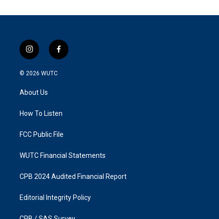
i
f
n
a
s
c
© 2026
WUTC
t
e
a
b
About Us
g
o
r
o
a
k
How To Listen
m
FCC Public File
WUTC Financial Statements
CPB 2024 Audited Financial Report
Editorial Integrity Policy
CPB / SAS Survey