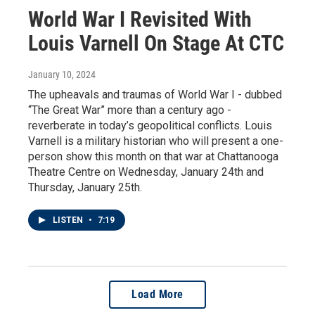
World War I Revisited With
Louis Varnell On Stage At CTC
January 10, 2024
The upheavals and traumas of World War I - dubbed
“The Great War” more than a century ago -
reverberate in today’s geopolitical conflicts. Louis
Varnell is a military historian who will present a one-
person show this month on that war at Chattanooga
Theatre Centre on Wednesday, January 24th and
Thursday, January 25th.
LISTEN
•
7:19
Load More