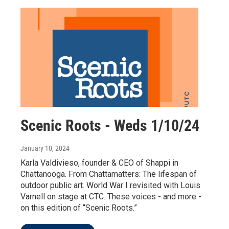
Scenic Roots - Weds 1/10/24
January 10, 2024
Karla Valdivieso, founder & CEO of Shappi in
Chattanooga. From Chattamatters: The lifespan of
outdoor public art. World War I revisited with Louis
Varnell on stage at CTC. These voices - and more -
on this edition of “Scenic Roots.”