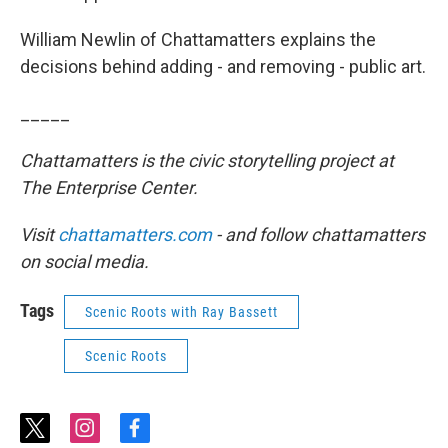
William Newlin of Chattamatters explains the
decisions behind adding - and removing - public art.
_____
Chattamatters is the civic storytelling project at
The Enterprise Center.
Visit
chattamatters.com
- and follow chattamatters
on social media.
Tags
Scenic Roots with Ray Bassett
Scenic Roots
t
i
f