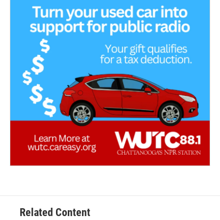
Related Content