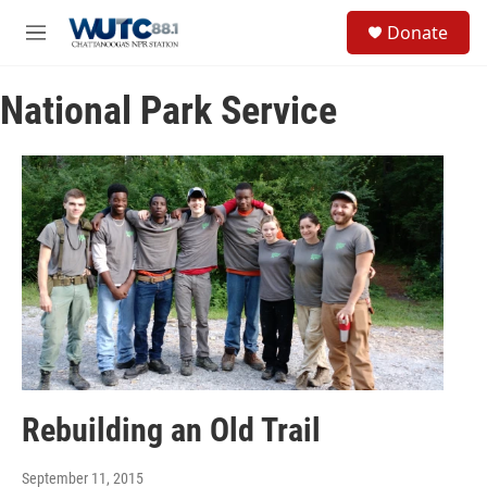
Skip to main content
S
Donate
e
M
a
e
r
n
c
National Park Service
u
h
u
e
r
y
Rebuilding an Old Trail
September 11, 2015