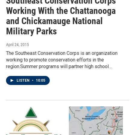
Southeast Conservation Corps
Working With the Chattanooga
and Chickamauge National
Military Parks
April 24, 2015
The Southeast Conservation Corps is an organization
working to promote conservation efforts in the
region.Summer programs will partner high school…
LISTEN
•
10:05