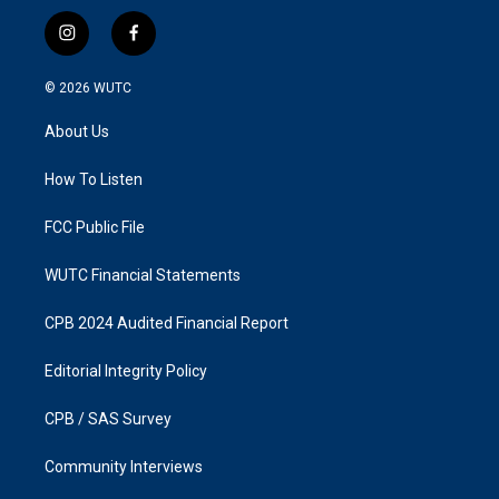
i
f
n
a
s
c
© 2026
WUTC
t
e
a
b
About Us
g
o
r
o
a
k
How To Listen
m
FCC Public File
WUTC Financial Statements
CPB 2024 Audited Financial Report
Editorial Integrity Policy
CPB / SAS Survey
Community Interviews