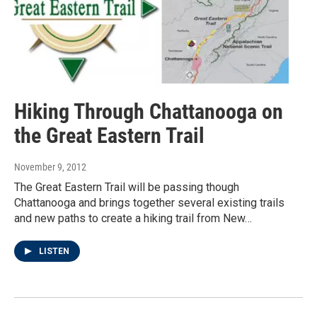
Hiking Through Chattanooga on
the Great Eastern Trail
November 9, 2012
The Great Eastern Trail will be passing though
Chattanooga and brings together several existing trails
and new paths to create a hiking trail from New…
LISTEN