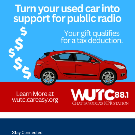
Stay Connected