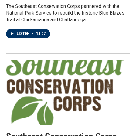
The Southeast Conservation Corps partnered with the
National Park Service to rebuild the historic Blue Blazes
Trail at Chickamauga and Chattanooga…
LISTEN
•
14:07