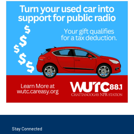
Stay Connected