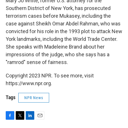
Mary Jo White, former U.S. attorney for the
Southern District of New York, has prosecuted
terrorism cases before Mukasey, including the
case against Sheikh Omar Abdel Rahman, who was
convicted for his role in the 1993 plot to attack New
York landmarks, including the World Trade Center.
She speaks with Madeleine Brand about her
impressions of the judge, who she says has a
"ramrod" sense of fairness.
Copyright 2023 NPR. To see more, visit
https://www.npr.org.
Tags
NPR News
F
T
L
E
a
w
i
m