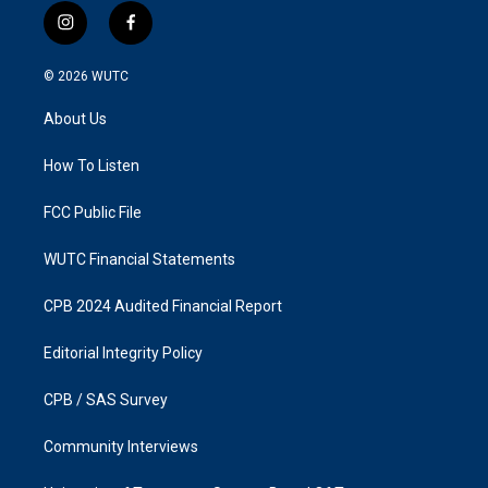
i
f
n
a
s
c
© 2026
WUTC
t
e
a
b
About Us
g
o
r
o
a
k
How To Listen
m
FCC Public File
WUTC Financial Statements
CPB 2024 Audited Financial Report
Editorial Integrity Policy
CPB / SAS Survey
Community Interviews