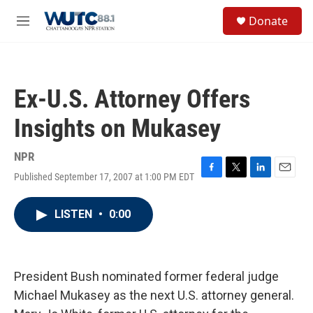
Skip to main content
S
Donate
e
M
a
e
r
n
c
u
h
Ex-U.S. Attorney Offers
u
e
Insights on Mukasey
r
y
NPR
Published September 17, 2007 at 1:00 PM EDT
F
T
L
E
a
w
i
m
c
i
n
a
LISTEN
•
0:00
e
t
k
i
b
t
e
l
o
e
d
o
r
I
k
n
President Bush nominated former federal judge
Michael Mukasey as the next U.S. attorney general.