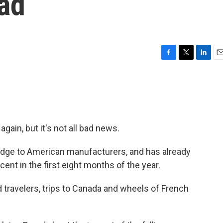
Bad
F
T
L
E
a
w
i
m
c
i
n
a
e
t
k
i
b
t
e
l
o
e
d
o
r
I
again, but it's not all bad news.
k
n
 edge to American manufacturers, and has already
cent in the first eight months of the year.
ravelers, trips to Canada and wheels of French