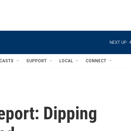
NEXT UP:
CASTS
SUPPORT
LOCAL
CONNECT
eport: Dipping