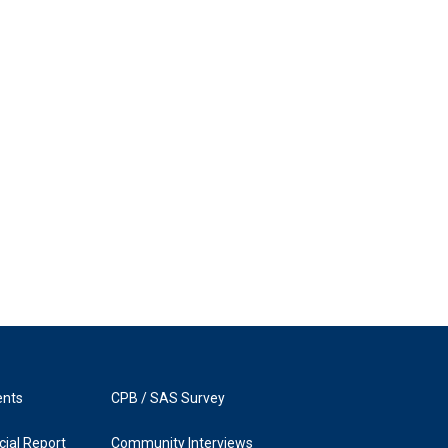
ents
CPB / SAS Survey
ial Report
Community Interviews