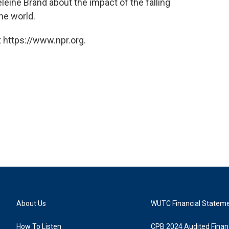
eine Brand about the impact of the falling
he world.
 https://www.npr.org.
About Us
WUTC Financial Statem
How To Listen
CPB 2024 Audited Financ