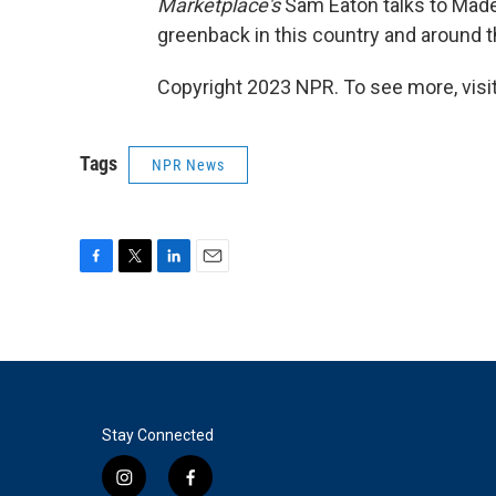
Marketplace's
Sam Eaton talks to Madel
greenback in this country and around t
Copyright 2023 NPR. To see more, visit
Tags
NPR News
F
T
L
E
a
w
i
m
c
i
n
a
e
t
k
i
b
t
e
l
o
e
d
o
r
I
k
n
Stay Connected
i
f