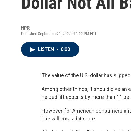
Dollar Not All 
NPR
Published September 21, 2007 at 1:00 PM EDT
LISTEN
•
0:00
The value of the U.S. dollar has slipped 
Among other things, it should give an
helped lift exports by more than 11 per
However, for American consumers and t
brie will cost a bit more.