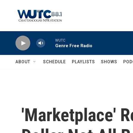
Skip to main content
WUTC
Genre Free Radio
ABOUT
SCHEDULE
PLAYLISTS
SHOWS
POD
'Marketplace' R