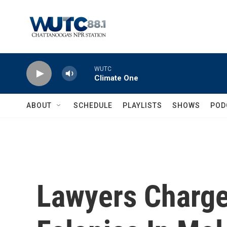
Skip to main content
WUTC
Climate One
ABOUT
SCHEDULE
PLAYLISTS
SHOWS
POD
Lawyers Charge