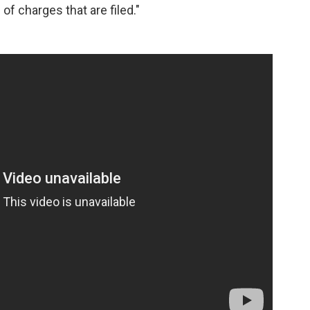
f charges that are filed."