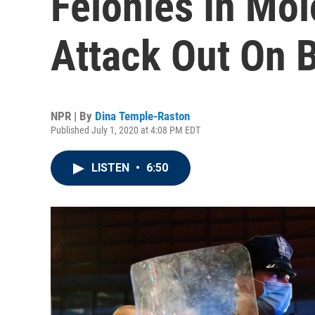
Felonies In Mol
Attack Out On B
NPR | By
Dina Temple-Raston
Published July 1, 2020 at 4:08 PM EDT
LISTEN
•
6:50