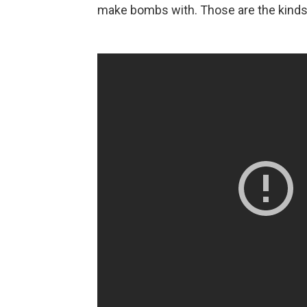
make bombs with. Those are the kinds o