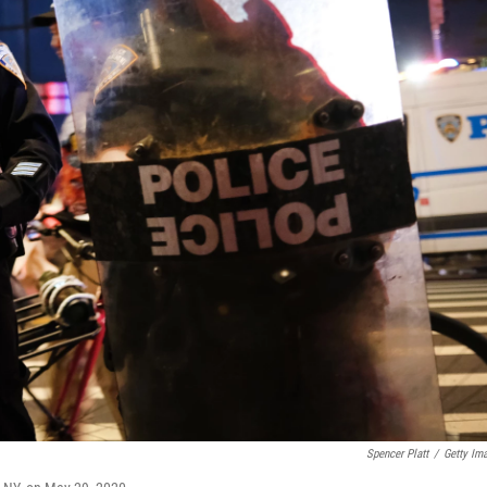
Spencer Platt
/
Getty Im