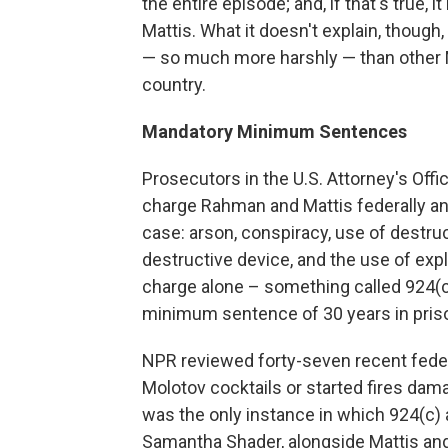
the entire episode; and, if that's true
Mattis. What it doesn't explain, though
— so much more harshly — than other M
country.
Mandatory Minimum Sentences
Prosecutors in the U.S. Attorney's Offi
charge Rahman and Mattis federally an
case: arson, conspiracy, use of destruc
destructive device, and the use of expl
charge alone – something called 924(c)
minimum sentence of 30 years in pris
NPR reviewed forty-seven recent feder
Molotov cocktails or started fires dam
was the only instance in which 924(c
Samantha Shader, alongside Mattis and