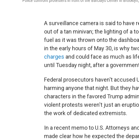
Police confront protesters in front of the Barclays Center in Brookly
A surveillance camera is said to have re
out of a tan minivan; the lighting of a to
fuel as it was thrown onto the dashboa
in the early hours of May 30, is why tw
charges
and could face as much as life 
until Tuesday night, after a government
Federal prosecutors haven't accused Ur
harming anyone that night. But they ha
characters in the favored Trump admini
violent protests weren't just an erupti
the work of dedicated extremists.
In a recent memo to U.S. Attorneys an
made clear how he expected the depart