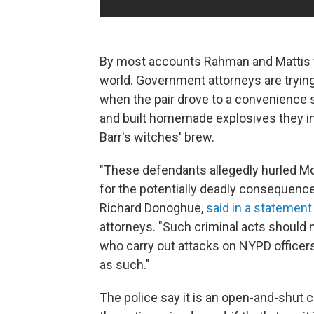
By most accounts Rahman and Mattis w
world. Government attorneys are tryin
when the pair drove to a convenience st
and built homemade explosives they int
Barr's witches' brew.
"These defendants allegedly hurled Mo
for the potentially deadly consequences,
Richard Donoghue,
said in a statement
attorneys. "Such criminal acts should 
who carry out attacks on NYPD officers 
as such."
The police say it is an open-and-shut