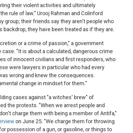
ing their violent activities and ultimately
n the rule of law." Urooj Rahman and Colinford
y group; their friends say they aren't people who
is backdrop, they have been treated as if they are.
scretion or a crime of passion," a government
e case. "It is about a calculated, dangerous crime
es of innocent civilians and first responders, who
ese were lawyers in particular who had every
 was wrong and knew the consequences.
amental change in mindset for them."
uilding cases against "a witches' brew" of
ed the protests. "When we arrest people and
don't charge them with being a member of Antifa,"
erview
on June 25. "We charge them for throwing
or possession of a gun, or gasoline, or things to