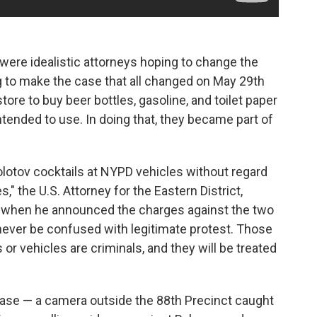
ere idealistic attorneys hoping to change the
g to make the case that all changed on May 29th
ore to buy beer bottles, gasoline, and toilet paper
ended to use. In doing that, they became part of
lotov cocktails at NYPD vehicles without regard
" the U.S. Attorney for the Eastern District,
when he announced the charges against the two
never be confused with legitimate protest. Those
or vehicles are criminals, and they will be treated
 case — a camera outside the 88th Precinct caught