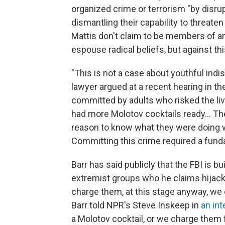
organized crime or terrorism "by disrupt
dismantling their capability to threate
Mattis don't claim to be members of an
espouse radical beliefs, but against th
"This is not a case about youthful indi
lawyer argued at a recent hearing in th
committed by adults who risked the liv
had more Molotov cocktails ready... Th
reason to know what they were doing
Committing this crime required a fund
Barr has said publicly that the FBI is b
extremist groups who he claims hijack
charge them, at this stage anyway, we 
Barr told NPR's Steve Inskeep in
an int
a Molotov cocktail, or we charge them f