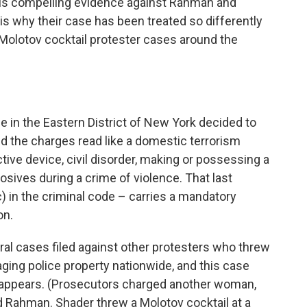
, it is compelling evidence against Rahman and
, is why their case has been treated so differently
olotov cocktail protester cases around the
ce in the Eastern District of New York decided to
d the charges read like a domestic terrorism
tive device, civil disorder, making or possessing a
osives during a crime of violence. That last
 in the criminal code – carries a mandatory
on.
al cases filed against other protesters who threw
aging police property nationwide, and this case
) appears. (Prosecutors charged another woman,
 Rahman. Shader threw a Molotov cocktail at a