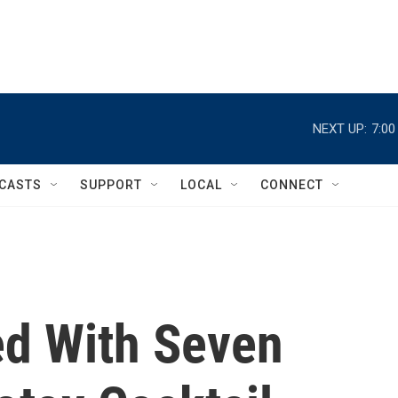
NEXT UP:
7:0
CASTS
SUPPORT
LOCAL
CONNECT
d With Seven