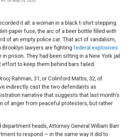
n, NY, on May 29, 2020.
corded it all: a woman in a black t-shirt stepping
ilet-paper fuse, the arc of a beer bottle filled with
rd of an empty police car. That act of vandalism,
o Brooklyn lawyers are fighting
federal explosives
in prison. They had been sitting in a New York jail
 effort to keep them behind bars failed.
ooj Rahman, 31, or Colinford Mattis, 32, of
ve indirectly cast the two defendants as
stration narrative that suggests that last month's
on of anger from peaceful protesters, but rather
d department heads, Attorney General William Barr
ment to respond — in the same way it did to