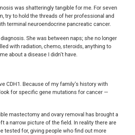
gnosis was shatteringly tangible for me. For seven
n, try to hold the threads of her professional and
with terminal neuroendocrine pancreatic cancer.
y diagnosis. She was between naps; she no longer
led with radiation, chemo, steroids, anything to
me about a disease I didn't have.
have CDH1. Because of my family's history with
o look for specific gene mutations for cancer —
ouble mastectomy and ovary removal has brought a
ft a narrow picture of the field. In reality there are
 tested for, giving people who find out more