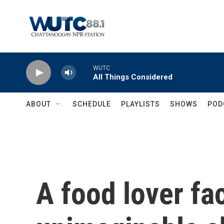
Skip to main content
WUTC
All Things Considered
ABOUT
SCHEDULE
PLAYLISTS
SHOWS
POD
A food lover fa