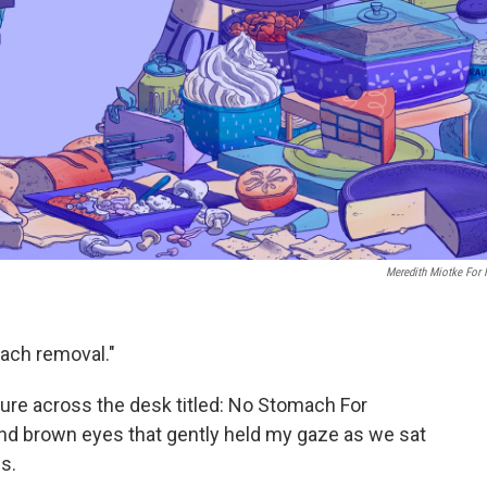
Meredith Miotke For
ach removal."
re across the desk titled: No Stomach For
ind brown eyes that gently held my gaze as we sat
s.