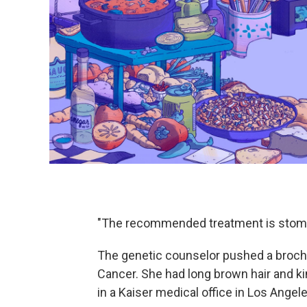
"The recommended treatment is stom
The genetic counselor pushed a brochu
Cancer. She had long brown hair and k
in a Kaiser medical office in Los Angele