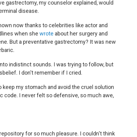
ve gastrectomy, my counselor explained, would
 terminal disease.
own now thanks to celebrities like actor and
adlines when she
wrote
about her surgery and
gene. But a preventative gastrectomy? It was new
rbaric.
to indistinct sounds. I was trying to follow, but
elief. I don't remember if I cried.
to keep my stomach and avoid the cruel solution
c code. I never felt so defensive, so much awe,
epository for so much pleasure. I couldn't think