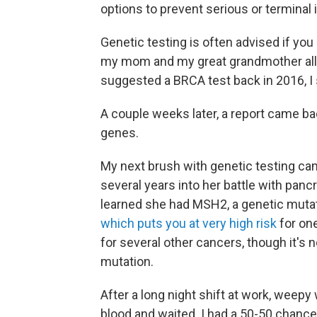
options to prevent serious or terminal i
Genetic testing is often advised if you
my mom and my great grandmother all
suggested a BRCA test back in 2016, I s
A couple weeks later, a report came ba
genes.
My next brush with genetic testing ca
several years into her battle with pancr
learned she had MSH2, a genetic mut
which puts you at very high risk
for on
for several other cancers, though it's n
mutation.
After a long night shift at work, weepy
blood and waited. I had a 50-50 chance