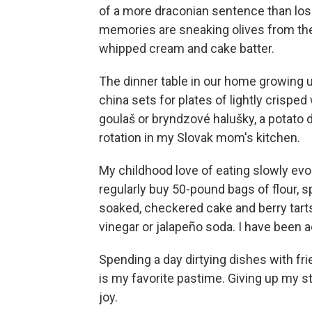
of a more draconian sentence than losi
memories are sneaking olives from the
whipped cream and cake batter.
The dinner table in our home growing u
china sets for plates of lightly crisp
goulaš or bryndzové halušky, a potato 
rotation in my Slovak mom's kitchen.
My childhood love of eating slowly evol
regularly buy 50-pound bags of flour, 
soaked, checkered cake and berry tart
vinegar or jalapeño soda. I have been 
Spending a day dirtying dishes with fri
is my favorite pastime. Giving up m
joy.