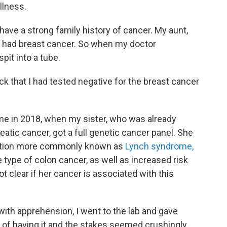
llness.
 have a strong family history of cancer. My aunt,
 had breast cancer. So when my doctor
pit into a tube.
ck that I had tested negative for the breast cancer
me in 2018, when my sister, who was already
eatic cancer, got a full genetic cancer panel. She
ation more commonly known as
Lynch syndrome,
e type of colon cancer, as well as increased risk
ot clear if her cancer is associated with this
 with apprehension, I went to the lab and gave
 of having it and the stakes seemed crushingly