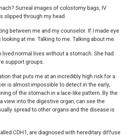
omach? Surreal images of colostomy bags, IV
nks slipped through my head.
itting between me and my counselor. If I made eye
 looking at me. Talking to me. Talking about me.
lived normal lives without a stomach. She had
e support groups.
ation that puts me at an incredibly high risk for a
r is almost impossible to detect in the early,
lining of the stomach in a lace-like pattern. By the
 view into the digestive organ, can see the
ually spread to other organs and the disease is
alled CDH1, are diagnosed with hereditary diffuse