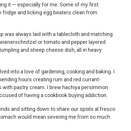
ng it — especially for me. Some of my first
 fridge and licking egg beaters clean from
p was always laid with a tablecloth and matching
ed wienerschnitzel or tomato and pepper layered
dumpling and sheep cheese dish, all in heavy
ved into a love of gardening, cooking and baking. I
spending hours creating rum and red currant-
s with pastry cream. I brew hachiya persimmon
accused of having a cookbook buying addiction.
ends and sitting down to share our spoils al fresco
y stomach would mean severing me from so much