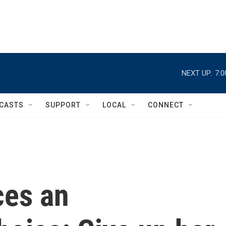
NEXT UP:
7:
CASTS
SUPPORT
LOCAL
CONNECT
ces an