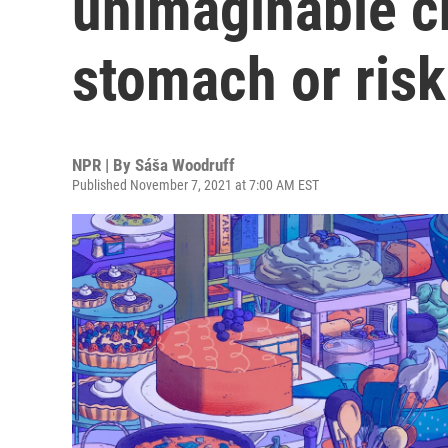
unimaginable ch
stomach or risk
NPR | By
Sáša Woodruff
Published November 7, 2021 at 7:00 AM EST