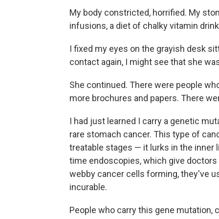
My body constricted, horrified. My st
infusions, a diet of chalky vitamin dri
I fixed my eyes on the grayish desk s
contact again, I might see that she was
She continued. There were people who 
more brochures and papers. There wer
I had just learned I carry a genetic mut
rare stomach cancer. This type of cance
treatable stages — it lurks in the inner 
time endoscopies, which give doctors a
webby cancer cells forming, they've us
incurable.
People who carry this gene mutation, c