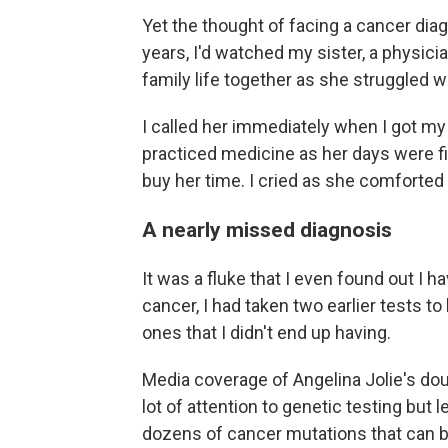
Yet the thought of facing a cancer dia
years, I'd watched my sister, a physicia
family life together as she struggled 
I called her immediately when I got m
practiced medicine as her days were fil
buy her time. I cried as she comforted 
A nearly missed diagnosis
It was a fluke that I even found out I 
cancer, I had taken two earlier tests t
ones that I didn't end up having.
Media coverage of Angelina Jolie's d
lot of attention to genetic testing but le
dozens of cancer mutations that can be