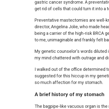
gastric cancer syndrome. A preventati
get rid of cells that could turn it into a
Preventative mastectomies are well-kn
director, Angelina Jolie, who made he
being a carrier of the high-risk BRCA 
to me, unimaginable and frankly felt ba
My genetic counselor's words diluted in
my mind chattered with outrage and disb
I walked out of the office determined 
suggested for this hiccup in my geneti
so much affection for my stomach.
A brief history of my stomach
The bagpipe-like vacuous organ is the r