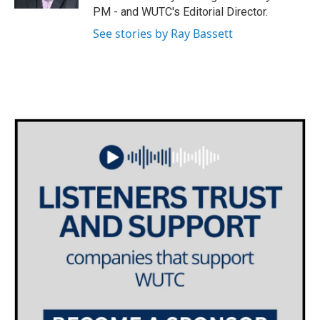
PM - and WUTC's Editorial Director.
See stories by Ray Bassett