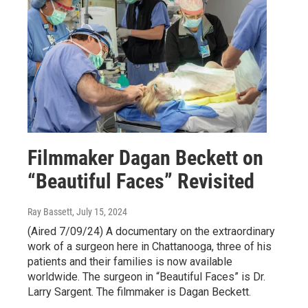
Filmmaker Dagan Beckett on
“Beautiful Faces” Revisited
Ray Bassett
, July 15, 2024
(Aired 7/09/24) A documentary on the extraordinary
work of a surgeon here in Chattanooga, three of his
patients and their families is now available
worldwide. The surgeon in “Beautiful Faces” is Dr.
Larry Sargent. The filmmaker is Dagan Beckett.