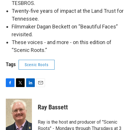
TESBROS.
Twenty-five years of impact at the Land Trust for
Tennessee.
Filmmaker Dagan Beckett on “Beautiful Faces”
revisited.
These voices - and more - on this edition of
“Scenic Roots.”
Tags
Scenic Roots
F
T
L
E
a
w
i
m
c
i
n
a
e
t
k
i
Ray Bassett
b
t
e
l
o
e
d
o
r
I
Ray is the host and producer of "Scenic
k
n
Roots" - Mondays through Thursdays at 3