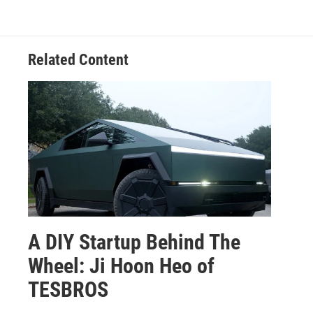
Related Content
A DIY Startup Behind The
Wheel: Ji Hoon Heo of
TESBROS