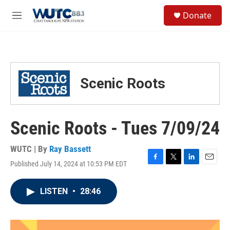
Skip to main content
S
Donate
e
M
a
e
r
n
c
u
h
u
Scenic Roots
e
r
y
Scenic Roots - Tues 7/09/24
WUTC | By
Ray Bassett
Published July 14, 2024 at 10:53 PM EDT
F
T
L
E
a
w
i
m
c
i
n
a
LISTEN
•
28:46
e
t
k
i
b
t
e
l
o
e
d
o
r
I