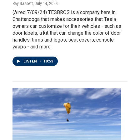
Ray Bassett
, July 14, 2024
(Aired 7/09/24) TESBROS is a company here in
Chattanooga that makes accessories that Tesla
owners can customize for their vehicles - such as
door labels; a kit that can change the color of door
handles, trims and logos; seat covers; console
wraps - and more.
LISTEN
•
10:53