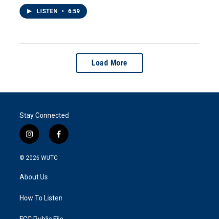
LISTEN
•
6:59
Load More
Stay Connected
i
f
n
a
s
c
© 2026
WUTC
t
e
a
b
About Us
g
o
r
o
a
k
How To Listen
m