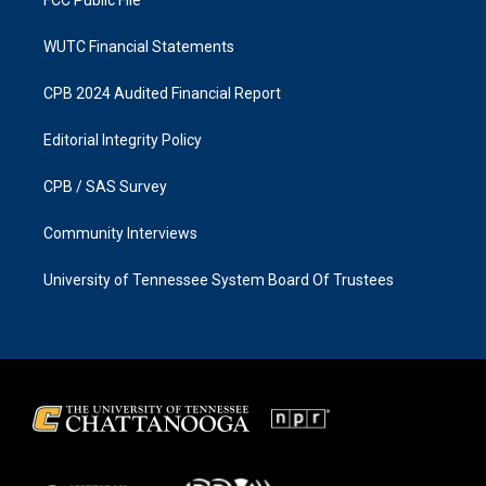
FCC Public File
WUTC Financial Statements
CPB 2024 Audited Financial Report
Editorial Integrity Policy
CPB / SAS Survey
Community Interviews
University of Tennessee System Board Of Trustees