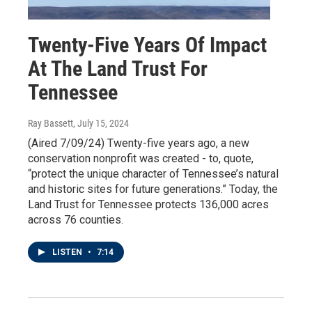
Twenty-Five Years Of Impact
At The Land Trust For
Tennessee
Ray Bassett
, July 15, 2024
(Aired 7/09/24) Twenty-five years ago, a new
conservation nonprofit was created - to, quote,
“protect the unique character of Tennessee’s natural
and historic sites for future generations.” Today, the
Land Trust for Tennessee protects 136,000 acres
across 76 counties.
LISTEN
•
7:14