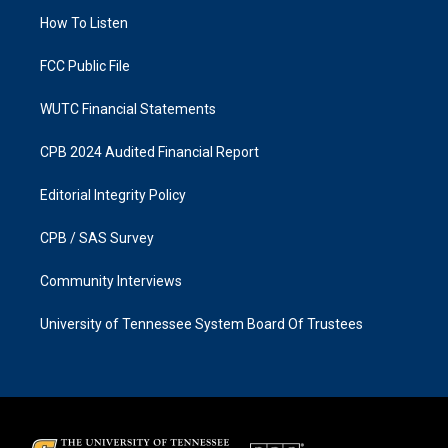
r
o
a
k
How To Listen
m
FCC Public File
WUTC Financial Statements
CPB 2024 Audited Financial Report
Editorial Integrity Policy
CPB / SAS Survey
Community Interviews
University of Tennessee System Board Of Trustees