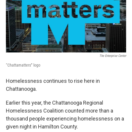
The Enterprise Center
“Chattamatters” logo
Homelessness continues to rise here in
Chattanooga.
Earlier this year, the Chattanooga Regional
Homelessness Coalition counted more than a
thousand people experiencing homelessness on a
given night in Hamilton County.