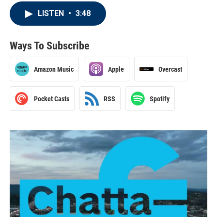
LISTEN
•
3:48
Ways To Subscribe
Amazon Music
Apple
Overcast
Pocket Casts
RSS
Spotify