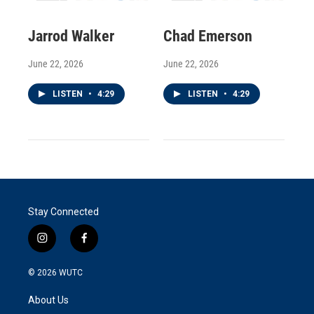
Jarrod Walker
Chad Emerson
June 22, 2026
June 22, 2026
LISTEN
•
4:29
LISTEN
•
4:29
Stay Connected
i
f
n
a
s
c
© 2026
WUTC
t
e
a
b
About Us
g
o