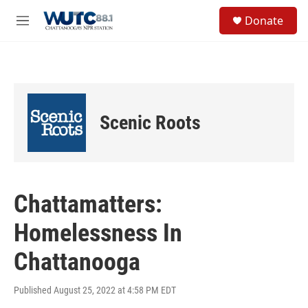
Skip to main content
S
Donate
e
M
a
e
r
n
c
u
h
u
e
Scenic Roots
r
y
Chattamatters:
Homelessness In
Chattanooga
Published August 25, 2022 at 4:58 PM EDT