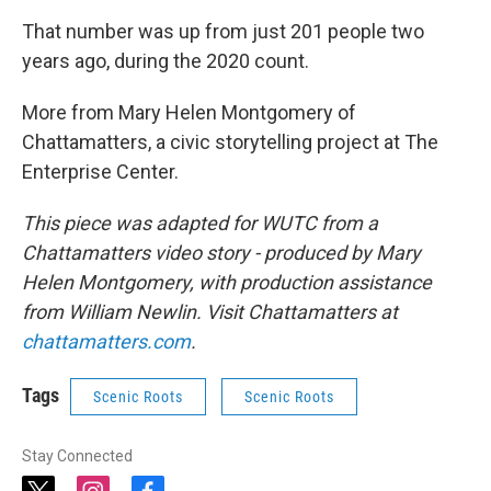
That number was up from just 201 people two
years ago, during the 2020 count.
More from Mary Helen Montgomery of
Chattamatters, a civic storytelling project at The
Enterprise Center.
This piece was adapted for WUTC from a
Chattamatters video story - produced by Mary
Helen Montgomery, with production assistance
from William Newlin. Visit Chattamatters at
chattamatters.com
.
Tags
Scenic Roots
Scenic Roots
Stay Connected