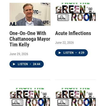
One-On-One With
Acute Inflections
Chattanooga Mayor
June 22, 2026
Tim Kelly
LISTEN
•
4:29
June 29, 2026
LISTEN
•
24:44