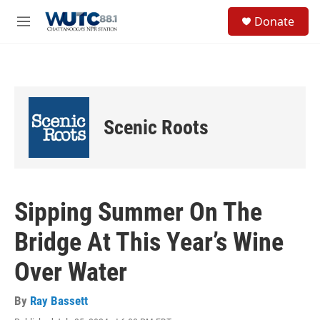
Skip to main content
S
Donate
e
M
a
e
r
n
c
u
h
u
e
Scenic Roots
r
y
Sipping Summer On The
Bridge At This Year’s Wine
Over Water
By
Ray Bassett