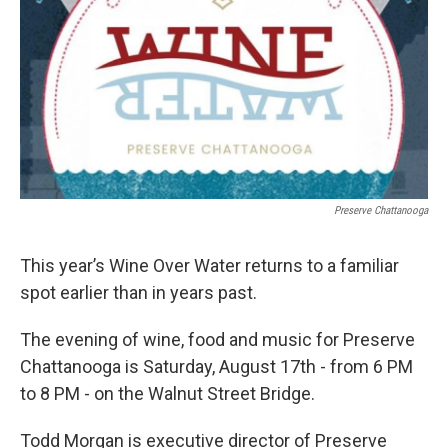
Preserve Chattanooga
This year’s Wine Over Water returns to a familiar
spot earlier than in years past.
The evening of wine, food and music for Preserve
Chattanooga is Saturday, August 17th - from 6 PM
to 8 PM - on the Walnut Street Bridge.
Todd Morgan is executive director of Preserve