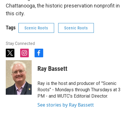
Chattanooga, the historic preservation nonprofit in
this city.
Tags
Scenic Roots
Scenic Roots
Stay Connected
t
i
f
w
n
a
i
s
c
Ray Bassett
t
t
e
t
a
b
e
g
o
Ray is the host and producer of "Scenic
r
r
o
Roots" - Mondays through Thursdays at 3
a
k
PM - and WUTC's Editorial Director.
m
See stories by Ray Bassett