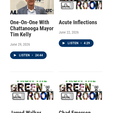
One-On-One With
Acute Inflections
Chattanooga Mayor
June 22, 2026
Tim Kelly
LISTEN
•
4:29
June 29, 2026
LISTEN
•
24:44
Jarrod Walker
Chad Emerson