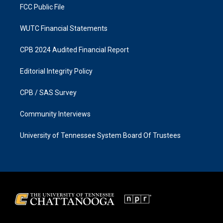
FCC Public File
WUTC Financial Statements
CPB 2024 Audited Financial Report
Editorial Integrity Policy
CPB / SAS Survey
Community Interviews
University of Tennessee System Board Of Trustees