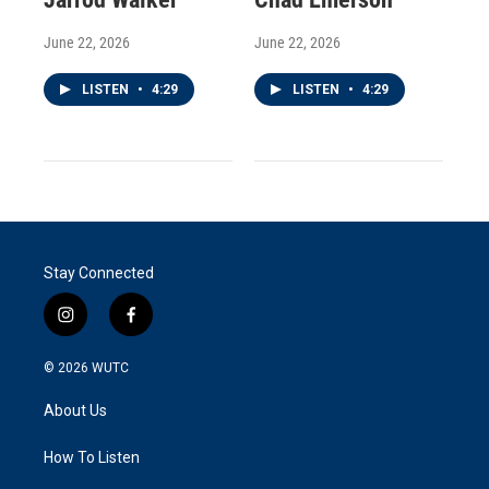
June 22, 2026
June 22, 2026
LISTEN
•
4:29
LISTEN
•
4:29
Stay Connected
i
f
n
a
s
c
© 2026
WUTC
t
e
a
b
About Us
g
o
r
o
a
k
How To Listen
m