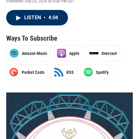
Published July 25, 2024 at 6:08 PM EDT
LISTEN
•
4:04
Ways To Subscribe
Amazon Music
Apple
Overcast
Pocket Casts
RSS
Spotify