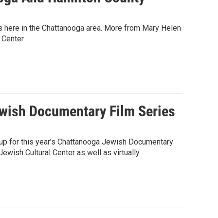
 us here in the Chattanooga area. More from Mary Helen
 Center.
wish Documentary Film Series
ineup for this year’s Chattanooga Jewish Documentary
ewish Cultural Center as well as virtually.