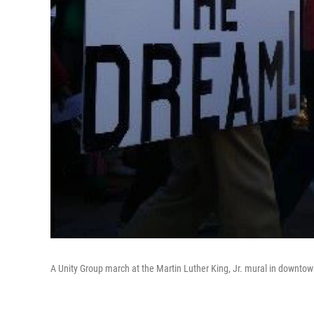
A Unity Group march at the Martin Luther King, Jr. mural in downto