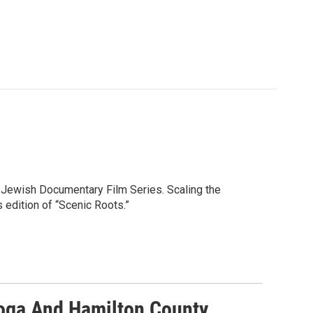
 Jewish Documentary Film Series. Scaling the
 edition of “Scenic Roots.”
ooga And Hamilton County