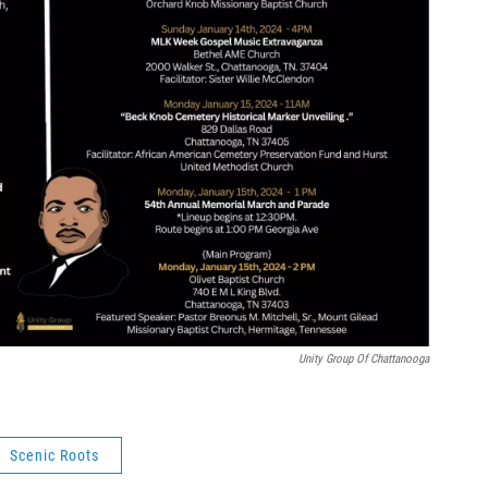
Unity Group Of Chattanooga
Scenic Roots