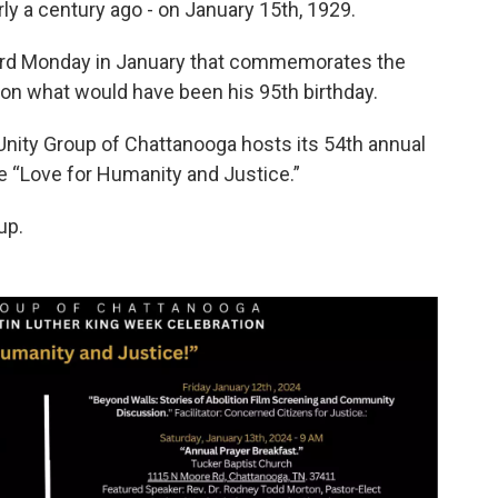
rly a century ago - on January 15th, 1929.
 third Monday in January that commemorates the
lls on what would have been his 95th birthday.
 Unity Group of Chattanooga hosts its 54th annual
e “Love for Humanity and Justice.”
up.