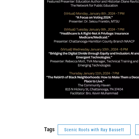
Tags
Scenic Roots with Ray Bassett