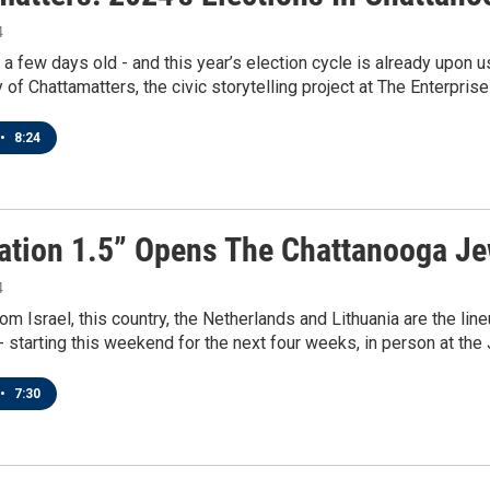
4
 a few days old - and this year’s election cycle is already upon
f Chattamatters, the civic storytelling project at The Enterprise
•
8:24
ation 1.5” Opens The Chattanooga Je
4
rom Israel, this country, the Netherlands and Lithuania are the l
- starting this weekend for the next four weeks, in person at the J
•
7:30