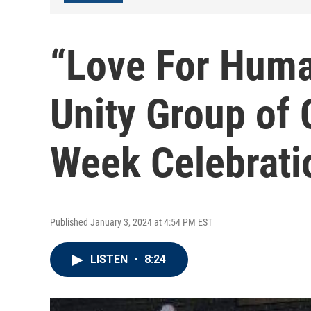
“Love For Huma
Unity Group of
Week Celebrati
Published January 3, 2024 at 4:54 PM EST
LISTEN
•
8:24