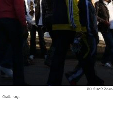
Unity Group Of Chattan
wn Chattanooga.