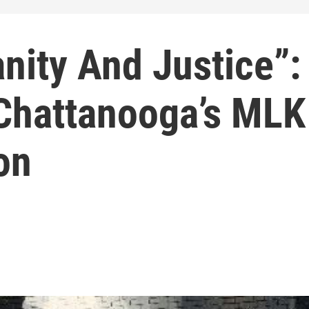
nity And Justice”:
 Chattanooga’s MLK
on