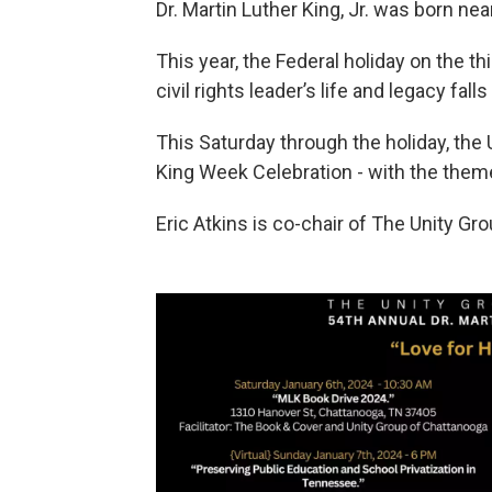
Dr. Martin Luther King, Jr. was born nea
This year, the Federal holiday on the
civil rights leader’s life and legacy fa
This Saturday through the holiday, the
King Week Celebration - with the them
Eric Atkins is co-chair of The Unity Gro