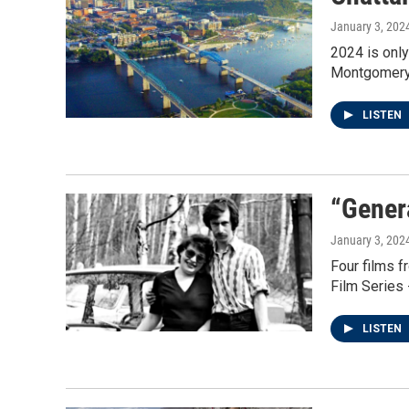
January 3, 202
2024 is only
Montgomery o
LISTEN
“Gener
January 3, 202
Four films f
Film Series 
LISTEN