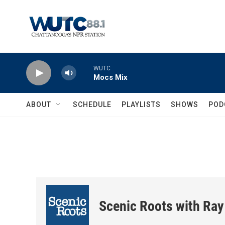
Skip to main content
WUTC
Mocs Mix
ABOUT
SCHEDULE
PLAYLISTS
SHOWS
POD
Scenic Roots with Ray