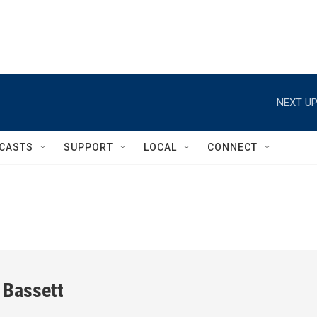
NEXT UP
CASTS
SUPPORT
LOCAL
CONNECT
 Bassett