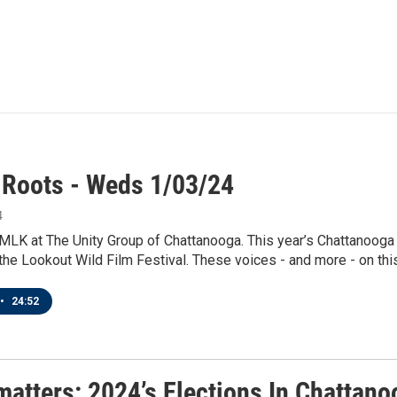
 Roots - Weds 1/03/24
4
 MLK at The Unity Group of Chattanooga. This year’s Chattanooga
the Lookout Wild Film Festival. These voices - and more - on this
•
24:52
matters: 2024’s Elections In Chattan